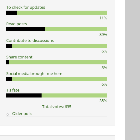
To check for updates
11%
Read posts
39%
Contribute to discussions
6%
Share content
3%
Social media brought me here
6%
Tis fate
35%
Total votes: 635
Older polls