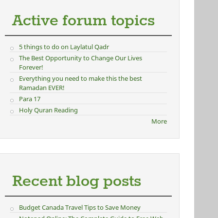
Active forum topics
5 things to do on Laylatul Qadr
The Best Opportunity to Change Our Lives
Forever!
Everything you need to make this the best
Ramadan EVER!
Para 17
Holy Quran Reading
More
Recent blog posts
Budget Canada Travel Tips to Save Money