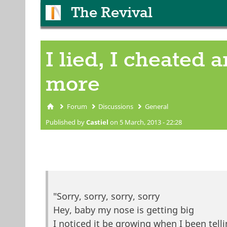
The Revival
I lied, I cheated an
more
Forum
Discussions
General
You are here
Published by
Castiel
on 5 March, 2013 - 22:28
"Sorry, sorry, sorry, sorry
Hey, baby my nose is getting big
I noticed it be growing when I been tell