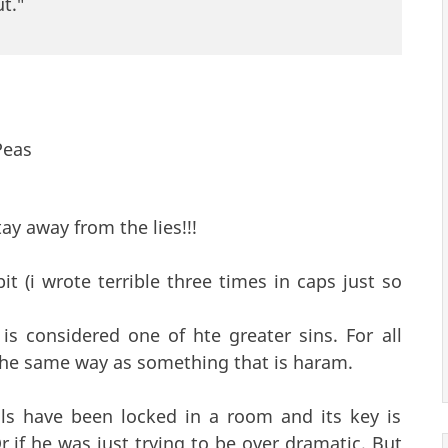
t."
Peas
ay away from the lies!!!
 (i wrote terrible three times in caps just so
 is considered one of hte greater sins. For all
 the same way as something that is haram.
ils have been locked in a room and its key is
r if he was just trying to be over dramatic. But