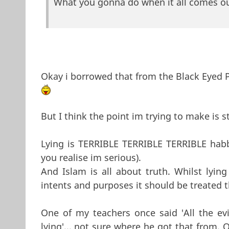
What you gonna do when it all comes ou
Okay i borrowed that from the Black Eyed 
But I think the point im trying to make is st
Lying is TERRIBLE TERRIBLE TERRIBLE habbit
you realise im serious).
And Islam is all about truth. Whilst lying
intents and purposes it should be treated
One of my teachers once said 'All the ev
lying'... not sure where he got that from. O