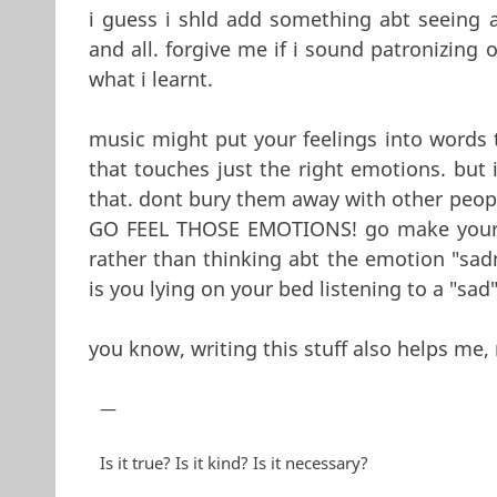
i guess i shld add something abt seeing
and all. forgive me if i sound patronizing 
what i learnt.
music might put your feelings into words
that touches just the right emotions. but it
that. dont bury them away with other peop
GO FEEL THOSE EMOTIONS! go make your 
rather than thinking abt the emotion "sa
is you lying on your bed listening to a "sad
you know, writing this stuff also helps me, 
—
Is it true? Is it kind? Is it necessary?