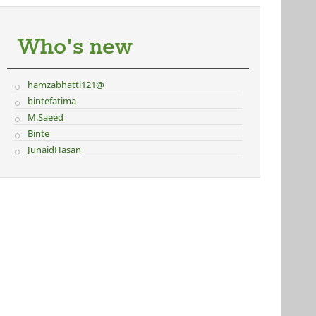
Who's new
hamzabhatti121@
bintefatima
M.Saeed
Binte
JunaidHasan