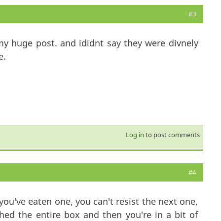
#3
y huge post. and ididnt say they were divnely
e.
Log in
to post comments
#4
ou've eaten one, you can't resist the next one,
shed the entire box and then you're in a bit of