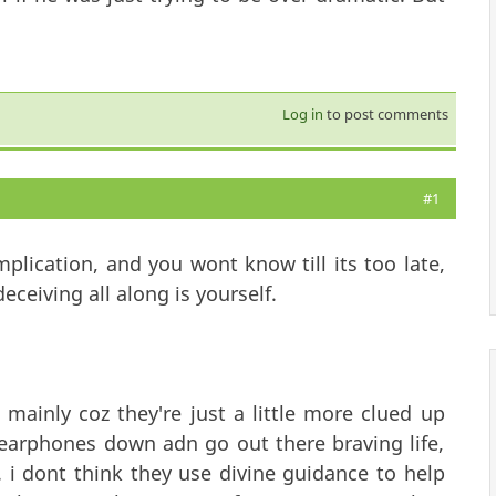
Log in
to post comments
#1
mplication, and you wont know till its too late,
ceiving all along is yourself.
 mainly coz they're just a little more clued up
 earphones down adn go out there braving life,
. i dont think they use divine guidance to help