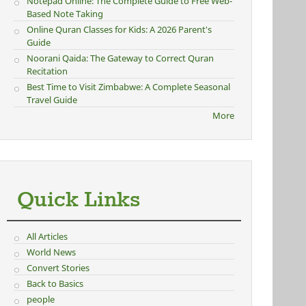
Notepad Online: The Complete Guide to Free Web-
Based Note Taking
Online Quran Classes for Kids: A 2026 Parent's
Guide
Noorani Qaida: The Gateway to Correct Quran
Recitation
Best Time to Visit Zimbabwe: A Complete Seasonal
Travel Guide
More
Quick Links
All Articles
World News
Convert Stories
Back to Basics
people