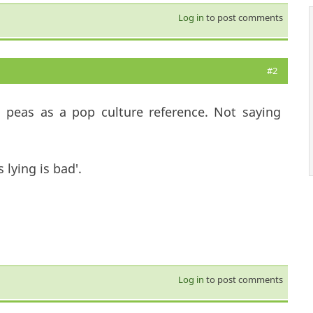
Log in
to post comments
#2
d peas as a pop culture reference. Not saying
 lying is bad'.
Log in
to post comments