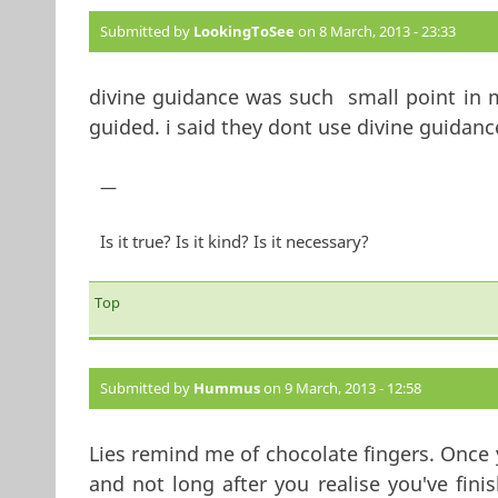
Submitted by
LookingToSee
on 8 March, 2013 - 23:33
divine guidance was such small point in m
guided. i said they dont use divine guidanc
—
Is it true? Is it kind? Is it necessary?
Top
Submitted by
Hummus
on 9 March, 2013 - 12:58
Lies remind me of chocolate fingers. Once y
and not long after you realise you've fini