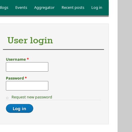
Blogs
Events
Aggregator
Recent posts
Log in
User login
Username
*
Password
*
Request new password