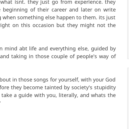
hat isnt. they just go from experience. they
beginning of their career and later on write
 when something else happen to them. its just
right on this occasion but they might not the
 mind abt life and everything else, guided by
g and taking in those couple of people's way of
bout in those songs for yourself, with your God
fore they become tainted by society's stupidity
take a guide with you, literally, and whats the
?