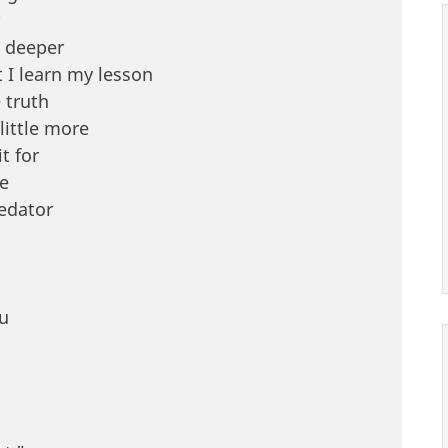
g deeper
 I learn my lesson
 truth
little more
t for
re
redator
u