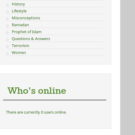
History
Lifestyle
Misconceptions
Ramadan
Prophet of Islam
Questions & Answers
Terrorism
Women
Who's online
There are currently 0 users online.