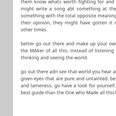
them know whats worth fighting for and w
might write a song abt something at the 
something with the total opposite meaning
their opinion, they might have gotten it 
other times.
better go out there and make up your own
the MAker of all this. instead of listenin
thinking and seeing the world.
go out there adn see that world you hear a
given eyes that are pure and untainted. be
and lameness. go have a look for yourself. 
best guide than the One who Made all this