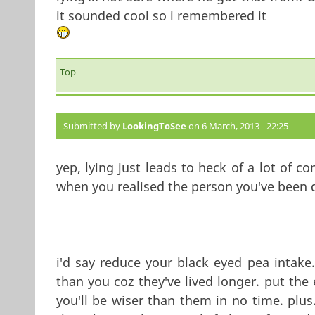
it sounded cool so i remembered it
Top
Submitted by
LookingToSee
on 6 March, 2013 - 22:25
yep, lying just leads to heck of a lot of co
when you realised the person you've been de
i'd say reduce your black eyed pea intake.
than you coz they've lived longer. put the
you'll be wiser than them in no time. plus