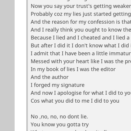
Now you say your trust's getting weaker
Probably coz my lies just started gettin
And the reason for my confession is that
And I really think you ought to know the
Because I lied and I cheated and I lied a 
But after I did it I don't know what I did i
I admit that I have been a little immatu
Messed with your heart like I was the p
In my book of lies I was the editor
And the author
I forged my signature
And now I apologise for what I did to yo
Cos what you did to me I did to you
No ,no, no, no dont lie.
You know you gotta try