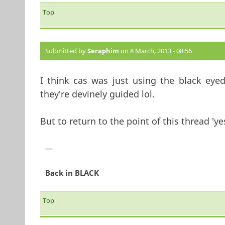
Top
Submitted by
Seraphim
on 8 March, 2013 - 08:56
I think cas was just using the black eye
they're devinely guided lol.
But to return to the point of this thread 'yes
—
Back in BLACK
Top