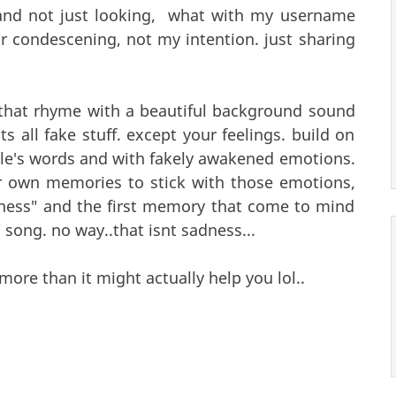
 and not just looking, what with my username
or condescening, not my intention. just sharing
 that rhyme with a beautiful background sound
s all fake stuff. except your feelings. build on
le's words and with fakely awakened emotions.
own memories to stick with those emotions,
dness" and the first memory that come to mind
" song. no way..that isnt sadness...
more than it might actually help you lol..