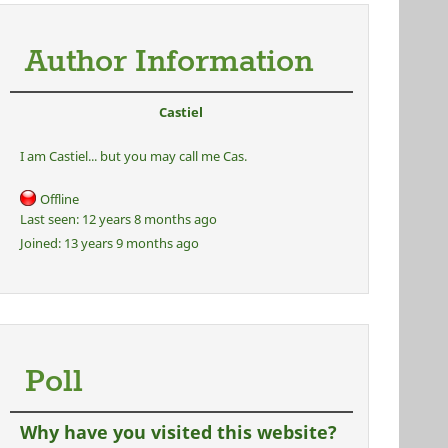
Author Information
Castiel
I am Castiel... but you may call me Cas.
Offline
Last seen:
12 years 8 months ago
Joined:
13 years 9 months ago
Poll
Why have you visited this website?