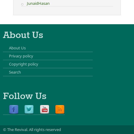
JunaidHasan
About Us
About Us
Privacy policy
Copyright policy
Search
Follow Us
© The Revival.
All rights reserved