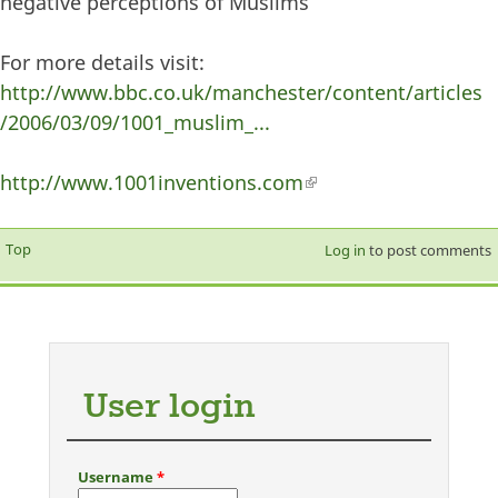
negative perceptions of Muslims
For more details visit:
http://www.bbc.co.uk/manchester/content/articles
/2006/03/09/1001_muslim_...
http://www.1001inventions.com
(link is external)
Top
Log in
to post comments
User login
Username
*