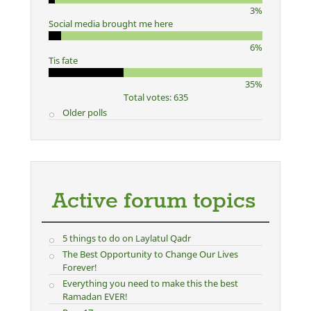
3%
Social media brought me here
6%
Tis fate
35%
Total votes: 635
Older polls
Active forum topics
5 things to do on Laylatul Qadr
The Best Opportunity to Change Our Lives
Forever!
Everything you need to make this the best
Ramadan EVER!