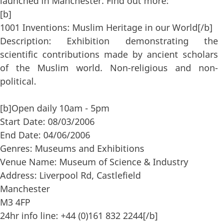
launched in Manchester. Find out more:
[b]
1001 Inventions: Muslim Heritage in our World[/b]
Description: Exhibition demonstrating the
scientific contributions made by ancient scholars
of the Muslim world. Non-religious and non-
political.
[b]Open daily 10am - 5pm
Start Date: 08/03/2006
End Date: 04/06/2006
Genres: Museums and Exhibitions
Venue Name: Museum of Science & Industry
Address: Liverpool Rd, Castlefield
Manchester
M3 4FP
24hr info line: +44 (0)161 832 2244[/b]