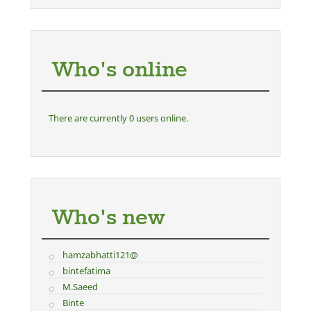
Who's online
There are currently 0 users online.
Who's new
hamzabhatti121@
bintefatima
M.Saeed
Binte