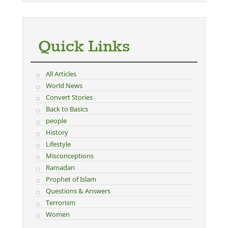
Quick Links
All Articles
World News
Convert Stories
Back to Basics
people
History
Lifestyle
Misconceptions
Ramadan
Prophet of Islam
Questions & Answers
Terrorism
Women