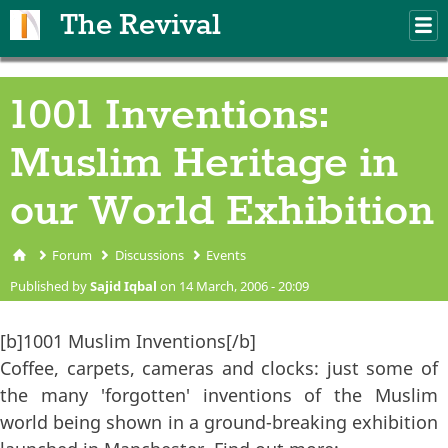
Skip to main content
The Revival
M
m
1001 Inventions:
Muslim Heritage in
our World Exhibition
Forum
Discussions
Events
You are here
Published by
Sajid Iqbal
on 14 March, 2006 - 20:09
[b]1001 Muslim Inventions[/b]
Coffee, carpets, cameras and clocks: just some of
the many 'forgotten' inventions of the Muslim
world being shown in a ground-breaking exhibition