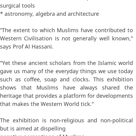
surgical tools
* astronomy, algebra and architecture
“The extent to which Muslims have contributed to
Western Civilisation is not generally well known,"
says Prof Al Hassani.
"Yet these ancient scholars from the Islamic world
gave us many of the everyday things we use today
such as coffee, soap and clocks. This exhibition
shows that Muslims have always shared the
heritage that provides a platform for developments
that makes the Western World tick."
The exhibition is non-religious and non-political
but is aimed at dispelling