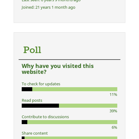
Joined:
21 years 1 month ago
Poll
Why have you visited this
website?
To check for updates
11%
Read posts
39%
Contribute to discussions
6%
Share content