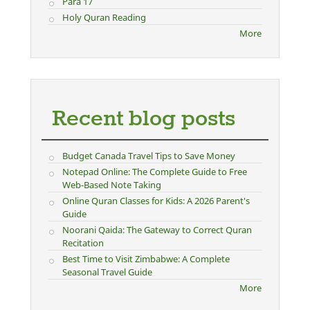
Para 17
Holy Quran Reading
More
Recent blog posts
Budget Canada Travel Tips to Save Money
Notepad Online: The Complete Guide to Free
Web-Based Note Taking
Online Quran Classes for Kids: A 2026 Parent's
Guide
Noorani Qaida: The Gateway to Correct Quran
Recitation
Best Time to Visit Zimbabwe: A Complete
Seasonal Travel Guide
More