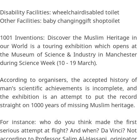
Disability Facilities: wheelchairdisabled toilet
Other Facilities: baby changinggift shoptoilet
1001 Inventions: Discover the Muslim Heritage in
our World is a touring exhibition which opens at
the Museum of Science & Industry in Manchester
during Science Week (10 - 19 March).
According to organisers, the accepted history of
man's scientific achievements is incomplete, and
the exhibition is an attempt to put the record
straight on 1000 years of missing Muslim heritage.
For instance: who do you think made the first
serious attempt at flight? And when? Da Vinci? Not
according to Professor Salim Al-Hassani, originator