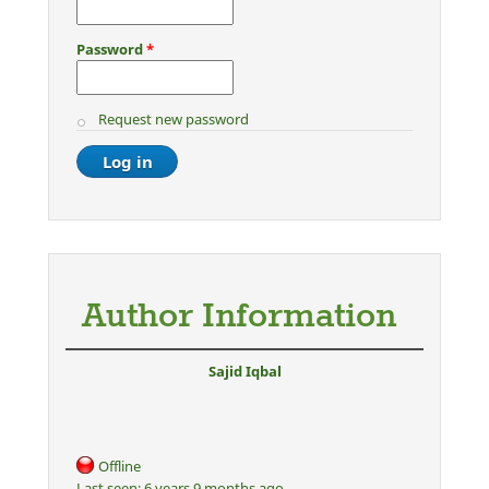
Password
*
Request new password
Author Information
Sajid Iqbal
Offline
Last seen:
6 years 9 months ago