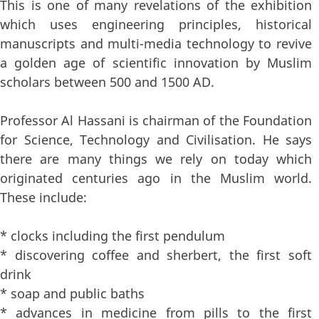
This is one of many revelations of the exhibition
which uses engineering principles, historical
manuscripts and multi-media technology to revive
a golden age of scientific innovation by Muslim
scholars between 500 and 1500 AD.
Professor Al Hassani is chairman of the Foundation
for Science, Technology and Civilisation. He says
there are many things we rely on today which
originated centuries ago in the Muslim world.
These include:
* clocks including the first pendulum
* discovering coffee and sherbert, the first soft
drink
* soap and public baths
* advances in medicine from pills to the first