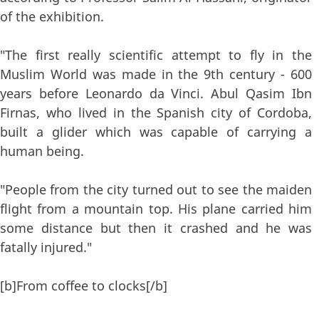
of the exhibition.
"The first really scientific attempt to fly in the
Muslim World was made in the 9th century - 600
years before Leonardo da Vinci. Abul Qasim Ibn
Firnas, who lived in the Spanish city of Cordoba,
built a glider which was capable of carrying a
human being.
"People from the city turned out to see the maiden
flight from a mountain top. His plane carried him
some distance but then it crashed and he was
fatally injured."
[b]From coffee to clocks[/b]