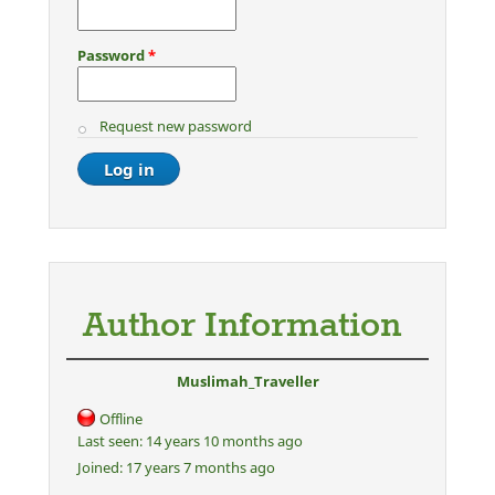
Password
*
Request new password
Author Information
Muslimah_Traveller
Offline
Last seen:
14 years 10 months ago
Joined:
17 years 7 months ago