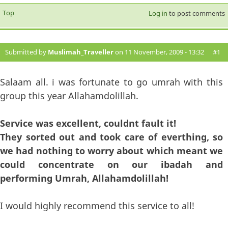
Top
Log in
to post comments
Submitted by
Muslimah_Traveller
on 11 November, 2009 - 13:32
#1
Salaam all. i was fortunate to go umrah with this
group this year Allahamdolillah.
Service was excellent, couldnt fault it!
They sorted out and took care of everthing, so
we had nothing to worry about which meant we
could concentrate on our ibadah and
performing Umrah, Allahamdolillah!
I would highly recommend this service to all!