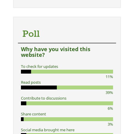
Poll
Why have you visited this
website?
To check for updates
11%
Read posts
39%
Contribute to discussions
6%
Share content
3%
Social media brought me here