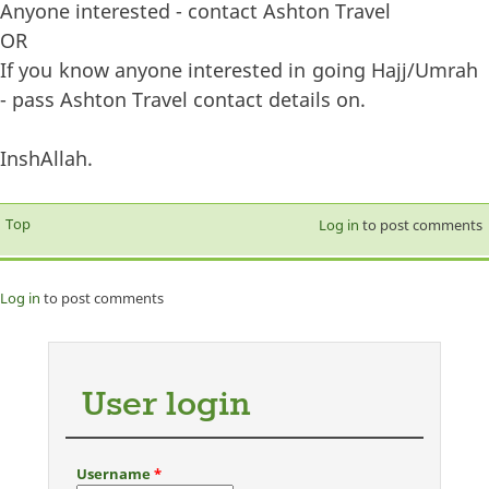
Anyone interested - contact Ashton Travel
OR
If you know anyone interested in going Hajj/Umrah
- pass Ashton Travel contact details on.
InshAllah.
Top
Log in
to post comments
Log in
to post comments
User login
Username
*