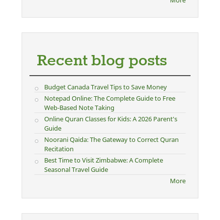
Recent blog posts
Budget Canada Travel Tips to Save Money
Notepad Online: The Complete Guide to Free
Web-Based Note Taking
Online Quran Classes for Kids: A 2026 Parent's
Guide
Noorani Qaida: The Gateway to Correct Quran
Recitation
Best Time to Visit Zimbabwe: A Complete
Seasonal Travel Guide
More