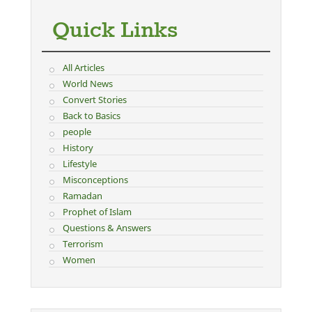
Quick Links
All Articles
World News
Convert Stories
Back to Basics
people
History
Lifestyle
Misconceptions
Ramadan
Prophet of Islam
Questions & Answers
Terrorism
Women