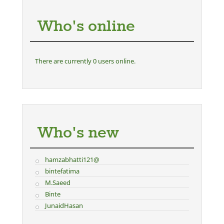
Who's online
There are currently 0 users online.
Who's new
hamzabhatti121@
bintefatima
M.Saeed
Binte
JunaidHasan