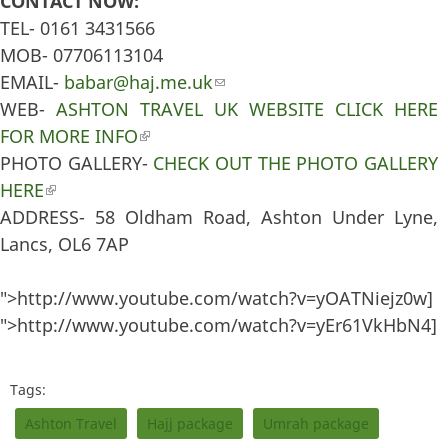
CONTACT NOW:
TEL- 0161 3431566
MOB- 07706113104
EMAIL-
babar@haj.me.uk
(link sends e-mail)
WEB-
ASHTON TRAVEL UK WEBSITE CLICK HERE
FOR MORE INFO
(link is external)
PHOTO GALLERY-
CHECK OUT THE PHOTO GALLERY
HERE
(link is external)
ADDRESS- 58 Oldham Road, Ashton Under Lyne,
Lancs, OL6 7AP
">http://www.youtube.com/watch?v=yOATNiejz0w]
">http://www.youtube.com/watch?v=yEr61VkHbN4]
Tags:
Ashton Travel
Hajj package
Umrah package