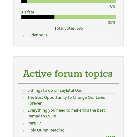
6%
Tis fate
35%
Total votes: 635
Older polls
Active forum topics
5 things to do on Laylatul Qadr
The Best Opportunity to Change Our Lives
Forever!
Everything you need to make this the best
Ramadan EVER!
Para 17
Holy Quran Reading
More