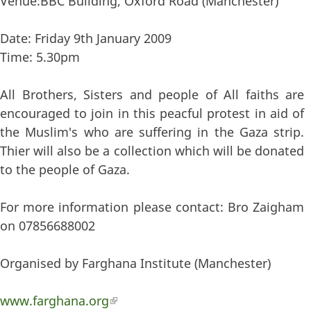
Venue:BBC Building, Oxford Road (Manchester)
Date: Friday 9th January 2009
Time: 5.30pm
All Brothers, Sisters and people of All faiths are
encouraged to join in this peacful protest in aid of
the Muslim's who are suffering in the Gaza strip.
Thier will also be a collection which will be donated
to the people of Gaza.
For more information please contact: Bro Zaigham
on 07856688002
Organised by Farghana Institute (Manchester)
www.farghana.org
(link is external)