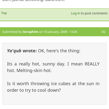
Top
Log in
to post comments
Submitted by
Seraphim
on 10 January, 2009 - 13:26
#2
Ya'qub
wrote:
OK, here's the thing:
Its a really hot, sunny day. I mean REALLY
hot. Melting-skin hot.
Is it worth throwing ice cubes at the sun in
order to try to cool down?