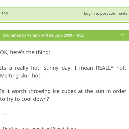
Top
Log in
to post comments
Submitted by
Ya'qub
on 9 January, 2009 - 18:25
#1
OK, here's the thing:
Its a really hot, sunny day. I mean REALLY hot.
Melting-skin hot.
Is it worth throwing ice cubes at the sun in order
to try to cool down?
—
Don't just do something! Stand there.