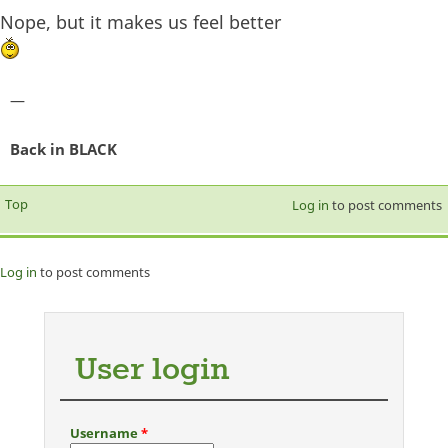
Nope, but it makes us feel better
—
Back in BLACK
Top
Log in
to post comments
Log in
to post comments
User login
Username
*