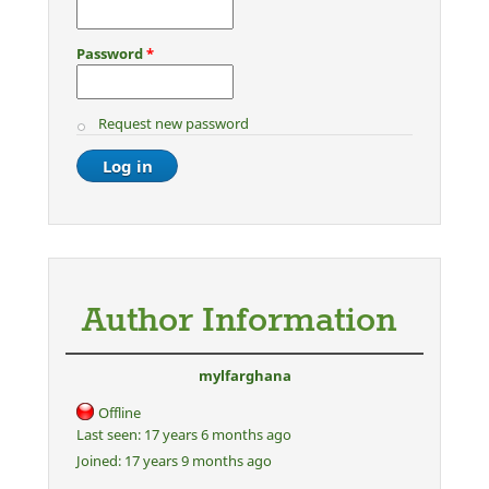
Password
*
Request new password
Author Information
mylfarghana
Offline
Last seen:
17 years 6 months ago
Joined:
17 years 9 months ago