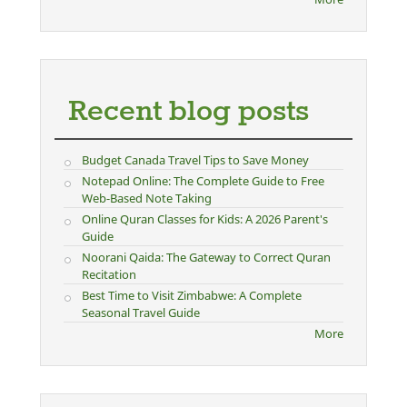
Recent blog posts
Budget Canada Travel Tips to Save Money
Notepad Online: The Complete Guide to Free
Web-Based Note Taking
Online Quran Classes for Kids: A 2026 Parent's
Guide
Noorani Qaida: The Gateway to Correct Quran
Recitation
Best Time to Visit Zimbabwe: A Complete
Seasonal Travel Guide
More