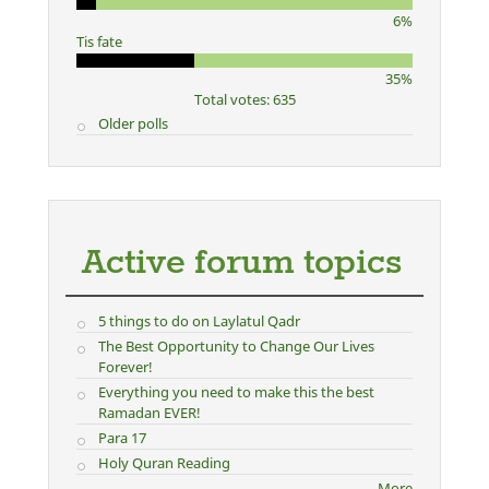
6%
Tis fate
35%
Total votes: 635
Older polls
Active forum topics
5 things to do on Laylatul Qadr
The Best Opportunity to Change Our Lives
Forever!
Everything you need to make this the best
Ramadan EVER!
Para 17
Holy Quran Reading
More