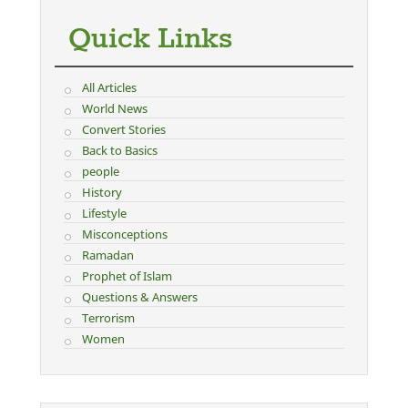
Quick Links
All Articles
World News
Convert Stories
Back to Basics
people
History
Lifestyle
Misconceptions
Ramadan
Prophet of Islam
Questions & Answers
Terrorism
Women