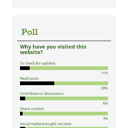
Poll
Why have you visited this
website?
To check for updates
11%
Read posts
39%
Contribute to discussions
6%
Share content
3%
Social media brought me here