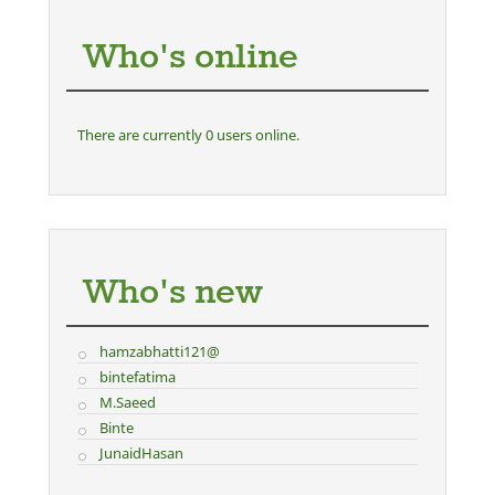
Who's online
There are currently 0 users online.
Who's new
hamzabhatti121@
bintefatima
M.Saeed
Binte
JunaidHasan