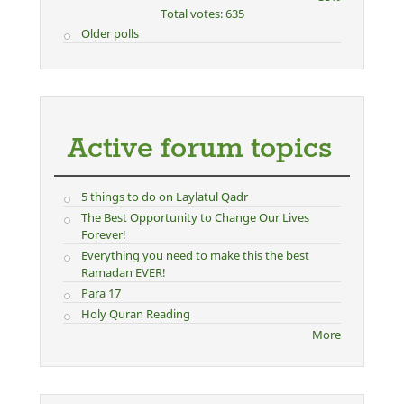
Total votes: 635
Older polls
Active forum topics
5 things to do on Laylatul Qadr
The Best Opportunity to Change Our Lives
Forever!
Everything you need to make this the best
Ramadan EVER!
Para 17
Holy Quran Reading
More