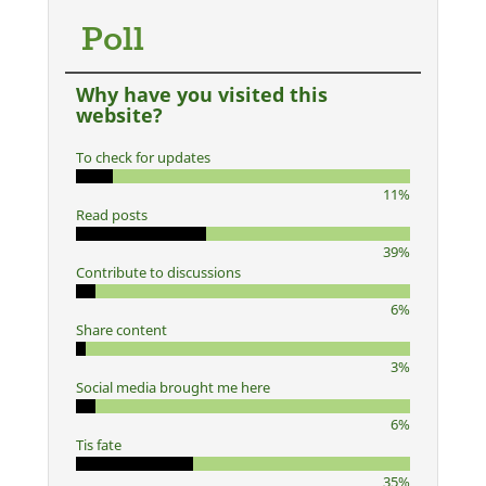
Poll
Why have you visited this
website?
To check for updates
11%
Read posts
39%
Contribute to discussions
6%
Share content
3%
Social media brought me here
6%
Tis fate
35%