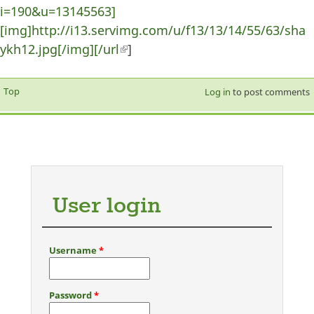
i=190&u=13145563]
[img]http://i13.servimg.com/u/f13/13/14/55/63/sha
ykh12.jpg[/img][/url
(link is external)
]
Top
Log in
to post comments
User login
Username
*
Password
*