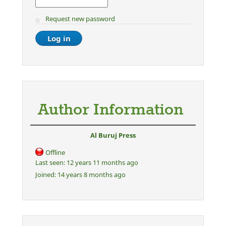
Request new password
Author Information
Al Buruj Press
Offline
Last seen:
12 years 11 months ago
Joined:
14 years 8 months ago