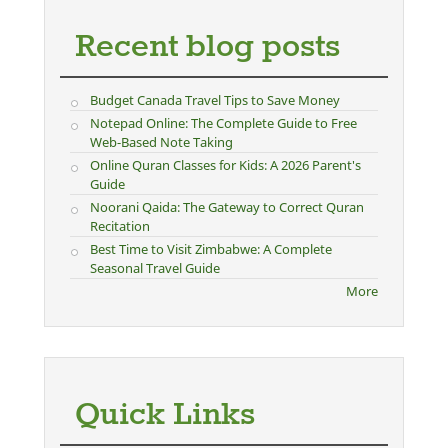
Recent blog posts
Budget Canada Travel Tips to Save Money
Notepad Online: The Complete Guide to Free
Web-Based Note Taking
Online Quran Classes for Kids: A 2026 Parent's
Guide
Noorani Qaida: The Gateway to Correct Quran
Recitation
Best Time to Visit Zimbabwe: A Complete
Seasonal Travel Guide
More
Quick Links