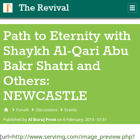
Skip to main content
The Revival
M
m
Path to Eternity with
Shaykh Al-Qari Abu
Bakr Shatri and
Others:
NEWCASTLE
Forum
Discussions
Events
You are here
Published by
Al Buruj Press
on 6 February, 2013 - 01:31
[url=
http://www.servimg.com/image_preview.php?