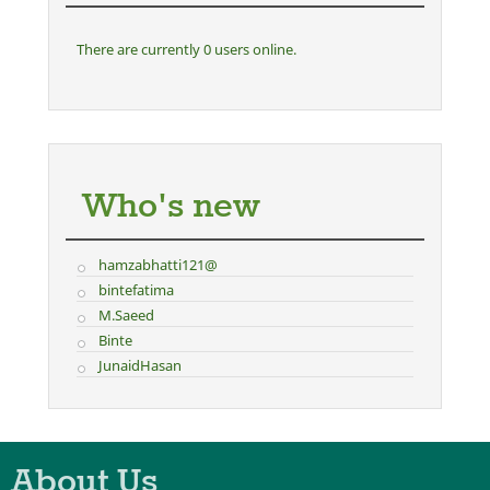
There are currently 0 users online.
Who's new
hamzabhatti121@
bintefatima
M.Saeed
Binte
JunaidHasan
About Us