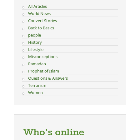
All Articles
World News
Convert Stories
Back to Basics
people
History
Lifestyle
Misconceptions
Ramadan
Prophet of Islam
Questions & Answers
Terrorism
Women
Who's online