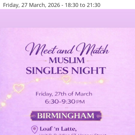
Friday, 27 March, 2026 -
18:30
to
21:30