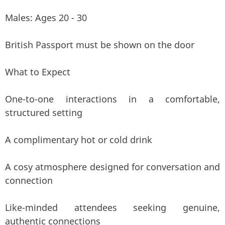
Males: Ages 20 - 30
British Passport must be shown on the door
What to Expect
One-to-one interactions in a comfortable,
structured setting
A complimentary hot or cold drink
A cosy atmosphere designed for conversation and
connection
Like-minded attendees seeking genuine,
authentic connections