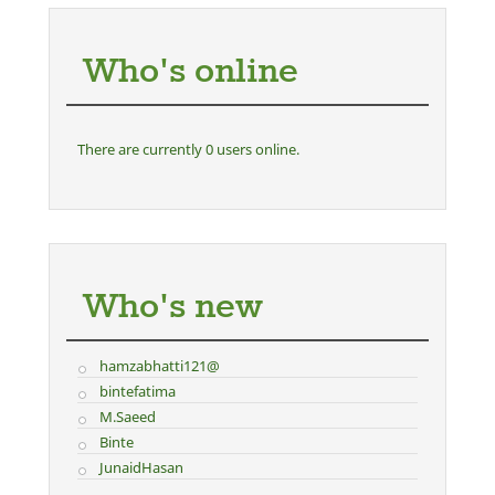
Who's online
There are currently 0 users online.
Who's new
hamzabhatti121@
bintefatima
M.Saeed
Binte
JunaidHasan