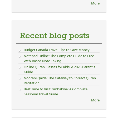
More
Recent blog posts
Budget Canada Travel Tips to Save Money
Notepad Online: The Complete Guide to Free
Web-Based Note Taking
Online Quran Classes for Kids: A 2026 Parent's
Guide
Noorani Qaida: The Gateway to Correct Quran
Recitation
Best Time to Visit Zimbabwe: A Complete
Seasonal Travel Guide
More