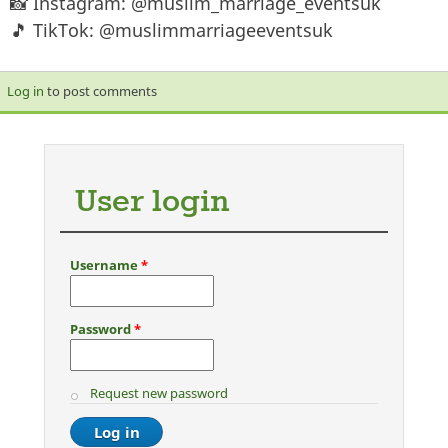
📸 Instagram: @muslim_marriage_eventsuk
🎵 TikTok: @muslimmarriageeventsuk
Log in
to post comments
User login
Username
*
Password
*
Request new password