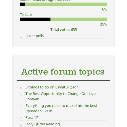
6%
Tis fate
35%
Total votes: 635
Older polls
Active forum topics
5 things to do on Laylatul Qadr
The Best Opportunity to Change Our Lives
Forever!
Everything you need to make this the best
Ramadan EVER!
Para 17
Holy Quran Reading