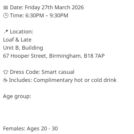
📅 Date: Friday 27th March 2026
🕒 Time: 6:30PM – 9:30PM
📍 Location:
Loaf & Late
Unit B, Building
67 Hooper Street, Birmingham, B18 7AP
👕 Dress Code: Smart casual
☕ Includes: Complimentary hot or cold drink
Age group:
Females: Ages 20 - 30