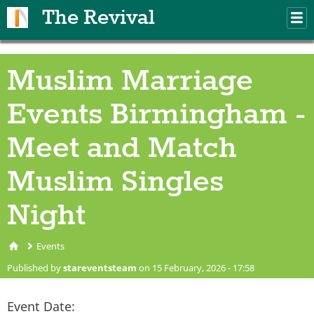
Skip to main content
The Revival
M
m
Muslim Marriage
Events Birmingham -
Meet and Match
Muslim Singles
Night
Events
You are here
Published by
stareventsteam
on 15 February, 2026 - 17:58
Event Date: