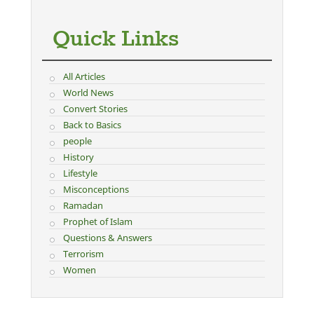
Quick Links
All Articles
World News
Convert Stories
Back to Basics
people
History
Lifestyle
Misconceptions
Ramadan
Prophet of Islam
Questions & Answers
Terrorism
Women