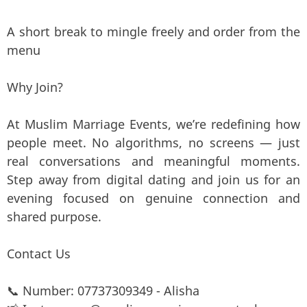
A short break to mingle freely and order from the
menu
Why Join?
At Muslim Marriage Events, we’re redefining how
people meet. No algorithms, no screens — just
real conversations and meaningful moments.
Step away from digital dating and join us for an
evening focused on genuine connection and
shared purpose.
Contact Us
📞 Number: 07737309349 - Alisha