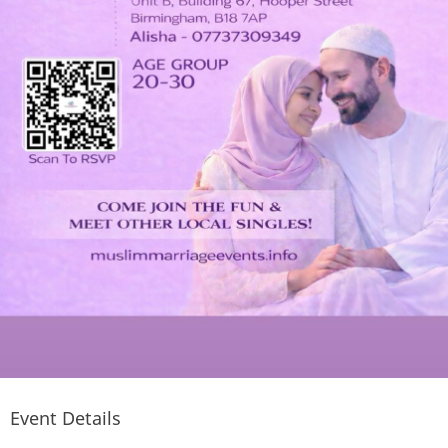
Event Details