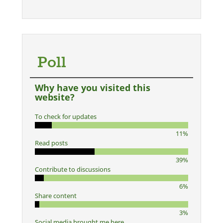
Poll
Why have you visited this
website?
To check for updates
11%
Read posts
39%
Contribute to discussions
6%
Share content
3%
Social media brought me here