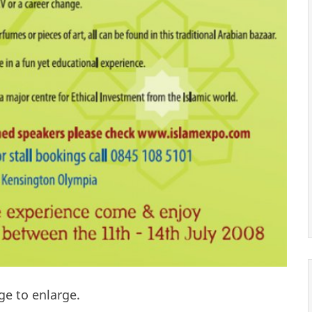
ge to enlarge.