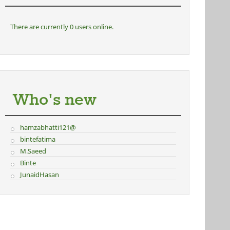
There are currently 0 users online.
Who's new
hamzabhatti121@
bintefatima
M.Saeed
Binte
JunaidHasan