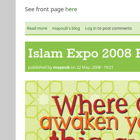
See front page
here
Read more
about Islam Expo 2008 Flyer - back
mayoub's blog
Log in
to post comments
Islam Expo 2008 F
published by
mayoub
on 22 May, 2008 - 19:21