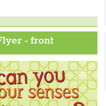
lyer - front