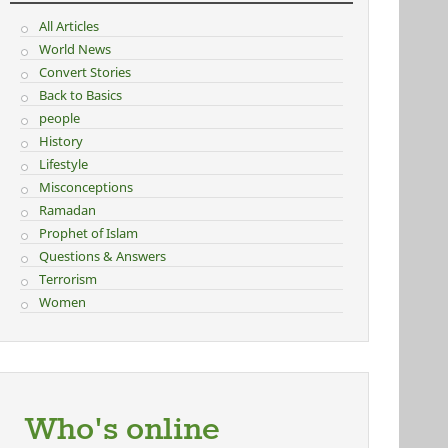
All Articles
World News
Convert Stories
Back to Basics
people
History
Lifestyle
Misconceptions
Ramadan
Prophet of Islam
Questions & Answers
Terrorism
Women
Who's online