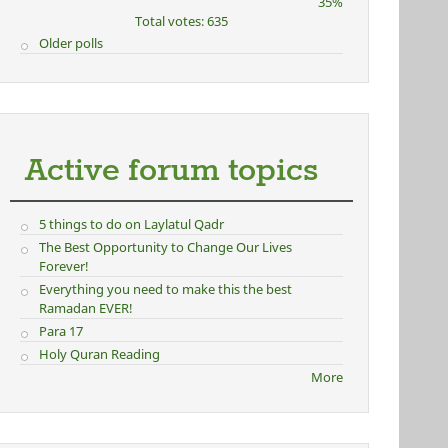
35%
Total votes: 635
Older polls
Active forum topics
5 things to do on Laylatul Qadr
The Best Opportunity to Change Our Lives
Forever!
Everything you need to make this the best
Ramadan EVER!
Para 17
Holy Quran Reading
More