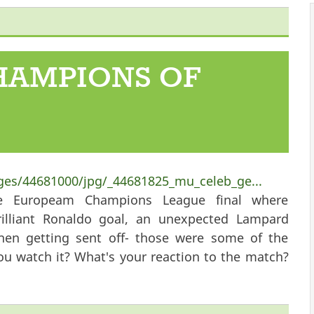
 Our Hearts
HAMPIONS OF
ges/44681000/jpg/_44681825_mu_celeb_ge...
he Europeam Champions League final where
rilliant Ronaldo goal, an unexpected Lampard
then getting sent off- those were some of the
ou watch it? What's your reaction to the match?