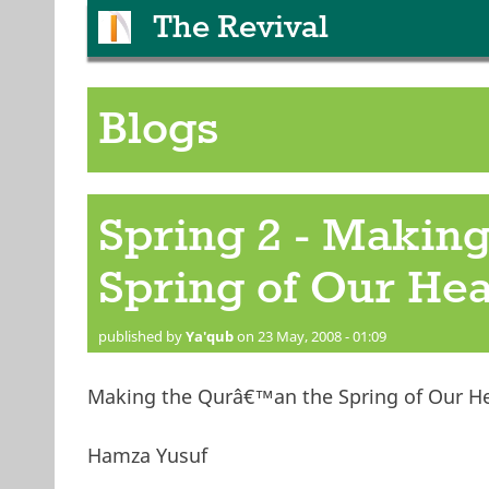
The Revival
Blogs
Spring 2 - Making
Spring of Our Hea
published by
Ya'qub
on 23 May, 2008 - 01:09
Making the Qurâ€™an the Spring of Our He
Hamza Yusuf