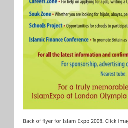
Back of flyer for Islam Expo 2008. Click ima