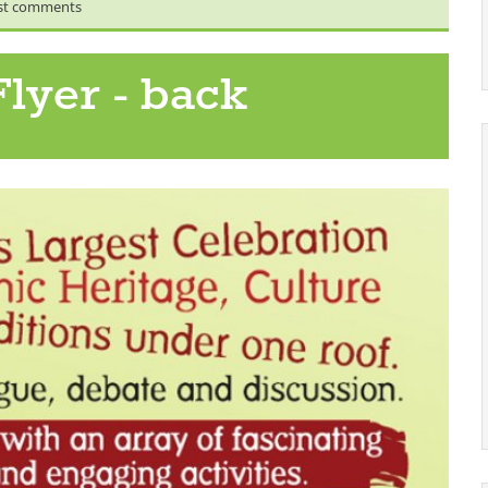
st comments
lyer - back