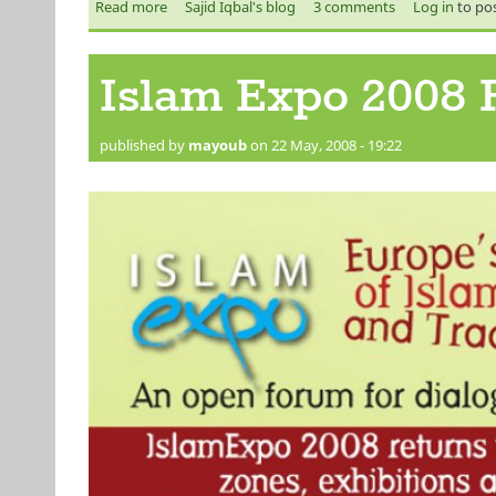
Read more
about MAN UNITED- CHAMPIONS OF EUROPE!!!
Sajid Iqbal's blog
3 comments
Log in
to po
Islam Expo 2008 F
published by
mayoub
on 22 May, 2008 - 19:22