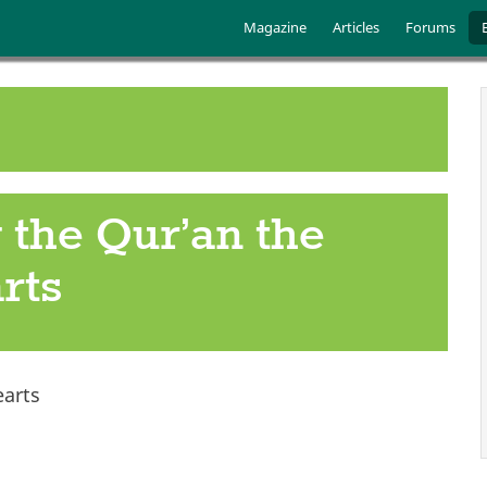
Skip to main content
Main menu
Magazine
Articles
Forums
 the Qur’an the
rts
arts