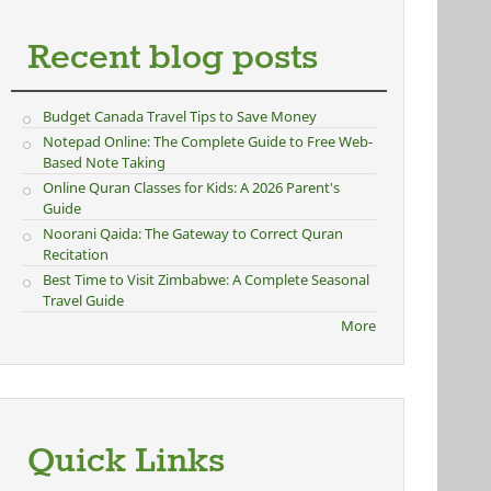
Recent blog posts
Budget Canada Travel Tips to Save Money
Notepad Online: The Complete Guide to Free Web-
Based Note Taking
Online Quran Classes for Kids: A 2026 Parent's
Guide
Noorani Qaida: The Gateway to Correct Quran
Recitation
Best Time to Visit Zimbabwe: A Complete Seasonal
Travel Guide
More
Quick Links