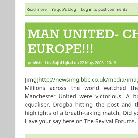
Read more
about Spring 2 - Making the Qur’an the Spring of
Ya'qub's blog
Log in
to post comments
MAN UNITED- C
EUROPE!!!
published by
Sajid Iqbal
on 22 May, 2008 - 20:19
[img]
http://newsimg.bbc.co.uk/media/ima
Millions across the world watched t
Manchester United were victorious. A b
equaliser, Drogba hitting the post and 
highlights of a breath-taking match. Did y
Have your say here on The Revival Forums.