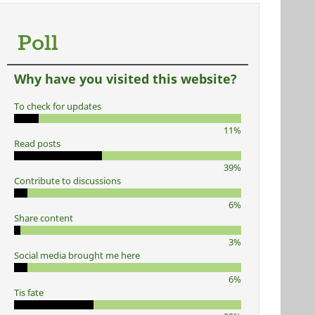
Poll
Why have you visited this website?
To check for updates
11%
Read posts
39%
Contribute to discussions
6%
Share content
3%
Social media brought me here
6%
Tis fate