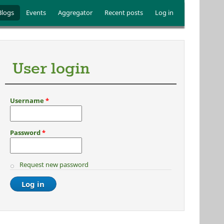
Blogs
Events
Aggregator
Recent posts
Log in
User login
Username
*
Password
*
Request new password