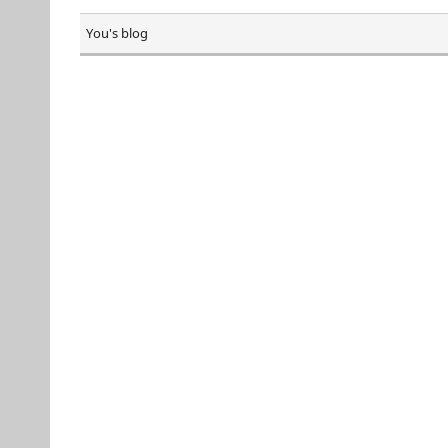
You's blog