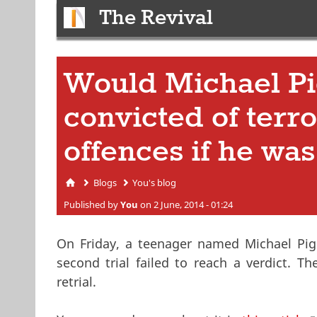
The Revival
Would Michael Pi
convicted of terr
offences if he wa
Blogs
You's blog
You are here
Published by
You
on 2 June, 2014 - 01:24
On Friday, a teenager named Michael Pig
second trial failed to reach a verdict. T
retrial.