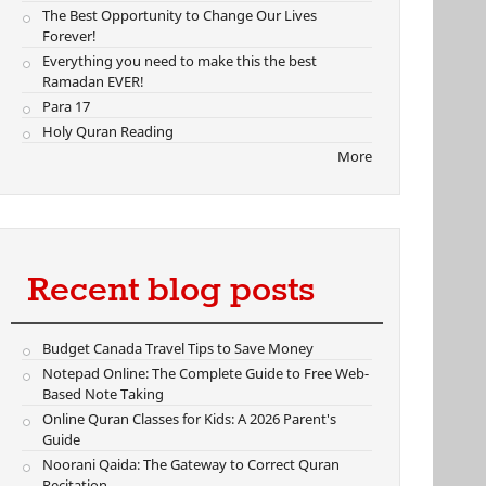
The Best Opportunity to Change Our Lives
Forever!
Everything you need to make this the best
Ramadan EVER!
Para 17
Holy Quran Reading
More
Recent blog posts
Budget Canada Travel Tips to Save Money
Notepad Online: The Complete Guide to Free Web-
Based Note Taking
Online Quran Classes for Kids: A 2026 Parent's
Guide
Noorani Qaida: The Gateway to Correct Quran
Recitation