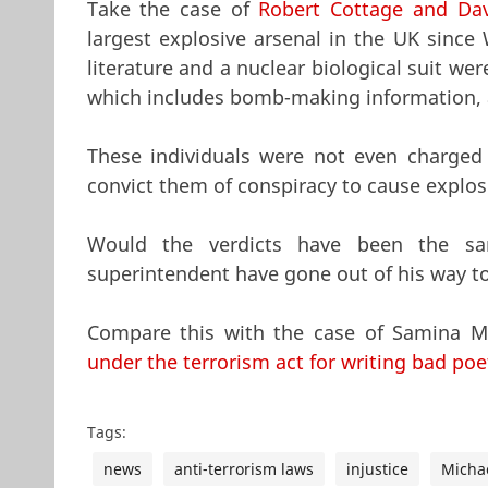
Take the case of
Robert Cottage and Dav
largest explosive arsenal in the UK since
literature and a nuclear biological suit w
which includes bomb-making information, as
These individuals were not even charged 
convict them of conspiracy to cause explos
Would the verdicts have been the s
superintendent have gone out of his way to 
Compare this with the case of Samina Mal
under the terrorism act for writing bad poe
Tags:
news
anti-terrorism laws
injustice
Michae