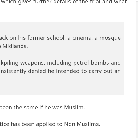
link is external)
which gives further details of the trial and what
tack on his former school, a cinema, a mosque
e Midlands.
ockpiling weapons, including petrol bombs and
sistently denied he intended to carry out an
 been the same if he was Muslim.
justice has been applied to Non Muslims.