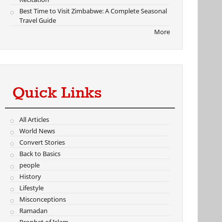
Best Time to Visit Zimbabwe: A Complete Seasonal
Travel Guide
More
Quick Links
All Articles
World News
Convert Stories
Back to Basics
people
History
Lifestyle
Misconceptions
Ramadan