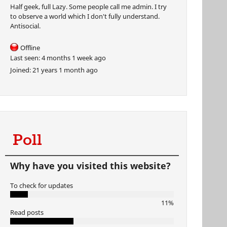
Half geek, full Lazy. Some people call me admin. I try
to observe a world which I don't fully understand.
Antisocial.
Offline
Last seen:
4 months 1 week ago
Joined:
21 years 1 month ago
Poll
Why have you visited this website?
To check for updates
11%
Read posts