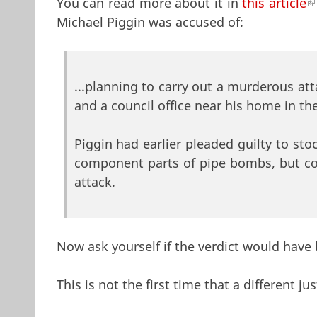
You can read more about it in
this article
(
Michael Piggin was accused of:
...planning to carry out a murderous at
and a council office near his home in th
Piggin had earlier pleaded guilty to st
component parts of pipe bombs, but con
attack.
Now ask yourself if the verdict would have
This is not the first time that a different 