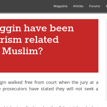
Skip to main content
Main menu
Magazine
Articles
Forums
ggin have been
orism related
s Muslim?
gin walked free from court when the jury at a
he prosecutors have stated they will not seek a