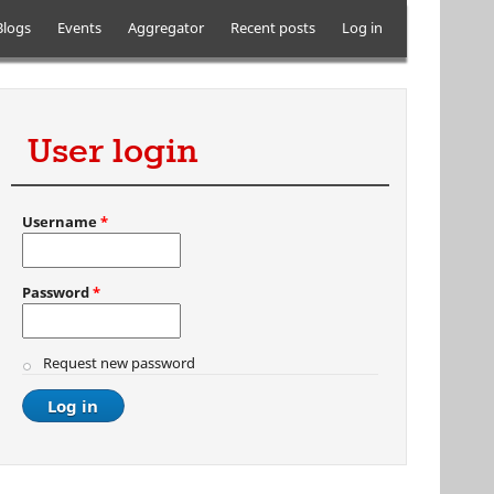
Blogs
Events
Aggregator
Recent posts
Log in
User login
Username
*
Password
*
Request new password