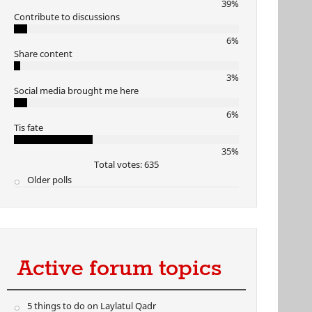
39%
Contribute to discussions
6%
Share content
3%
Social media brought me here
6%
Tis fate
35%
Total votes: 635
Older polls
Active forum topics
5 things to do on Laylatul Qadr