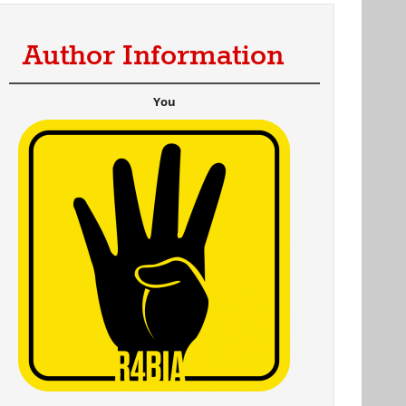
Author Information
You