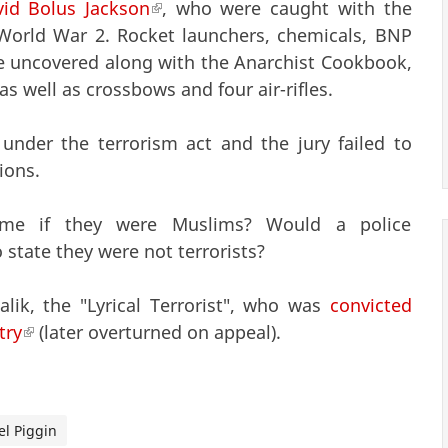
id Bolus Jackson
(link is external)
, who were caught with the
 World War 2. Rocket launchers, chemicals, BNP
ere uncovered along with the Anarchist Cookbook,
 well as crossbows and four air-rifles.
under the terrorism act and the jury failed to
ions.
ame if they were Muslims? Would a police
state they were not terrorists?
ik, the "Lyrical Terrorist", who was
convicted
try
(link is external)
(later overturned on appeal).
l Piggin