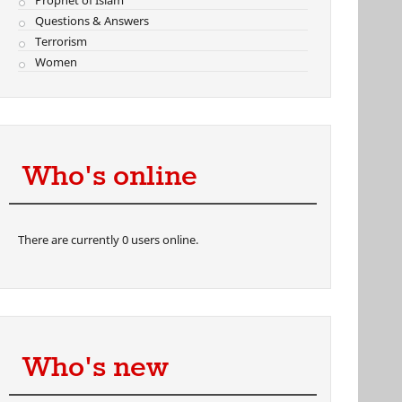
Prophet of Islam
Questions & Answers
Terrorism
Women
Who's online
There are currently 0 users online.
Who's new