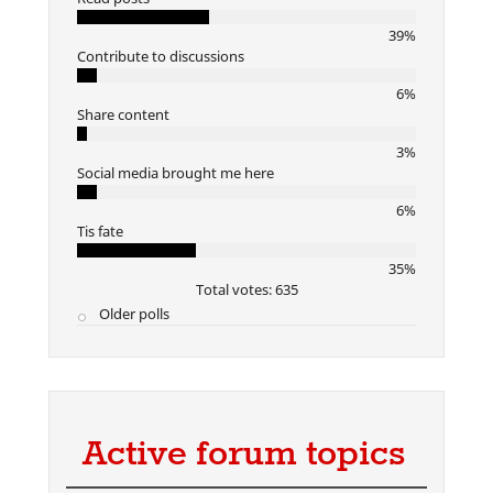
39%
Contribute to discussions
6%
Share content
3%
Social media brought me here
6%
Tis fate
35%
Total votes: 635
Older polls
Active forum topics