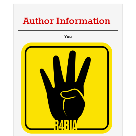
Author Information
You