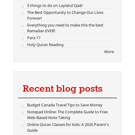
5 things to do on Laylatul Qadr
The Best Opportunity to Change Our Lives
Forever!
Everything you need to make this the best
Ramadan EVER!
Para 17
Holy Quran Reading
More
Recent blog posts
Budget Canada Travel Tips to Save Money
Notepad Online: The Complete Guide to Free
Web-Based Note Taking
Online Quran Classes for Kids: A 2026 Parent's
Guide