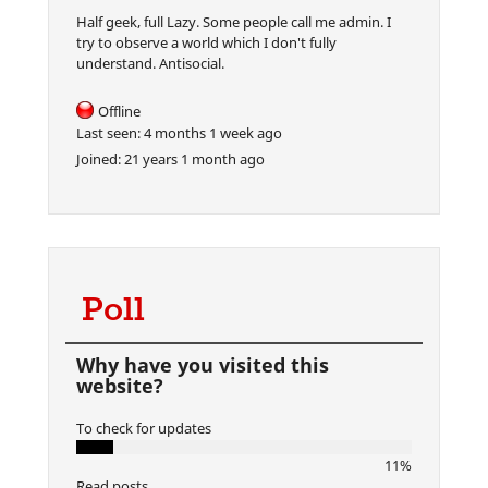
Half geek, full Lazy. Some people call me admin. I
try to observe a world which I don't fully
understand. Antisocial.
Offline
Last seen:
4 months 1 week ago
Joined:
21 years 1 month ago
Poll
Why have you visited this
website?
To check for updates
11%
Read posts