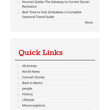
Noorani Qaida: The Gateway to Correct Quran
Recitation
Best Time to Visit Zimbabwe: A Complete
Seasonal Travel Guide
More
Quick Links
All Articles
World News
Convert Stories
Back to Basics
people
History
Lifestyle
Misconceptions