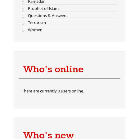
Ramadan
Prophet of Islam
Questions & Answers
Terrorism
Women
Who's online
There are currently 0 users online.
Who's new