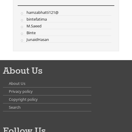
hamzabhatti121@
bintefatima
M.Saeed
Binte
JunaidHasan
About Us
About Us
Privacy policy
Copyright policy
Search
Follow Us