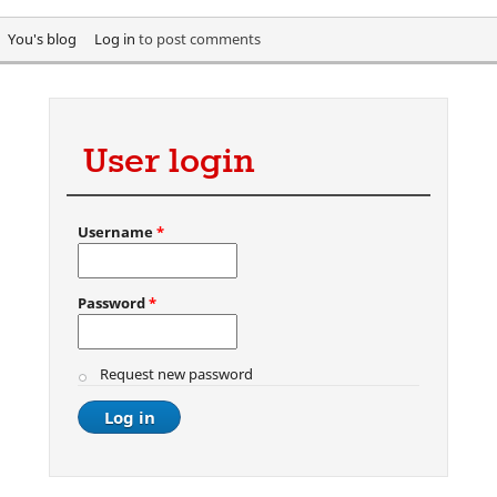
You's blog
Log in
to post comments
User login
Username
*
Password
*
Request new password