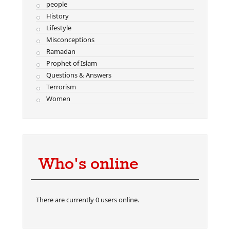
people
History
Lifestyle
Misconceptions
Ramadan
Prophet of Islam
Questions & Answers
Terrorism
Women
Who's online
There are currently 0 users online.