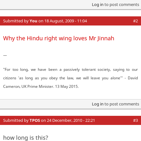
Log in
to post comments
Submitted by
You
on 18 August, 2009 - 11:04
#2
Why the Hindu right wing loves Mr Jinnah
—
"For too long, we have been a passively tolerant society, saying to our
citizens 'as long as you obey the law, we will leave you alone'" - David
Cameron, UK Prime Minister. 13 May 2015.
Log in
to post comments
Submitted by
TPOS
on 24 December, 2010 - 22:21
#3
how long is this?