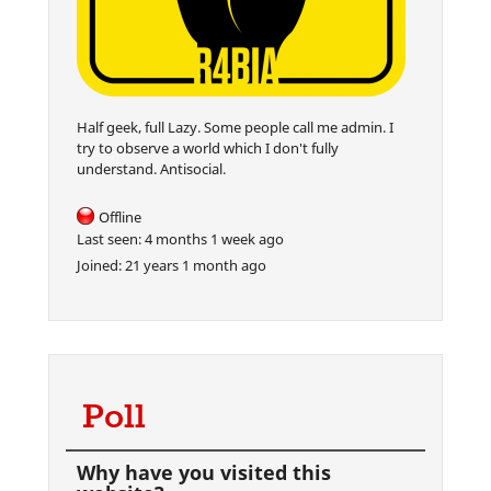
Half geek, full Lazy. Some people call me admin. I
try to observe a world which I don't fully
understand. Antisocial.
Offline
Last seen:
4 months 1 week ago
Joined:
21 years 1 month ago
Poll
Why have you visited this