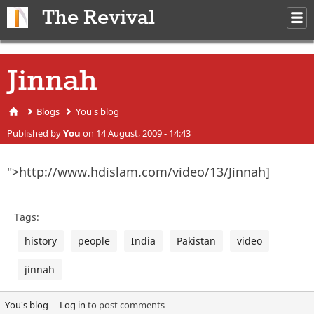
Skip to main content
The Revival
M
m
Jinnah
Blogs
You's blog
You are here
Published by
You
on 14 August, 2009 - 14:43
">http://www.hdislam.com/video/13/Jinnah]
Tags:
history
people
India
Pakistan
video
jinnah
You's blog
Log in
to post comments