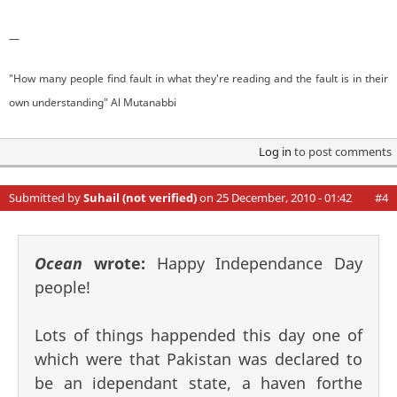
—
"How many people find fault in what they're reading and the fault is in their
own understanding" Al Mutanabbi
Log in
to post comments
Submitted by
Suhail (not verified)
on 25 December, 2010 - 01:42
#4
Ocean
wrote:
Happy Independance Day
people!
Lots of things happended this day one of
which were that Pakistan was declared to
be an idependant state, a haven forthe