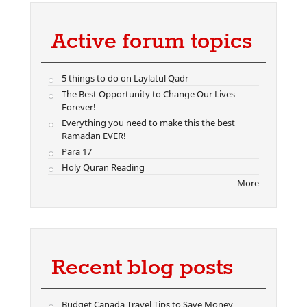
Active forum topics
5 things to do on Laylatul Qadr
The Best Opportunity to Change Our Lives
Forever!
Everything you need to make this the best
Ramadan EVER!
Para 17
Holy Quran Reading
More
Recent blog posts
Budget Canada Travel Tips to Save Money