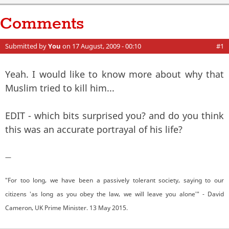
Comments
Submitted by
You
on 17 August, 2009 - 00:10
#1
Yeah. I would like to know more about why that
Muslim tried to kill him...
EDIT - which bits surprised you? and do you think
this was an accurate portrayal of his life?
—
"For too long, we have been a passively tolerant society, saying to our
citizens 'as long as you obey the law, we will leave you alone'" - David
Cameron, UK Prime Minister. 13 May 2015.