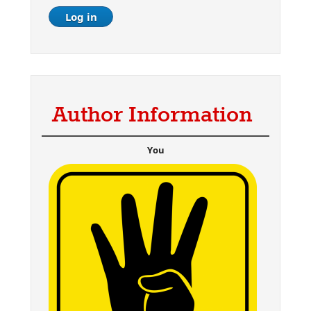
Author Information
You