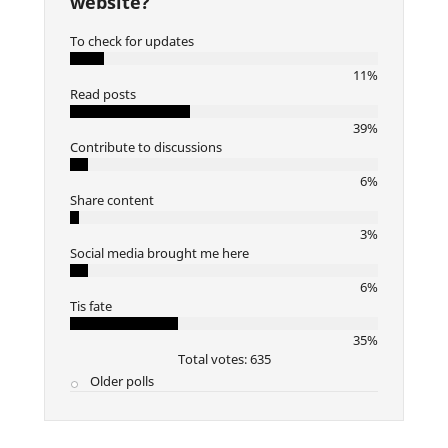
website?
To check for updates
11%
Read posts
39%
Contribute to discussions
6%
Share content
3%
Social media brought me here
6%
Tis fate
35%
Total votes: 635
Older polls