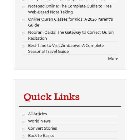
Notepad Online: The Complete Guide to Free
Web-Based Note Taking
Online Quran Classes for Kids: A 2026 Parent's
Guide
Noorani Qaida: The Gateway to Correct Quran
Recitation
Best Time to Visit Zimbabwe: A Complete
Seasonal Travel Guide
More
Quick Links
All Articles
World News
Convert Stories
Back to Basics