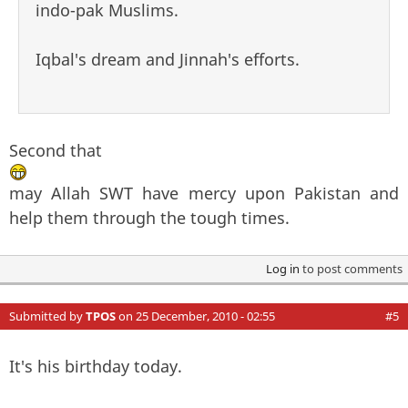
indo-pak Muslims.
Iqbal's dream and Jinnah's efforts.
Second that
may Allah SWT have mercy upon Pakistan and
help them through the tough times.
Log in
to post comments
Submitted by
TPOS
on 25 December, 2010 - 02:55
#5
It's his birthday today.