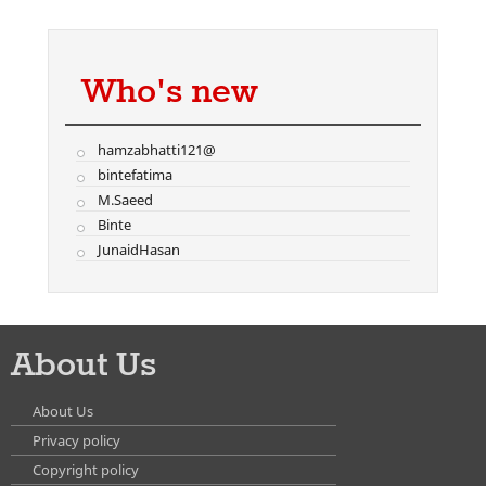
Who's new
hamzabhatti121@
bintefatima
M.Saeed
Binte
JunaidHasan
About Us
About Us
Privacy policy
Copyright policy