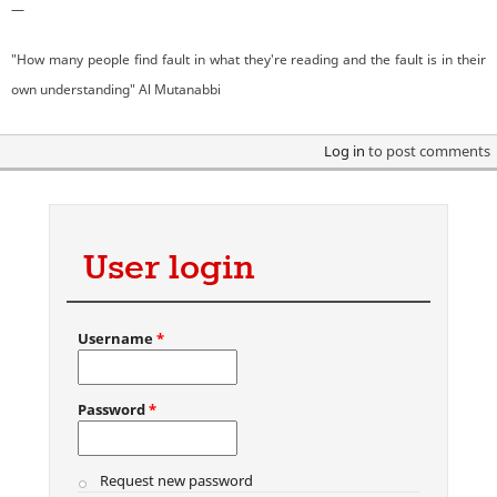
—
"How many people find fault in what they're reading and the fault is in their
own understanding" Al Mutanabbi
Log in
to post comments
User login
Username
*
Password
*
Request new password