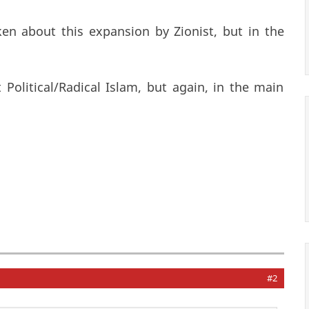
en about this expansion by Zionist, but in the
olitical/Radical Islam, but again, in the main
#2