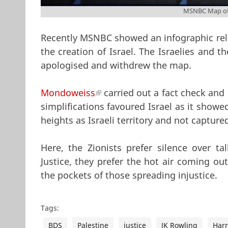
MSNBC Map of 
Recently MSNBC showed an infographic relat
the creation of Israel. The Israelies and 
apologised and withdrew the map.
Mondoweiss
(link is external)
carried out a fact check and 
simplifications favoured Israel as it showe
heights as Israeli territory and not captured
Here, the Zionists prefer silence over t
Justice, they prefer the hot air coming ou
the pockets of those spreading injustice.
Tags:
BDS
Palestine
justice
JK Rowling
Harr