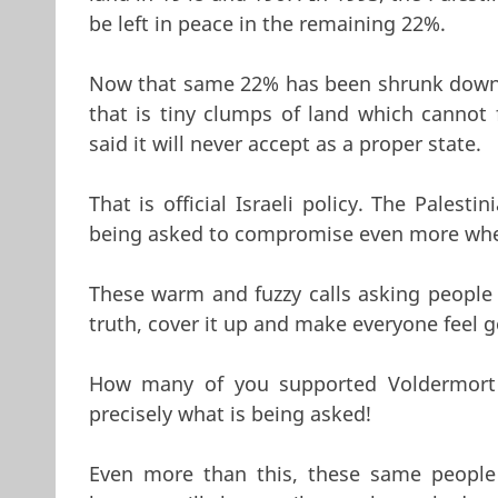
be left in peace in the remaining 22%.
Now that same 22% has been shrunk down v
that is tiny clumps of land which cannot f
said it will never accept as a proper state.
That is official Israeli policy. The Palest
being asked to compromise even more when 
These warm and fuzzy calls asking people 
truth, cover it up and make everyone feel 
How many of you supported Voldermort 
precisely what is being asked!
Even more than this, these same people