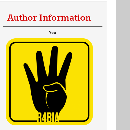
Author Information
al)
You