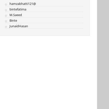
hamzabhatti121@
bintefatima
M.Saeed
Binte
JunaidHasan