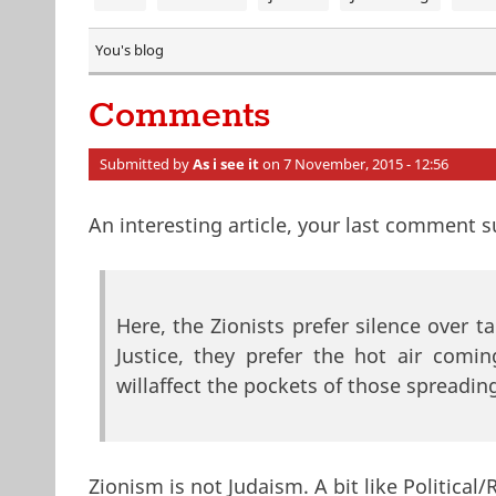
You's blog
Comments
Submitted by
As i see it
on 7 November, 2015 - 12:56
An interesting article, your last comment 
Here, the Zionists prefer silence over t
Justice, they prefer the hot air comi
willaffect the pockets of those spreading
Zionism is not Judaism. A bit like Political/