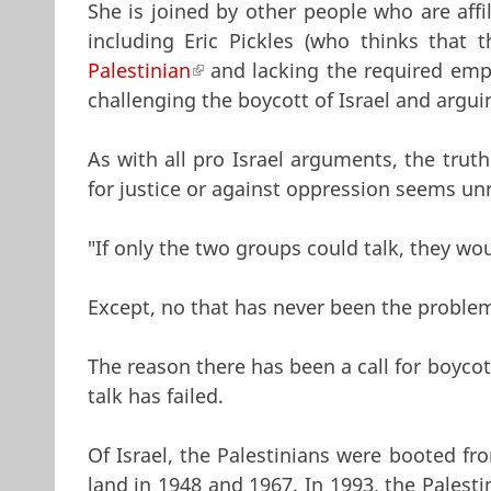
She is joined by other people who are affi
including Eric Pickles (who thinks that
Palestinian
(link is external)
and lacking the required empat
challenging the boycott of Israel and argu
As with all pro Israel arguments, the trut
for justice or against oppression seems un
"If only the two groups could talk, they wo
Except, no that has never been the proble
The reason there has been a call for boyco
talk has failed.
Of Israel, the Palestinians were booted fr
land in 1948 and 1967. In 1993, the Palest