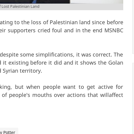
Lost Palestinian Land
ing to the loss of Palestinian land since before
their supporters cried foul and in the end MSNBC
despite some simplifications, it was correct. The
d it existing before it did and it shows the Golan
 Syrian territory.
alking, but when people want to get active for
t of people's mouths over actions that willaffect
y Potter