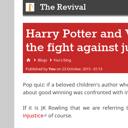
The Revival
Harry Potter and 
the fight against j
Blogs
You's blog
You are here
Published by
You
on 23 October, 2015 - 01:15
Pop quiz: if a beloved children's author w
about good winning was confronted with inj
If it is JK Rowling that we are referrin
injustice
(link is external)
of course.