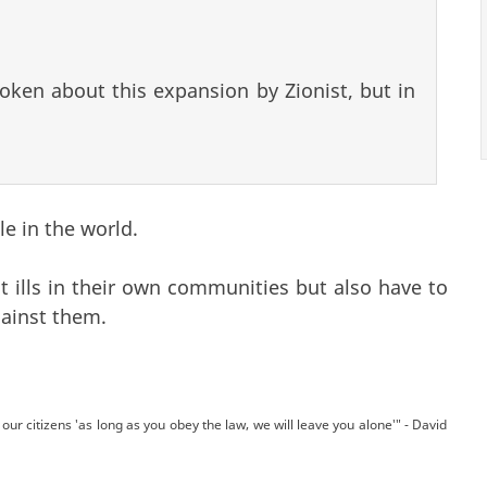
oken about this expansion by Zionist, but in
le in the world.
 ills in their own communities but also have to
gainst them.
our citizens 'as long as you obey the law, we will leave you alone'" - David