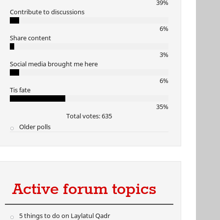
39%
Contribute to discussions
6%
Share content
3%
Social media brought me here
6%
Tis fate
35%
Total votes: 635
Older polls
Active forum topics
5 things to do on Laylatul Qadr