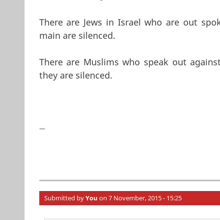
There are Jews in Israel who are out spok
main are silenced.
There are Muslims who speak out against P
they are silenced.
—
Submitted by
You
on 7 November, 2015 - 15:25