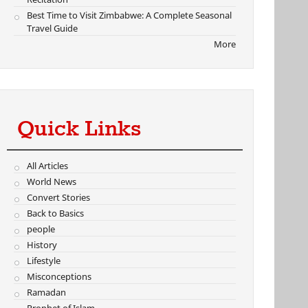
Best Time to Visit Zimbabwe: A Complete Seasonal
Travel Guide
More
Quick Links
All Articles
World News
Convert Stories
Back to Basics
people
History
Lifestyle
Misconceptions
Ramadan