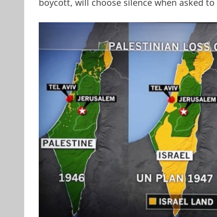
boycott, will choose silence when asked to 
MSNBC Map of Lost Pale