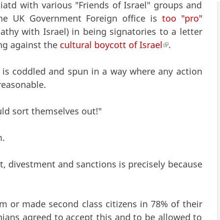
liatd with various "Friends of Israel" groups and
 the UK Government Foreign office is
too "pro"
hy with Israel) in being signatories to a letter
ing against the
cultural boycott of Israel
(link is extern
.
h is coddled and spun in a way where any action
reasonable.
uld sort themselves out!"
m.
tt, divestment and sanctions is precisely because
om or made second class citizens in 78% of their
inians agreed to accept this and to be allowed to