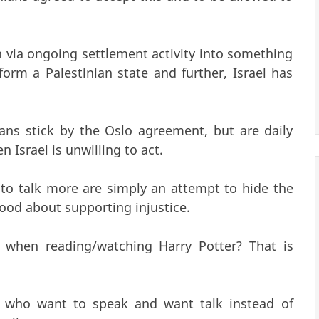
ia ongoing settlement activity into something
orm a Palestinian state and further, Israel has
inians stick by the Oslo agreement, but are daily
Israel is unwilling to act.
to talk more are simply an attempt to hide the
good about supporting injustice.
when reading/watching Harry Potter? That is
 who want to speak and want talk instead of