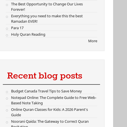
The Best Opportunity to Change Our Lives
Forever!
Everything you need to make this the best
Ramadan EVER!
Para 17
Holy Quran Reading
More
Recent blog posts
Budget Canada Travel Tips to Save Money
Notepad Online: The Complete Guide to Free Web-
Based Note Taking
Online Quran Classes for Kids: A 2026 Parent's
Guide
Noorani Qaida: The Gateway to Correct Quran
Recitation