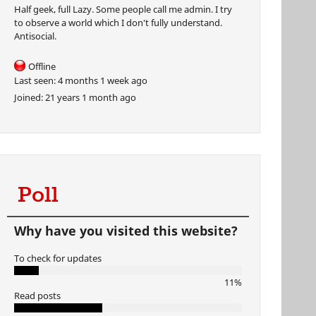
Half geek, full Lazy. Some people call me admin. I try
to observe a world which I don't fully understand.
Antisocial.
Offline
Last seen:
4 months 1 week ago
Joined:
21 years 1 month ago
Poll
Why have you visited this website?
To check for updates
11%
Read posts