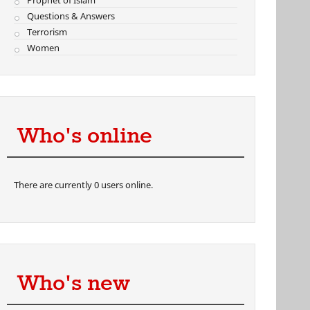
Prophet of Islam
Questions & Answers
Terrorism
Women
Who's online
There are currently 0 users online.
Who's new