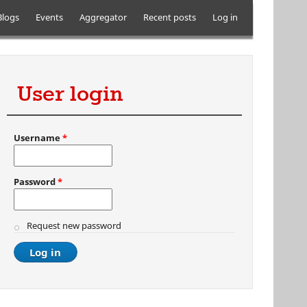
Blogs
Events
Aggregator
Recent posts
Log in
User login
Username
*
Password
*
Request new password