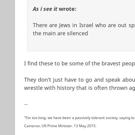
As i see it
wrote:
There are Jews in Israel who are out sp
the main are silenced
I find these to be some of the bravest peop
They don't just have to go and speak about
wrestle with history that is often thrown a
—
"For too long, we have been a passively tolerant society, saying to 
Cameron, UK Prime Minister. 13 May 2015.