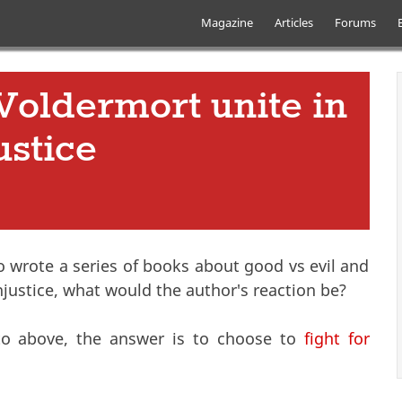
Skip to main content
Main menu
Magazine
Articles
Forums
Voldermort unite in
ustice
ho wrote a series of books about good vs evil and
ustice, what would the author's reaction be?
g to above, the answer is to choose to
fight for