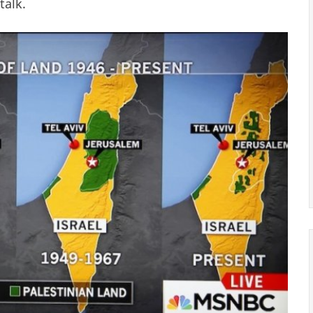
talk.
stinian Land