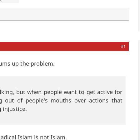
#1
sums up the problem.
alking, but when people want to get active for
ng out of people's mouths over actions that
 injustice.
Radical Islam is not Islam.