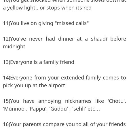
a yellow light.. or stops when its red
11)You live on giving "missed calls"
12)You've never had dinner at a shaadi before
midnight
13)Everyone is a family friend
14)Everyone from your extended family comes to
pick you up at the airport
15)You have annoying nicknames like 'Chotu',
'Munnoo', 'Pappu', 'Guddu' , 'sehli' etc…
16)Your parents compare you to all of your friends