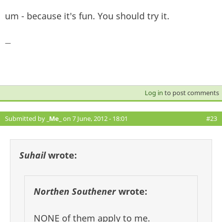
um - because it's fun. You should try it.
—
Log in
to post comments
Submitted by
_Me_
on 7 June, 2012 - 18:01
#23
Suhail
wrote:
Northen Southener
wrote:
NONE of them apply to me.