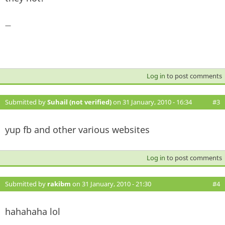
—
Log in
to post comments
Submitted by
Suhail (not verified)
on 31 January, 2010 - 16:34
#3
yup fb and other various websites
Log in
to post comments
Submitted by
rakibm
on 31 January, 2010 - 21:30
#4
hahahaha lol