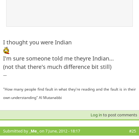
I thought you were Indian
I'm sure someone told me theyre Indian...
(not that there's much difference bit still)
—
"How many people find fault in what they're reading and the fault is in their
own understanding" Al Mutanabbi
Log in
to post comments
Submitted by
_Me_
on 7 June, 2012 - 18:17
#25