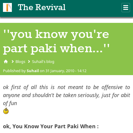
Skip to main content
The Revival
M
m
''you know you're
part paki when...''
Blogs
Suhail's blog
You are here
Published by
Suhail
on 31 January, 2010 - 14:12
ok first of all this is not meant to be offensive to
anyone and shouldn't be taken seriously, just for abit
of fun
ok, You Know Your Part Paki When :