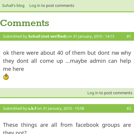
Suhail's blog
Log in
to post comments
Comments
Submitted by
Suhail (not verified)
on 31 January, 2010 - 14:13
#1
ok there were about 40 of them but dont nw why
they dont all come up ...maybe admin can help
me here
Log in
to post comments
Submitted by
s.b.f
on 31 January, 2010 - 15:58
#2
These things are all from facebook groups are
they not?