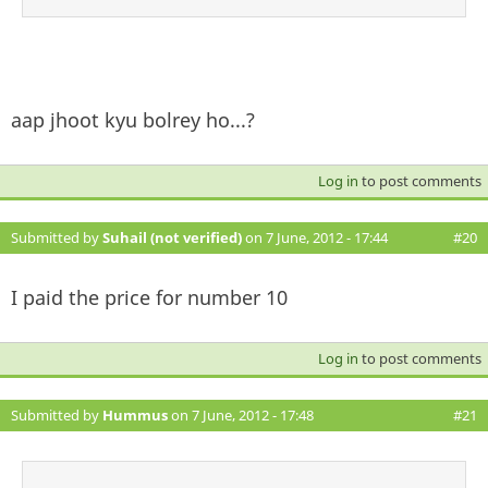
aap jhoot kyu bolrey ho...?
Log in
to post comments
Submitted by
Suhail (not verified)
on 7 June, 2012 - 17:44
#20
I paid the price for number 10
Log in
to post comments
Submitted by
Hummus
on 7 June, 2012 - 17:48
#21