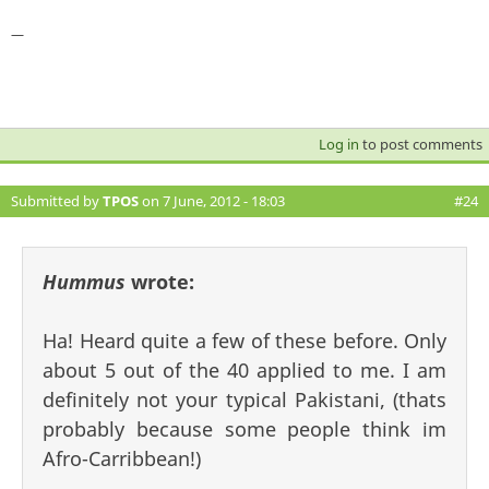
—
Log in
to post comments
Submitted by
TPOS
on 7 June, 2012 - 18:03
#24
Hummus
wrote:
Ha! Heard quite a few of these before. Only
about 5 out of the 40 applied to me. I am
definitely not your typical Pakistani, (thats
probably because some people think im
Afro-Carribbean!)