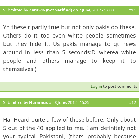
Submitted by
ZaraS16 (not verified)
on 7 June, 2012 - 17:00
#11
Yh these r partly true but not only pakis do these.
Others do it too even white people sometimes
but they hide it. Us pakis manage to gt news
around in less than 5 seconds:D wherea white
people and others manage to keep it to
themselves:)
Log in
to post comments
Submitted by
Hummus
on 8 June, 2012 - 15:25
#12
Ha! Heard quite a few of these before. Only about
5 out of the 40 applied to me. I am definitely not
your typical Pakistani, (thats probably because