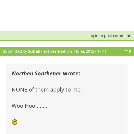
—
Log in
to post comments
Submitted by
Suhail (not verified)
on 7 June, 2012 - 17:41
#19
Northen Southener
wrote:
NONE of them apply to me.
Woo Hoo........