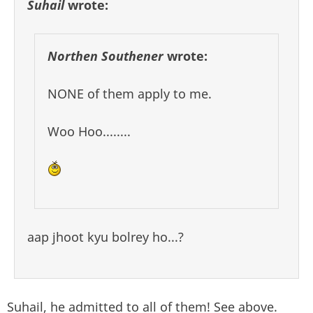
Suhail
wrote:
Northen Southener
wrote:
NONE of them apply to me.
Woo Hoo........
aap jhoot kyu bolrey ho...?
Suhail, he admitted to all of them! See above.