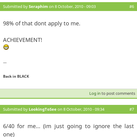
Submitted by
Seraphim
on 8 October, 2010 - 09:03
#6
98% of that dont apply to me.
ACHIEVEMENT!
—
Back in BLACK
Log in
to post comments
Submitted by
LookingToSee
on 8 October, 2010 - 09:34
#7
6/40 for me... (im just going to ignore the last
one)