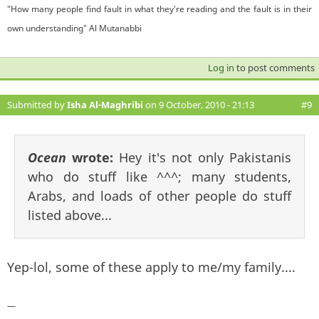
"How many people find fault in what they're reading and the fault is in their
own understanding" Al Mutanabbi
Log in
to post comments
Submitted by
Isha Al-Maghribi
on 9 October, 2010 - 21:13
#9
Ocean
wrote:
Hey it's not only Pakistanis
who do stuff like ^^^; many students,
Arabs, and loads of other people do stuff
listed above...
Yep-lol, some of these apply to me/my family....
—