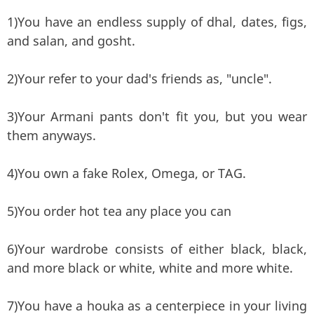
1)You have an endless supply of dhal, dates, figs,
and salan, and gosht.
2)Your refer to your dad's friends as, "uncle".
3)Your Armani pants don't fit you, but you wear
them anyways.
4)You own a fake Rolex, Omega, or TAG.
5)You order hot tea any place you can
6)Your wardrobe consists of either black, black,
and more black or white, white and more white.
7)You have a houka as a centerpiece in your living