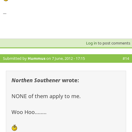
—
Log in
to post comments
Submitted by
Hummus
on 7 June, 2012 - 17:15
#14
Northen Southener
wrote:
NONE of them apply to me.
Woo Hoo........