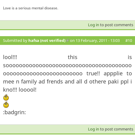
Love is a serious mental disease.
Log in
to post comments
Submitted by
hafsa (not verified)
(link is external)
on 13 February, 2011 - 13:03
#10
lool!!! this is
soooooooooooooooooooooooooooooooooooooo
oooooooooooooooooooooooo true!! appplie to
mee n family ad frends and all d othere paki ppl i
kno!!! looool!
:badgrin:
Log in
to post comments