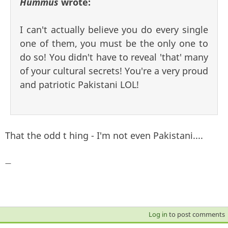
Hummus
wrote:
I can't actually believe you do every single
one of them, you must be the only one to
do so! You didn't have to reveal 'that' many
of your cultural secrets! You're a very proud
and patriotic Pakistani LOL!
That the odd t hing - I'm not even Pakistani....
—
Log in
to post comments