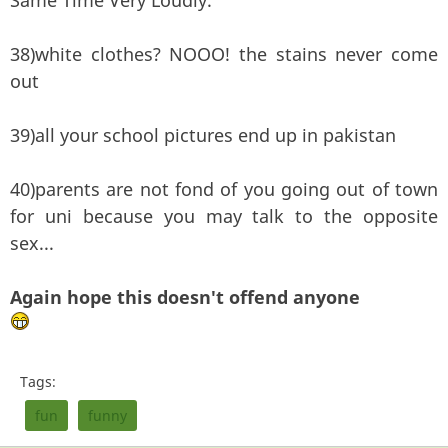
38)white clothes? NOOO! the stains never come
out
39)all your school pictures end up in pakistan
40)parents are not fond of you going out of town
for uni because you may talk to the opposite
sex...
Again hope this doesn't offend anyone
Tags:
fun
funny