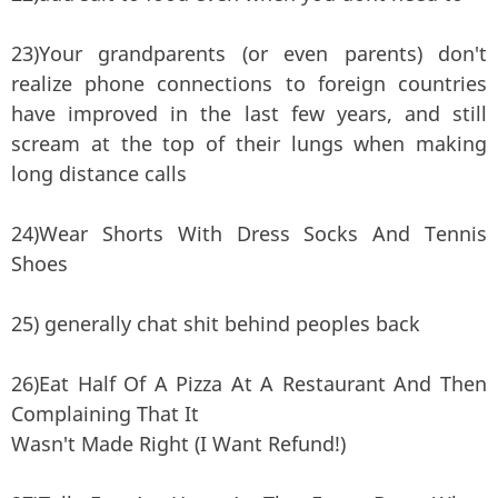
23)Your grandparents (or even parents) don't
realize phone connections to foreign countries
have improved in the last few years, and still
scream at the top of their lungs when making
long distance calls
24)Wear Shorts With Dress Socks And Tennis
Shoes
25) generally chat shit behind peoples back
26)Eat Half Of A Pizza At A Restaurant And Then
Complaining That It
Wasn't Made Right (I Want Refund!)