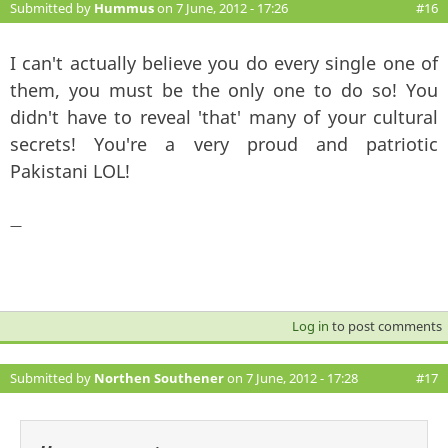
Submitted by
Hummus
on 7 June, 2012 - 17:26
#16
I can't actually believe you do every single one of
them, you must be the only one to do so! You
didn't have to reveal 'that' many of your cultural
secrets! You're a very proud and patriotic
Pakistani LOL!
—
Log in
to post comments
Submitted by
Northen Southener
on 7 June, 2012 - 17:28
#17