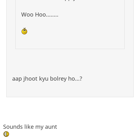
Woo Hoo........
aap jhoot kyu bolrey ho...?
Sounds like my aunt