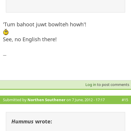
'Tum bahoot juwt bowlteh howh'!
See, no English there!
—
Log in
to post comments
Submitted by
Northen Southener
on 7 June, 2012 - 17:17
#15
Hummus
wrote: