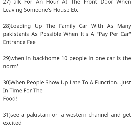
27)Talk For An Hour At The Front Door When
Leaving Someone's House Etc
28)Loading Up The Family Car With As Many
pakistanis As Possible When It's A "Pay Per Car"
Entrance Fee
29)when in backhome 10 people in one car is the
norm'
30)When People Show Up Late To A Function...just
In Time For The
Food!
31)see a pakistani on a western channel and get
excited