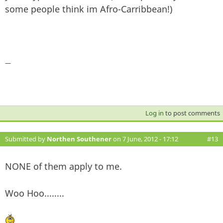
some people think im Afro-Carribbean!)
—
Log in
to post comments
Submitted by
Northen Southener
on 7 June, 2012 - 17:12
#13
NONE of them apply to me.
Woo Hoo........