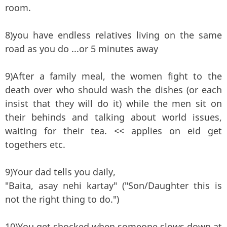
room.
8)you have endless relatives living on the same
road as you do ...or 5 minutes away
9)After a family meal, the women fight to the
death over who should wash the dishes (or each
insist that they will do it) while the men sit on
their behinds and talking about world issues,
waiting for their tea. << applies on eid get
togethers etc.
9)Your dad tells you daily,
"Baita, asay nehi kartay" ("Son/Daughter this is
not the right thing to do.")
10)You get shocked when someone slows down at