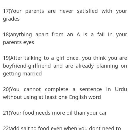
17)Your parents are never satisfied with your
grades
18)anything apart from an A is a fail in your
parents eyes
19)After talking to a girl once, you think you are
boyfriend-girlfriend and are already planning on
getting married
20)You cannot complete a sentence in Urdu
without using at least one English word
21)Your food needs more oil than your car
22)add salt to food even when you dont need to