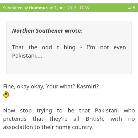
Submitted by
Hummus
on 7 June, 2012 - 17:36
#18
Northen Southener
wrote:
That the odd t hing - I'm not even
Pakistani....
Fine, okay okay, Your what? Kasmiri?
Now stop trying to be that Pakistani who
pretends that they're all British, with no
association to their home country.