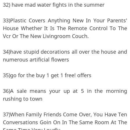
32) have mad water fights in the summer
33)Plastic Covers Anything New In Your Parents'
House Whether It Is The Remote Control To The
Vcr Or The New Livingroom Couch.
34)have stupid decorations all over the house and
numerous artificial flowers
35)go for the buy 1 get 1 free! offers
36)A sale means your up at 5 in the morning
rushing to town
37)When Family Friends Come Over, You Have Ten
Conversations Goin On In The Same Room At The
Same Time Very Loudly.