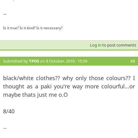
—
Is it true? Is it kind? Is it necessary?
Log in
to post comments
Submitted by
TPOS
on 8 October, 2010 - 15:59
#8
black/white clothes?? why only those colours?? I
thought as a paki you're way more colourful...or
maybe thats just me o.O
8/40
—