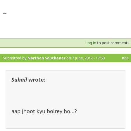
—
Log in
to post comments
Submitted by
Northen Southener
on 7 June, 2012 - 17:50
#22
Suhail
wrote:
aap jhoot kyu bolrey ho...?