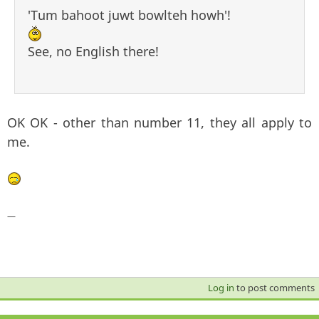
'Tum bahoot juwt bowlteh howh'!
See, no English there!
OK OK - other than number 11, they all apply to
me.
—
Log in
to post comments