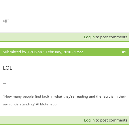
—
r@I
Log in
to post comments
Submitted by
TPOS
on 1 February, 2010 - 17:22
#5
LOL
—
"How many people find fault in what they're reading and the fault is in their
own understanding" Al Mutanabbi
Log in
to post comments