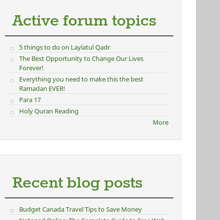
Active forum topics
5 things to do on Laylatul Qadr
The Best Opportunity to Change Our Lives
Forever!
Everything you need to make this the best
Ramadan EVER!
Para 17
Holy Quran Reading
More
Recent blog posts
Budget Canada Travel Tips to Save Money