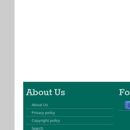
About Us
Fo
About Us
Privacy policy
Copyright policy
Search