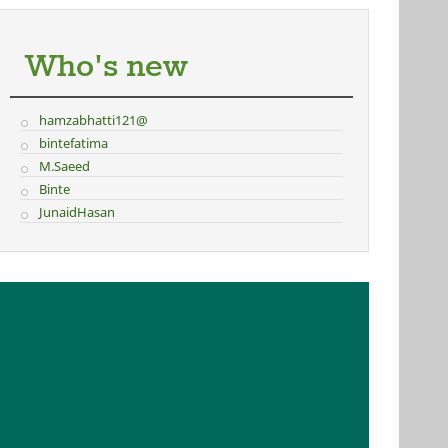
Who's new
hamzabhatti121@
bintefatima
M.Saeed
Binte
JunaidHasan