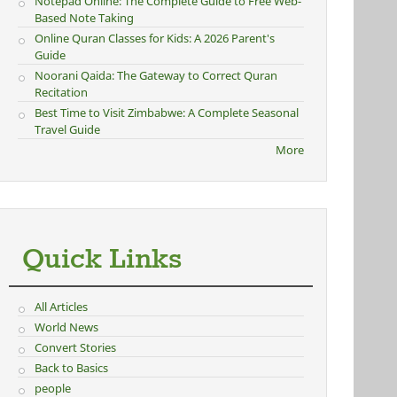
Notepad Online: The Complete Guide to Free Web-
Based Note Taking
Online Quran Classes for Kids: A 2026 Parent's
Guide
Noorani Qaida: The Gateway to Correct Quran
Recitation
Best Time to Visit Zimbabwe: A Complete Seasonal
Travel Guide
More
Quick Links
All Articles
World News
Convert Stories
Back to Basics
people