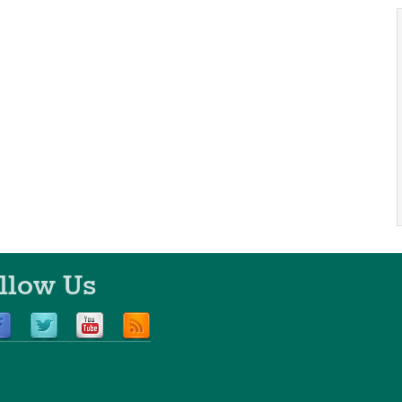
llow Us