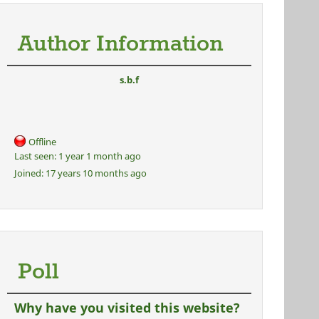
Author Information
s.b.f
Offline
Last seen:
1 year 1 month ago
Joined:
17 years 10 months ago
Poll
Why have you visited this website?