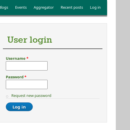
Blogs
Events
Aggregator
Recent posts
Log in
User login
Username
*
Password
*
Request new password