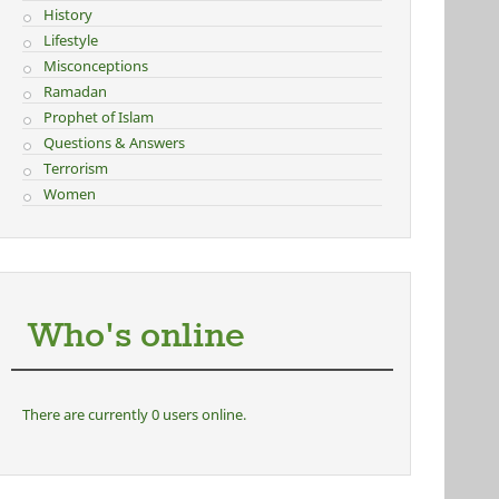
History
Lifestyle
Misconceptions
Ramadan
Prophet of Islam
Questions & Answers
Terrorism
Women
Who's online
There are currently 0 users online.