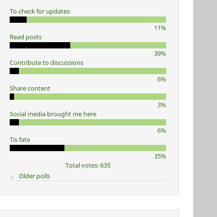
To check for updates
11%
Read posts
39%
Contribute to discussions
6%
Share content
3%
Social media brought me here
6%
Tis fate
35%
Total votes: 635
Older polls