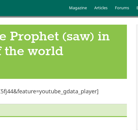
Skip to main content
Main menu
Magazine
Articles
Forums
he Prophet (saw) in
 the world
5fj44&feature=youtube_gdata_player]