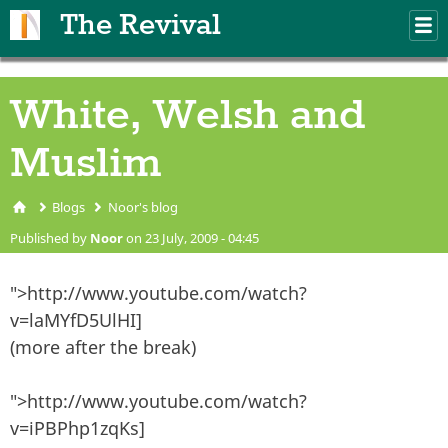
Skip to main content
The Revival
M
m
White, Welsh and
Muslim
Blogs
Noor's blog
You are here
Published by
Noor
on 23 July, 2009 - 04:45
">http://www.youtube.com/watch?
v=laMYfD5UlHI]
(more after the break)
">http://www.youtube.com/watch?
v=iPBPhp1zqKs]