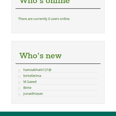
Who's online
There are currently 0 users online.
Who's new
hamzabhatti121@
bintefatima
M.Saeed
Binte
JunaidHasan