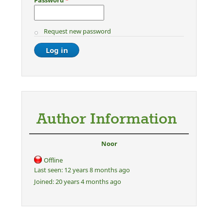
Request new password
Author Information
Noor
Offline
Last seen:
12 years 8 months ago
Joined:
20 years 4 months ago