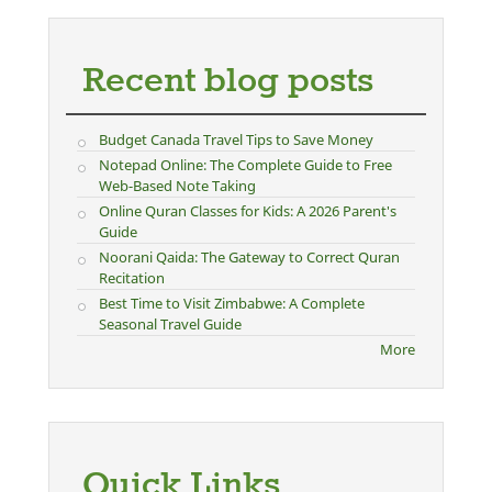
Recent blog posts
Budget Canada Travel Tips to Save Money
Notepad Online: The Complete Guide to Free
Web-Based Note Taking
Online Quran Classes for Kids: A 2026 Parent's
Guide
Noorani Qaida: The Gateway to Correct Quran
Recitation
Best Time to Visit Zimbabwe: A Complete
Seasonal Travel Guide
More
Quick Links