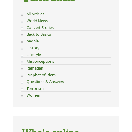
All Articles
World News
Convert Stories
Back to Basics
people
History
Lifestyle
Misconceptions
Ramadan
Prophet of Islam
Questions & Answers
Terrorism
Women