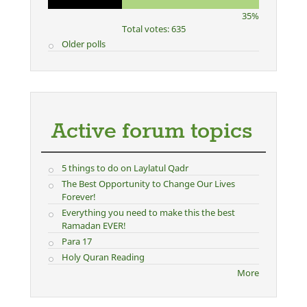
35%
Total votes: 635
Older polls
Active forum topics
5 things to do on Laylatul Qadr
The Best Opportunity to Change Our Lives
Forever!
Everything you need to make this the best
Ramadan EVER!
Para 17
Holy Quran Reading
More