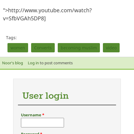
">http://www.youtube.com/watch?
v=SfbVGAh5DP8]
Tags:
women
Converts
becoming muslim
video
Noor's blog
Log in
to post comments
User login
Username
*
Password
*