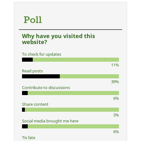
Poll
Why have you visited this
website?
To check for updates
11%
Read posts
39%
Contribute to discussions
6%
Share content
3%
Social media brought me here
6%
Tis fate