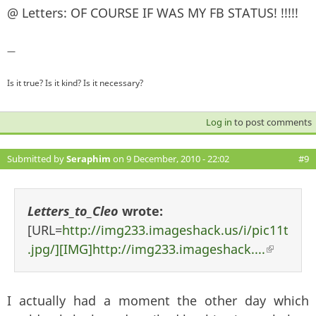
@ Letters: OF COURSE IF WAS MY FB STATUS! !!!!!
—
Is it true? Is it kind? Is it necessary?
Log in
to post comments
Submitted by
Seraphim
on 9 December, 2010 - 22:02
#9
Letters_to_Cleo
wrote:
[URL=
http://img233.imageshack.us/i/pic11t
.jpg/][IMG]http://img233.imageshack....
(link i
external
I actually had a moment the other day which