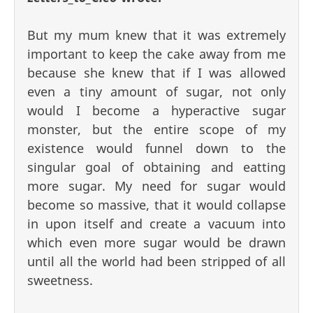
But my mum knew that it was extremely
important to keep the cake away from me
because she knew that if I was allowed
even a tiny amount of sugar, not only
would I become a hyperactive sugar
monster, but the entire scope of my
existence would funnel down to the
singular goal of obtaining and eatting
more sugar. My need for sugar would
become so massive, that it would collapse
in upon itself and create a vacuum into
which even more sugar would be drawn
until all the world had been stripped of all
sweetness.