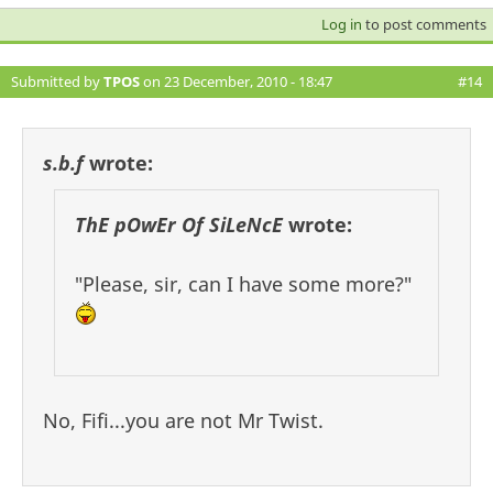
Log in
to post comments
Submitted by
TPOS
on 23 December, 2010 - 18:47
#14
s.b.f
wrote:
ThE pOwEr Of SiLeNcE
wrote:
"Please, sir, can I have some more?"
No, Fifi...you are not Mr Twist.