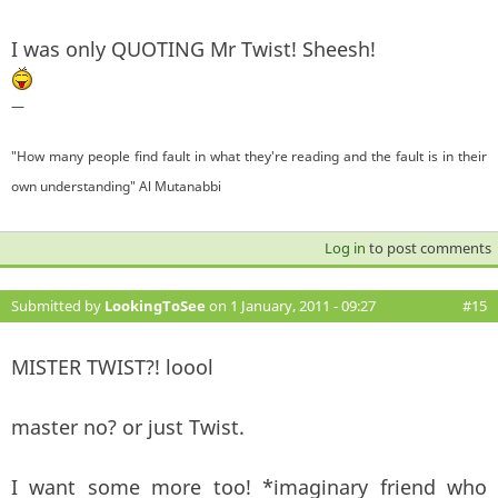
I was only QUOTING Mr Twist! Sheesh!
—
"How many people find fault in what they're reading and the fault is in their
own understanding" Al Mutanabbi
Log in
to post comments
Submitted by
LookingToSee
on 1 January, 2011 - 09:27
#15
MISTER TWIST?! loool
master no? or just Twist.
I want some more too! *imaginary friend who