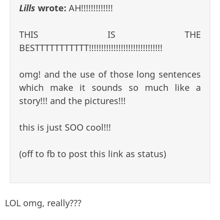
Lills
wrote:
AH!!!!!!!!!!!!!
THIS IS THE
BESTTTTTTTTTTT!!!!!!!!!!!!!!!!!!!!!!!!!!!!!!
omg! and the use of those long sentences
which make it sounds so much like a
story!!! and the pictures!!!
this is just SOO cool!!!
(off to fb to post this link as status)
LOL omg, really???