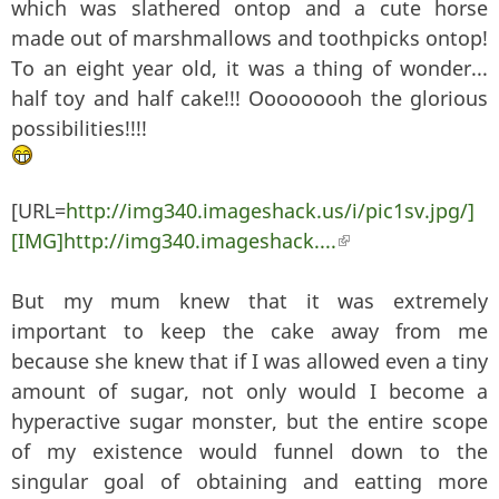
which was slathered ontop and a cute horse
made out of marshmallows and toothpicks ontop!
To an eight year old, it was a thing of wonder...
half toy and half cake!!! Ooooooooh the glorious
possibilities!!!!
[URL=
http://img340.imageshack.us/i/pic1sv.jpg/]
[IMG]http://img340.imageshack....
(link is external)
But my mum knew that it was extremely
important to keep the cake away from me
because she knew that if I was allowed even a tiny
amount of sugar, not only would I become a
hyperactive sugar monster, but the entire scope
of my existence would funnel down to the
singular goal of obtaining and eatting more