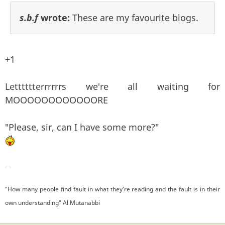
s.b.f
wrote:
These are my favourite blogs.
+1
Letttttterrrrrrs we're all waiting for
MOOOOOOOOOOOORE
"Please, sir, can I have some more?"
—
"How many people find fault in what they're reading and the fault is in their
own understanding" Al Mutanabbi