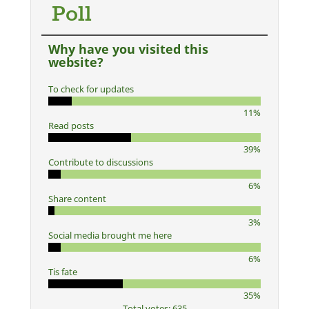
Poll
Why have you visited this
website?
To check for updates
11%
Read posts
39%
Contribute to discussions
6%
Share content
3%
Social media brought me here
6%
Tis fate
35%
Total votes: 635