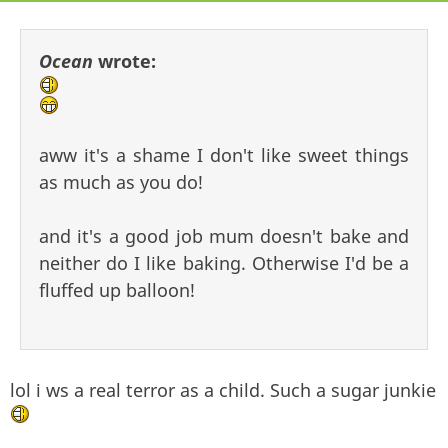
Ocean
wrote:
aww it's a shame I don't like sweet things
as much as you do!
and it's a good job mum doesn't bake and
neither do I like baking. Otherwise I'd be a
fluffed up balloon!
lol i ws a real terror as a child. Such a sugar junkie