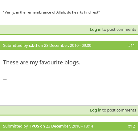
"Verily, in the remembrance of Allah, do hearts find rest"
Log in
to post comments
Submitted by
s.b.f
on 23 December, 2010 - 09:00
#11
These are my favourite blogs.
—
Log in
to post comments
Submitted by
TPOS
on 23 December, 2010 - 18:14
#12