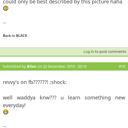
could only be best described by this picture haha
—
Back in BLACK
Log in
to post comments
Submitted by
Bilan
on 22 December, 2010 - 20:10
#10
revvy's on fb??????! :shock:
well waddya knw??? u learn something new
everyday!
—