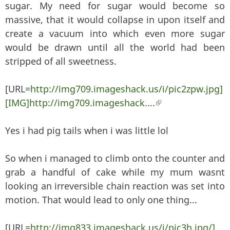
sugar. My need for sugar would become so
massive, that it would collapse in upon itself and
create a vacuum into which even more sugar
would be drawn until all the world had been
stripped of all sweetness.
[URL=
http://img709.imageshack.us/i/pic2zpw.jpg]
[IMG]http://img709.imageshack....
(link is external)
Yes i had pig tails when i was little lol
So when i managed to climb onto the counter and
grab a handful of cake while my mum wasnt
looking an irreversible chain reaction was set into
motion. That would lead to only one thing...
[URL=
http://img833.imageshack.us/i/pic3h.jpg/]