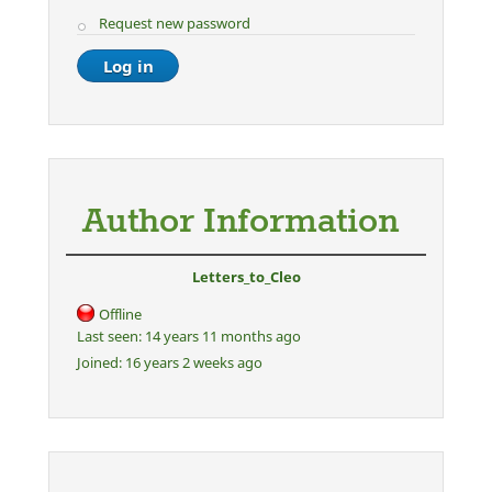
Request new password
Author Information
Letters_to_Cleo
Offline
Last seen:
14 years 11 months ago
Joined:
16 years 2 weeks ago