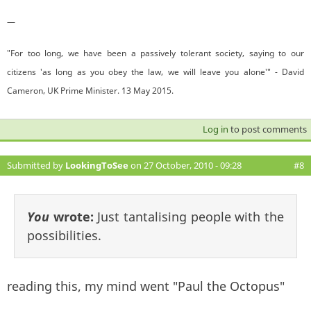
—
"For too long, we have been a passively tolerant society, saying to our
citizens 'as long as you obey the law, we will leave you alone'" - David
Cameron, UK Prime Minister. 13 May 2015.
Log in
to post comments
Submitted by
LookingToSee
on 27 October, 2010 - 09:28
#8
You
wrote:
Just tantalising people with the
possibilities.
reading this, my mind went "Paul the Octopus"