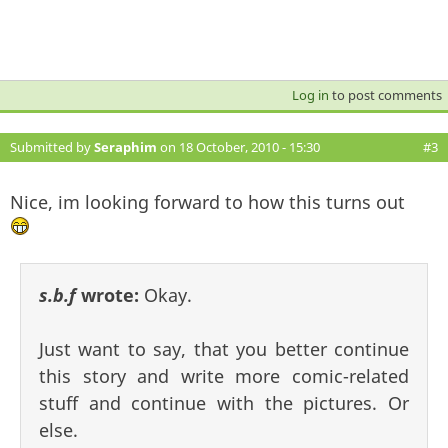
Log in
to post comments
Submitted by
Seraphim
on 18 October, 2010 - 15:30
#3
Nice, im looking forward to how this turns out
s.b.f
wrote:
Okay.
Just want to say, that you better continue
this story and write more comic-related
stuff and continue with the pictures. Or
else.