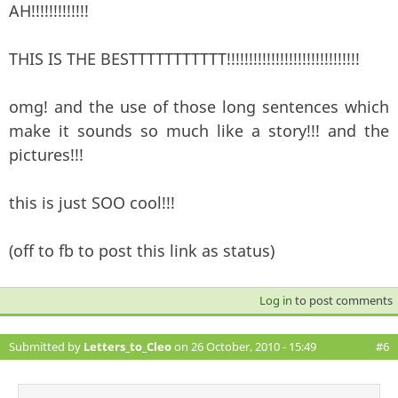
AH!!!!!!!!!!!!!
THIS IS THE BESTTTTTTTTTTT!!!!!!!!!!!!!!!!!!!!!!!!!!!!!!
omg! and the use of those long sentences which
make it sounds so much like a story!!! and the
pictures!!!
this is just SOO cool!!!
(off to fb to post this link as status)
Log in
to post comments
Submitted by
Letters_to_Cleo
on 26 October, 2010 - 15:49
#6