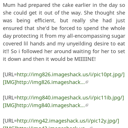
Mum had prepared the cake earlier in the day so
she could get it out of the way. She thought she
was being efficient, but really she had just
ensured that she'd be forced to spend the whole
day protecting it from my all-encompassing sugar
covered lil hands and my unyeilding desire to eat
it!! So i followed her around waiting for her to set
it down and then it would be MIIIIINE!
[URL=
http://img826.imageshack.us/i/pic10pt.jpg/]
[IMG]http://img826.imageshack...
(link is external)
[URL=
http://img840.imageshack.us/i/pic11ib.jpg/]
[IMG]http://img840.imageshack...
(link is external)
[URL=
http://img42.imageshack.us/i/pic12y.jpg/]