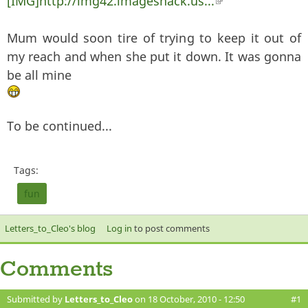
[IMG]http://img42.imageshack.us...
(link is external)
Mum would soon tire of trying to keep it out of
my reach and when she put it down. It was gonna
be all mine
To be continued...
Tags:
fun
Letters_to_Cleo's blog
Log in
to post comments
Comments
Submitted by
Letters_to_Cleo
on 18 October, 2010 - 12:50
#1