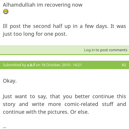
Alhamdulliah im recovering now
Ill post the second half up in a few days. It was
just too long for one post.
Log in
to post comments
Submitted by
s.b.f
on 18 October, 2010 - 14:21
#2
Okay.
Just want to say, that you better continue this
story and write more comic-related stuff and
continue with the pictures. Or else.
—