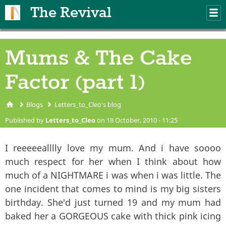
Skip to main content
The Revival
M
m
Mums & The Cake
Factor (part 1)
Blogs
Letters_to_Cleo's blog
You are here
Published by
Letters_to_Cleo
on 18 October, 2010 - 11:25
I reeeeealllly love my mum. And i have soooo
much respect for her when I think about how
much of a NIGHTMARE i was when i was little. The
one incident that comes to mind is my big sisters
birthday. She'd just turned 19 and my mum had
baked her a GORGEOUS cake with thick pink icing