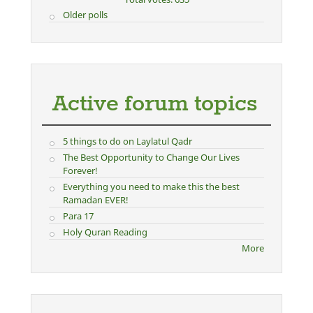
Older polls
Active forum topics
5 things to do on Laylatul Qadr
The Best Opportunity to Change Our Lives
Forever!
Everything you need to make this the best
Ramadan EVER!
Para 17
Holy Quran Reading
More