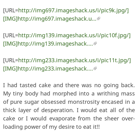
[URL=
http://img697.imageshack.us/i/pic9k.jpg/]
[IMG]http://img697.imageshack.u...
(link is external)
[URL=
http://img139.imageshack.us/i/pic10f.jpg/]
[IMG]http://img139.imageshack....
(link is external)
[URL=
http://img233.imageshack.us/i/pic11t.jpg/]
[IMG]http://img233.imageshack....
(link is external)
I had tasted cake and there was no going back.
My tiny body had morphed into a writhing mass
of pure sugar obsessed monstrosity encased in a
thick layer of desperation. I would eat all of the
cake or I would evaporate from the sheer over-
loading power of my desire to eat it!!