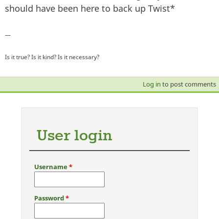
should have been here to back up Twist*
—
Is it true? Is it kind? Is it necessary?
Log in
to post comments
User login
Username
*
Password
*