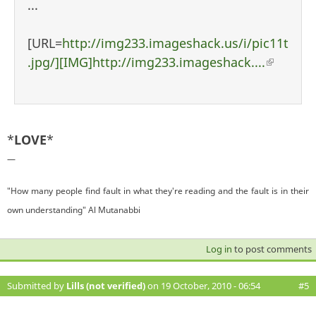
...
[URL=
http://img233.imageshack.us/i/pic11t
.jpg/][IMG]http://img233.imageshack....
(link i
external
*
LOVE
*
—
"How many people find fault in what they're reading and the fault is in their
own understanding" Al Mutanabbi
Log in
to post comments
Submitted by
Lills (not verified)
on 19 October, 2010 - 06:54
#5