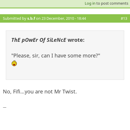
Log in
to post comments
Submitted by
s.b.f
on 23 December, 2010 - 18:44
#13
ThE pOwEr Of SiLeNcE
wrote:
"Please, sir, can I have some more?"
No, Fifi...you are not Mr Twist.
—