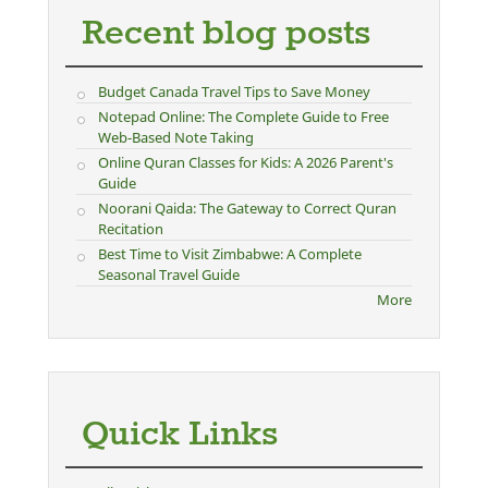
Recent blog posts
Budget Canada Travel Tips to Save Money
Notepad Online: The Complete Guide to Free
Web-Based Note Taking
Online Quran Classes for Kids: A 2026 Parent's
Guide
Noorani Qaida: The Gateway to Correct Quran
Recitation
Best Time to Visit Zimbabwe: A Complete
Seasonal Travel Guide
More
Quick Links