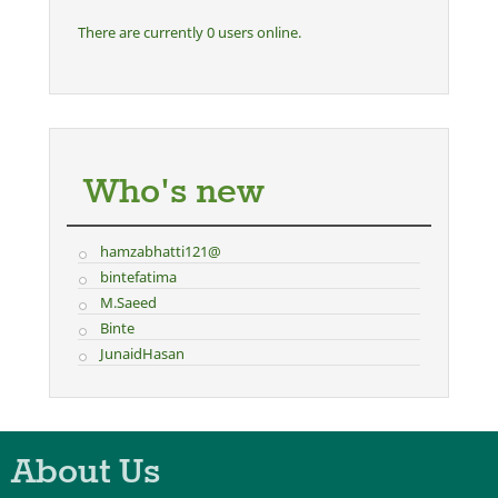
There are currently 0 users online.
Who's new
hamzabhatti121@
bintefatima
M.Saeed
Binte
JunaidHasan
About Us