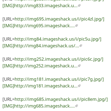
[IMG]http://img833.imageshack.u...
(link is external)
[URL=
http://img695.imageshack.us/i/pic4zl.jpg/]
[IMG]http://img695.imageshack....
(link is external)
[URL=
http://img84.imageshack.us/i/pic5u.jpg/]
[IMG]http://img84.imageshack.us/...
(link is
external)
[URL=
http://img252.imageshack.us/i/pic6c.jpg/]
[IMG]http://img252.imageshack.u...
(link is external)
[URL=
http://img181.imageshack.us/i/pic7g.jpg/]
[IMG]http://img181.imageshack.u...
(link is external)
[URL=
http://img685.imageshack.us/i/pic8em.jpg/]
[IMG]http://img685.imageshack....
(link is external)