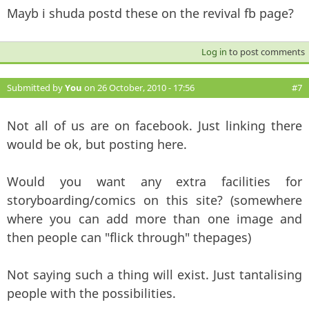
Mayb i shuda postd these on the revival fb page?
Log in
to post comments
Submitted by
You
on 26 October, 2010 - 17:56
#7
Not all of us are on facebook. Just linking there
would be ok, but posting here.
Would you want any extra facilities for
storyboarding/comics on this site? (somewhere
where you can add more than one image and
then people can "flick through" thepages)
Not saying such a thing will exist. Just tantalising
people with the possibilities.