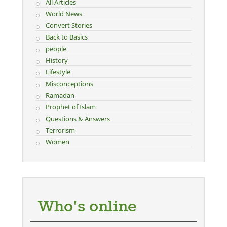
All Articles
World News
Convert Stories
Back to Basics
people
History
Lifestyle
Misconceptions
Ramadan
Prophet of Islam
Questions & Answers
Terrorism
Women
Who's online