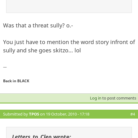
Was that a threat sully? o.-
You just have to mention the word story infront of
sully and she goes skitzo... lol
—
Back in BLACK
Log in
to post comments
Submitted by
TPOS
on 19 October, 2010 - 17:18
#4
Letters_to_Cleo
wrote: