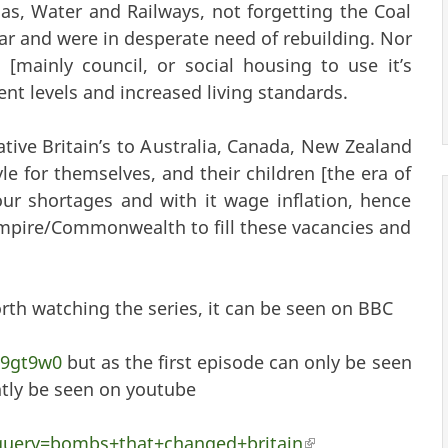
 Gas, Water and Railways, not forgetting the Coal
r and were in desperate need of rebuilding. Nor
mainly council, or social housing to use it’s
t levels and increased living standards.
ative Britain’s to Australia, Canada, New Zealand
yle for themselves, and their children [the era of
ur shortages and with it wage inflation, hence
mpire/Commonwealth to fill these vacancies and
orth watching the series, it can be seen on BBC
09gt9w0
but as the first episode can only be seen
ently be seen on youtube
_query=bombs+that+changed+britain
(link is external)