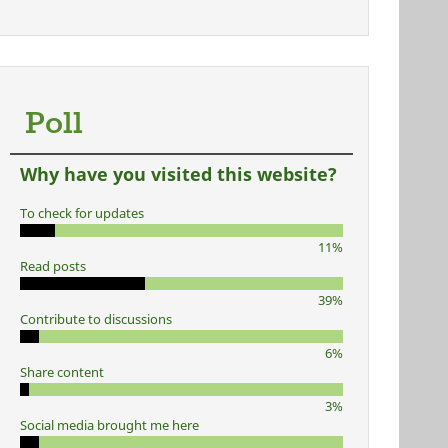
Poll
Why have you visited this website?
To check for updates
11%
Read posts
39%
Contribute to discussions
6%
Share content
3%
Social media brought me here