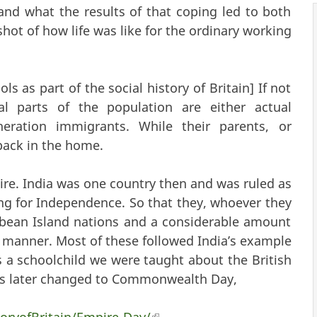
and what the results of that coping led to both
shot of how life was like for the ordinary working
ols as part of the social history of Britain] If not
al parts of the population are either actual
eration immigrants. While their parents, or
back in the home.
re. India was one country then and was ruled as
ng for Independence. So that they, whoever they
bbean Island nations and a considerable amount
ar manner. Most of these followed India’s example
 a schoolchild we were taught about the British
as later changed to Commonwealth Day,
oryofBritain/Empire-Day/
(link is external)