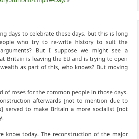
nal)
g days to celebrate these days, but this is long
ople who try to re-write history to suit the
r arguments? But I suppose we might see a
Britain is leaving the EU and is trying to open
ealth as part of this, who knows? But moving
d of roses for the common people in those days.
nstruction afterwards [not to mention due to
 served to make Britain a more socialist [not
y.
we know today. The reconstruction of the major