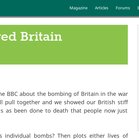
Skip to main content
Main menu
Magazine
Articles
Forums
ed Britain
he BBC about the bombing of Britain in the war
all pull together and we showed our British stiff
This as been done to death that people now just
es individual bombs? Then plots either lives of