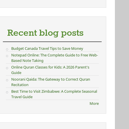
Recent blog posts
Budget Canada Travel Tips to Save Money
Notepad Online: The Complete Guide to Free Web-
Based Note Taking
Online Quran Classes for Kids: A 2026 Parent's
Guide
Noorani Qaida: The Gateway to Correct Quran
Recitation
Best Time to Visit Zimbabwe: A Complete Seasonal
Travel Guide
More