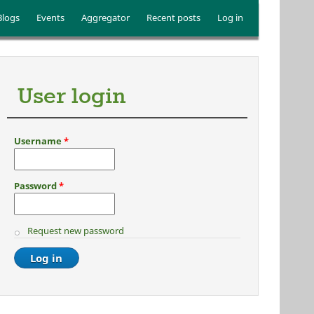
Blogs
Events
Aggregator
Recent posts
Log in
User login
Username
*
Password
*
Request new password