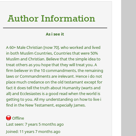
Author Information
As i see it
A 60+ Male Christian [now 70]. who worked and lived
in both Muslim Countries, Countries that were 50%
Muslim and Christian. Believe that the simple idea to
treat others as you hope that they will treat you. A
firm believer in the 10 commandments, the remaining
laws or Commandments are irelevant. Hence i do not
place much credance on the old testamant except for
fact it does tell the truth about Humanity (warts and
all) and Ecclesiastes is a good read when the world is
getting to you. All my understanding on how to live i
find in the New Testament, especially James.
Offline
Last seen:
7 years 5 months ago
Joined:
11 years 7 months ago