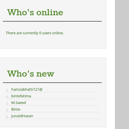
Who's online
There are currently 0 users online.
Who's new
hamzabhatti121@
bintefatima
M.Saeed
Binte
JunaidHasan