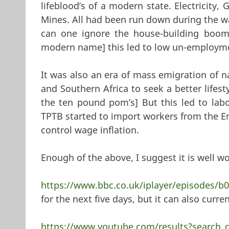
lifeblood’s of a modern state. Electricity,
Mines. All had been run down during the wa
can one ignore the house-building boom [
modern name] this led to low un-employmen
It was also an era of mass emigration of n
and Southern Africa to seek a better lifest
the ten pound pom’s] But this led to labo
TPTB started to import workers from the E
control wage inflation.
Enough of the above, I suggest it is well w
https://www.bbc.co.uk/iplayer/episodes/b
for the next five days, but it can also curr
https://www.youtube.com/results?search