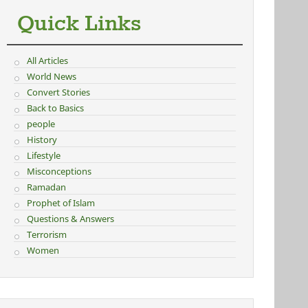
Quick Links
All Articles
World News
Convert Stories
Back to Basics
people
History
Lifestyle
Misconceptions
Ramadan
Prophet of Islam
Questions & Answers
Terrorism
Women