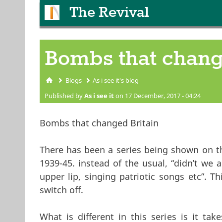
The Revival
Bombs that chang
Blogs
As i see it's blog
You are here
Published by
As i see it
on 17 December, 2017 - 04:24
Bombs that changed Britain
There has been a series being shown on t
1939-45. instead of the usual, “didn’t we 
upper lip, singing patriotic songs etc”. 
switch off.
What is different in this series is it tak