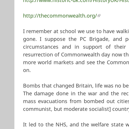
http://thecommonwealth.org/
(link is exter
I remember at school we use to have walkin
gone. I suppose the PC Brigade, and pe
circumstances and in support of thei
resurrection of Commonwealth day now that 
more world markets and see the Commonw
on.
Bombs that changed Britain, life was no be
The damage done in the war and the reco
mass evacuations from bombed out cities]
communist, but moderate socialist] countr
It led to the NHS, and the welfare state 