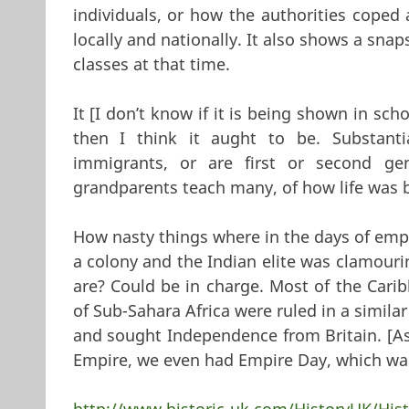
individuals, or how the authorities coped 
locally and nationally. It also shows a snap
classes at that time.
It [I don’t know if it is being shown in scho
then I think it aught to be. Substanti
immigrants, or are first or second gen
grandparents teach many, of how life was 
How nasty things where in the days of empi
a colony and the Indian elite was clamouri
are? Could be in charge. Most of the Cari
of Sub-Sahara Africa were ruled in a simil
and sought Independence from Britain. [As
Empire, we even had Empire Day, which w
http://www.historic-uk.com/HistoryUK/Hist