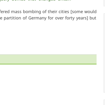
fered mass bombing of their cities [some would
 partition of Germany for over forty years] but