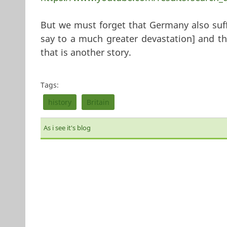
But we must forget that Germany also suf
say to a much greater devastation] and the
that is another story.
Tags:
history
Britain
As i see it's blog