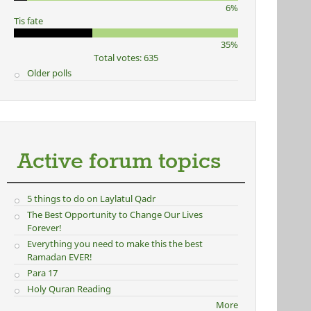
6%
Tis fate
35%
Total votes: 635
Older polls
Active forum topics
5 things to do on Laylatul Qadr
The Best Opportunity to Change Our Lives
Forever!
Everything you need to make this the best
Ramadan EVER!
Para 17
Holy Quran Reading
More