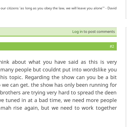
our citizens 'as long as you obey the law, we will leave you alone'" - David
Log in
to post comments
#2
ink about what you have said as this is very
to many people but couldnt put into wordslike you
this topic. Regarding the show can you be a bit
p we can get. the show has only been running for
 brothers are trying very hard to spread the deen
ave tuned in at a bad time, we need more people
mmah rise again, but we need to work together