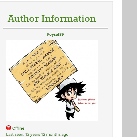
Author Information
Foysol89
Offline
Last seen:
12 years 12 months ago