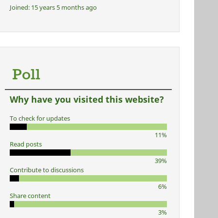
Joined:
15 years 5 months ago
Poll
Why have you visited this website?
To check for updates
11%
Read posts
39%
Contribute to discussions
6%
Share content
3%