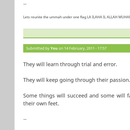
—
Lets reunite the ummah under one flag LA ILAHA IL ALLAH 
Submitted by
You
on 14 February, 2011 - 17:57
They will learn through trial and error.
They will keep going through their passion
Some things will succeed and some will fa
their own feet.
—