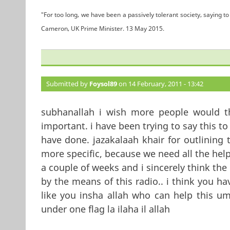
"For too long, we have been a passively tolerant society, saying to 
Cameron, UK Prime Minister. 13 May 2015.
Submitted by
Foysol89
on 14 February, 2011 - 13:42
subhanallah i wish more people would th
important. i have been trying to say this 
have done. jazakalaah khair for outlining 
more specific, because we need all the hel
a couple of weeks and i sincerely think the
by the means of this radio.. i think you h
like you insha allah who can help this u
under one flag la ilaha il allah