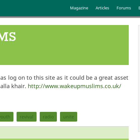
Skip to main content
Main menu
Magazine
Articles
Forums
MS
s log on to this site as it could be a great asset
alla khair.
http://www.wakeupmuslims.co.uk/
youth
revival
radio
unite