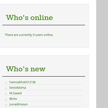
Who's online
There are currently 0 users online.
Who's new
hamzabhatti121@
bintefatima
M.Saeed
Binte
JunaidHasan