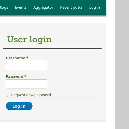
Blogs
Events
Aggregator
Recent posts
Log in
User login
Username
*
Password
*
Request new password