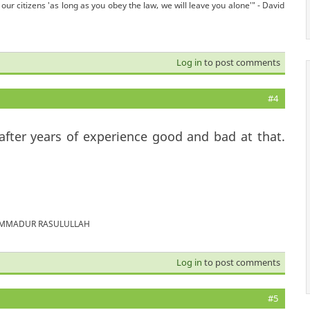
our citizens 'as long as you obey the law, we will leave you alone'" - David
Log in
to post comments
#4
 after years of experience good and bad at that.
MUHAMMADUR RASULULLAH
Log in
to post comments
#5