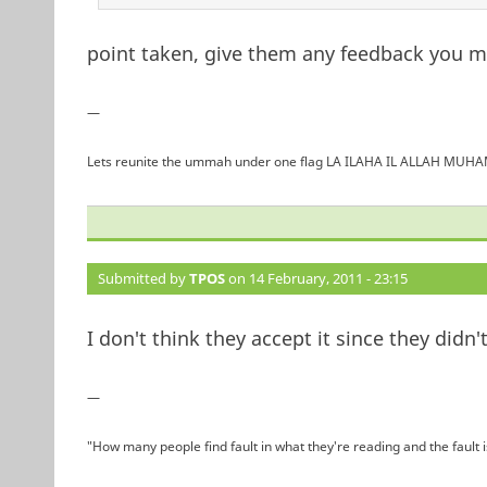
point taken, give them any feedback you may
—
Lets reunite the ummah under one flag LA ILAHA IL ALLAH 
Submitted by
TPOS
on 14 February, 2011 - 23:15
I don't think they accept it since they did
—
"How many people find fault in what they're reading and the fault 