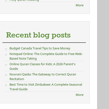
More
Recent blog posts
Budget Canada Travel Tips to Save Money
Notepad Online: The Complete Guide to Free Web-
Based Note Taking
Online Quran Classes for Kids: A 2026 Parent's
Guide
Noorani Qaida: The Gateway to Correct Quran
Recitation
Best Time to Visit Zimbabwe: A Complete Seasonal
Travel Guide
More