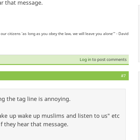
ear that message.
our citizens 'as long as you obey the law, we will leave you alone'" - David
Log in
to post comments
#7
g the tag line is annoying.
e up wake up muslims and listen to us" etc
 if they hear that message.