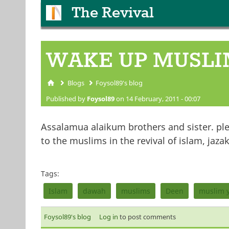
The Revival
WAKE UP MUSLI
Blogs
Foysol89's blog
You are here
Published by
Foysol89
on 14 February, 2011 - 00:07
Assalamua alaikum brothers and sister. plea
to the muslims in the revival of islam, jazak
Tags:
Islam
dawah
muslims
Deen
muslim 
Foysol89's blog
Log in
to post comments