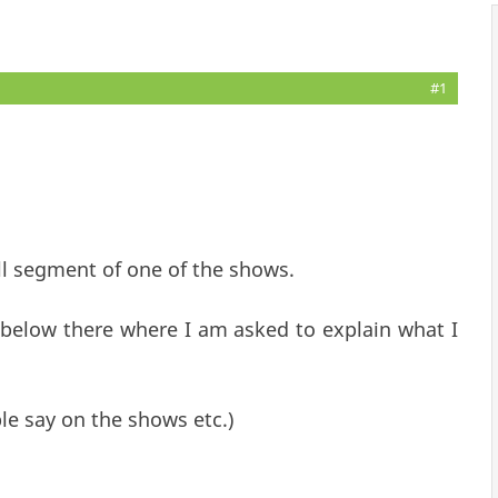
#1
ll segment of one of the shows.
 below there where I am asked to explain what I
ple say on the shows etc.)