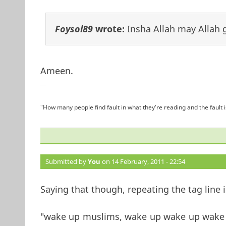
Foysol89
wrote:
Insha Allah may Allah g
Ameen.
—
"How many people find fault in what they're reading and the fault 
Submitted by
You
on 14 February, 2011 - 22:54
Saying that though, repeating the tag line 
"wake up muslims, wake up wake up wake u