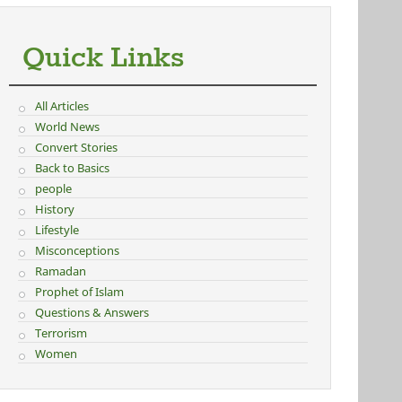
Quick Links
All Articles
World News
Convert Stories
Back to Basics
people
History
Lifestyle
Misconceptions
Ramadan
Prophet of Islam
Questions & Answers
Terrorism
Women