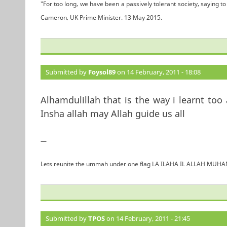
"For too long, we have been a passively tolerant society, saying to 
Cameron, UK Prime Minister. 13 May 2015.
Submitted by
Foysol89
on 14 February, 2011 - 18:08
Alhamdulillah that is the way i learnt too
Insha allah may Allah guide us all
—
Lets reunite the ummah under one flag LA ILAHA IL ALLAH 
Submitted by
TPOS
on 14 February, 2011 - 21:45