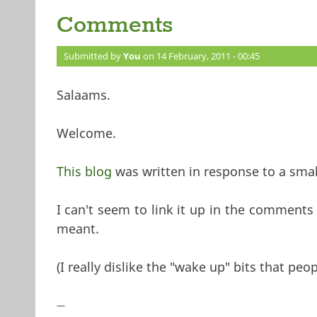
Comments
Submitted by
You
on 14 February, 2011 - 00:45
Salaams.
Welcome.
This blog
was written in response to a sma
I can't seem to link it up in the comments
meant.
(I really dislike the "wake up" bits that peo
—