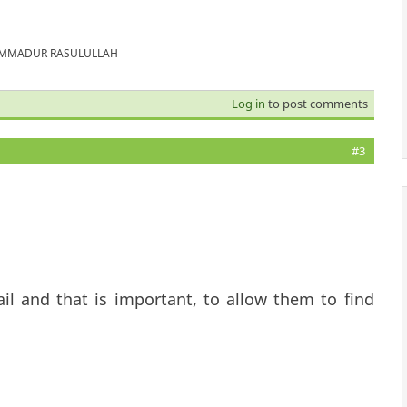
MUHAMMADUR RASULULLAH
Log in
to post comments
#3
.
il and that is important, to allow them to find