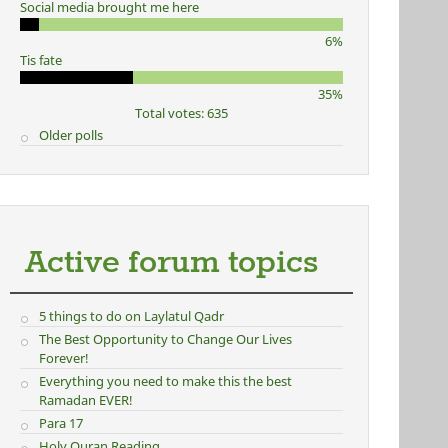
Social media brought me here
6%
Tis fate
35%
Total votes: 635
Older polls
Active forum topics
5 things to do on Laylatul Qadr
The Best Opportunity to Change Our Lives
Forever!
Everything you need to make this the best
Ramadan EVER!
Para 17
Holy Quran Reading