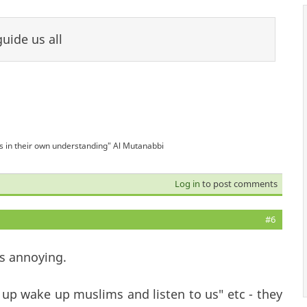
uide us all
is in their own understanding" Al Mutanabbi
Log in
to post comments
#6
is annoying.
p wake up muslims and listen to us" etc - they