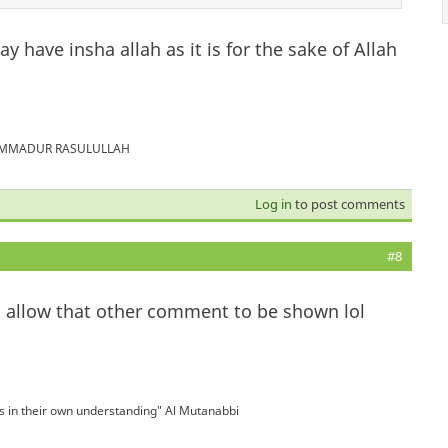
 have insha allah as it is for the sake of Allah
MUHAMMADUR RASULULLAH
Log in
to post comments
#8
n't allow that other comment to be shown lol
is in their own understanding" Al Mutanabbi