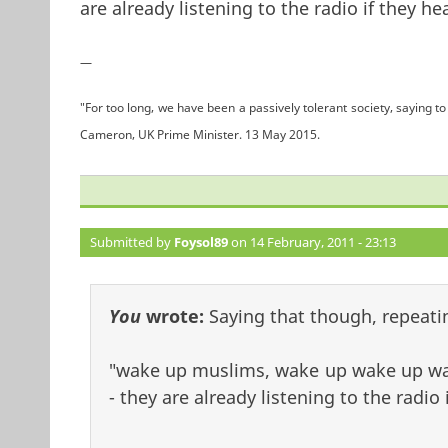
are already listening to the radio if they h
—
"For too long, we have been a passively tolerant society, saying to 
Cameron, UK Prime Minister. 13 May 2015.
Submitted by
Foysol89
on 14 February, 2011 - 23:13
You
wrote:
Saying that though, repeatin
"wake up muslims, wake up wake up wak
- they are already listening to the radio