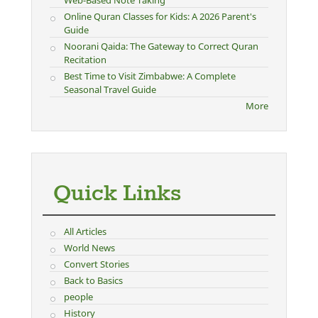
Online Quran Classes for Kids: A 2026 Parent's
Guide
Noorani Qaida: The Gateway to Correct Quran
Recitation
Best Time to Visit Zimbabwe: A Complete
Seasonal Travel Guide
More
Quick Links
All Articles
World News
Convert Stories
Back to Basics
people
History