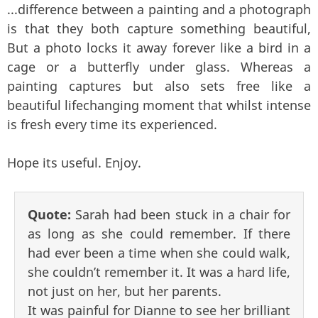
...difference between a painting and a photograph
is that they both capture something beautiful,
But a photo locks it away forever like a bird in a
cage or a butterfly under glass. Whereas a
painting captures but also sets free like a
beautiful lifechanging moment that whilst intense
is fresh every time its experienced.
Hope its useful. Enjoy.
Quote:
Sarah had been stuck in a chair for
as long as she could remember. If there
had ever been a time when she could walk,
she couldn’t remember it. It was a hard life,
not just on her, but her parents.
It was painful for Dianne to see her brilliant