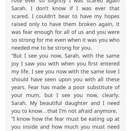
rose ever so slightly I was scared again
Sarah. I don’t know if I was ever that
scared. I couldn’t bear to have my hopes
raised only to have them broken again, it
was fear enough for all of us and you were
so strong for me even when it was you who
needed me to be strong for you.
“But I see you now, Sarah, with the same
joy I saw you with when you first entered
my life. I see you now with the same love I
should have seen upon you with all these
years. Fear has made a poor substitute of
your mum, but I see you now, clearly.
Sarah. My beautiful daughter and I need
you to know…that I’m not afraid anymore.
“I know how the fear must be eating up at
you inside and how much you must need