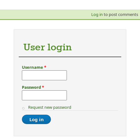
Log in
to post comments
User login
Username
*
Password
*
Request new password