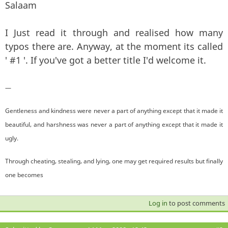
Salaam
I Just read it through and realised how many
typos there are. Anyway, at the moment its called
' #1 '. If you've got a better title I'd welcome it.
—
Gentleness and kindness were never a part of anything except that it made it
beautiful, and harshness was never a part of anything except that it made it
ugly.
Through cheating, stealing, and lying, one may get required results but finally
one becomes
Log in
to post comments