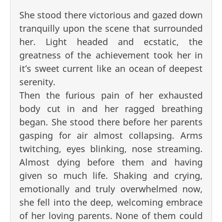
She stood there victorious and gazed down
tranquilly upon the scene that surrounded
her. Light headed and ecstatic, the
greatness of the achievement took her in
it’s sweet current like an ocean of deepest
serenity.
Then the furious pain of her exhausted
body cut in and her ragged breathing
began. She stood there before her parents
gasping for air almost collapsing. Arms
twitching, eyes blinking, nose streaming.
Almost dying before them and having
given so much life. Shaking and crying,
emotionally and truly overwhelmed now,
she fell into the deep, welcoming embrace
of her loving parents. None of them could