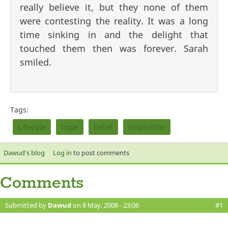
really believe it, but they none of them
were contesting the reality. It was a long
time sinking in and the delight that
touched them then was forever. Sarah
smiled.
Tags:
Lifestyle
hope
belief
inspiration
Dawud's blog
Log in
to post comments
Comments
Submitted by
Dawud
on 8 May, 2008 - 23:06
#1