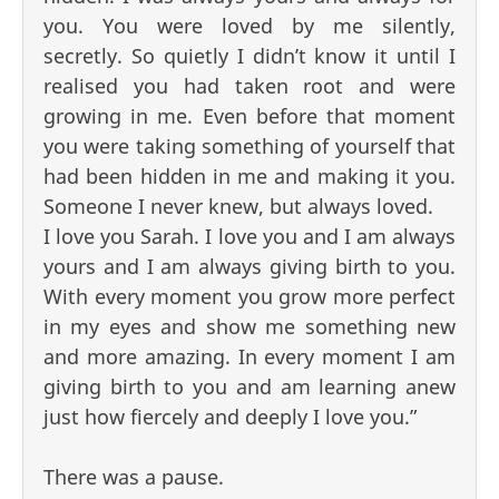
you. You were loved by me silently,
secretly. So quietly I didn’t know it until I
realised you had taken root and were
growing in me. Even before that moment
you were taking something of yourself that
had been hidden in me and making it you.
Someone I never knew, but always loved.
I love you Sarah. I love you and I am always
yours and I am always giving birth to you.
With every moment you grow more perfect
in my eyes and show me something new
and more amazing. In every moment I am
giving birth to you and am learning anew
just how fiercely and deeply I love you.”
There was a pause.