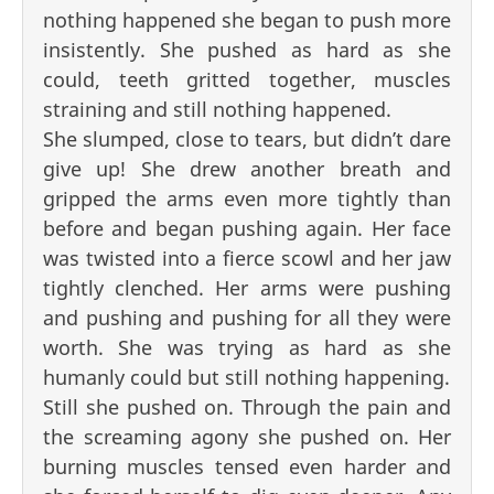
nothing happened she began to push more
insistently. She pushed as hard as she
could, teeth gritted together, muscles
straining and still nothing happened.
She slumped, close to tears, but didn’t dare
give up! She drew another breath and
gripped the arms even more tightly than
before and began pushing again. Her face
was twisted into a fierce scowl and her jaw
tightly clenched. Her arms were pushing
and pushing and pushing for all they were
worth. She was trying as hard as she
humanly could but still nothing happening.
Still she pushed on. Through the pain and
the screaming agony she pushed on. Her
burning muscles tensed even harder and