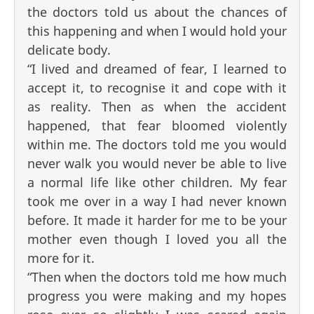
the doctors told us about the chances of
this happening and when I would hold your
delicate body.
“I lived and dreamed of fear, I learned to
accept it, to recognise it and cope with it
as reality. Then as when the accident
happened, that fear bloomed violently
within me. The doctors told me you would
never walk you would never be able to live
a normal life like other children. My fear
took me over in a way I had never known
before. It made it harder for me to be your
mother even though I loved you all the
more for it.
“Then when the doctors told me how much
progress you were making and my hopes