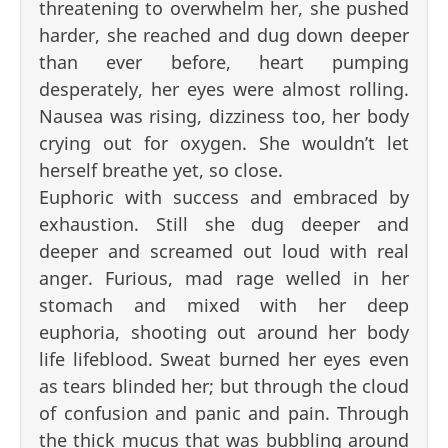
threatening to overwhelm her, she pushed
harder, she reached and dug down deeper
than ever before, heart pumping
desperately, her eyes were almost rolling.
Nausea was rising, dizziness too, her body
crying out for oxygen. She wouldn’t let
herself breathe yet, so close.
Euphoric with success and embraced by
exhaustion. Still she dug deeper and
deeper and screamed out loud with real
anger. Furious, mad rage welled in her
stomach and mixed with her deep
euphoria, shooting out around her body
life lifeblood. Sweat burned her eyes even
as tears blinded her; but through the cloud
of confusion and panic and pain. Through
the thick mucus that was bubbling around