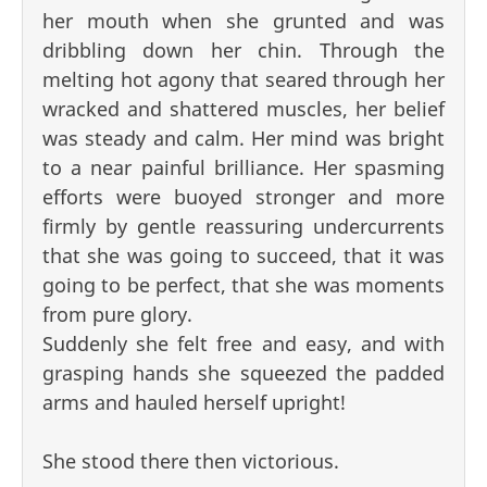
her mouth when she grunted and was
dribbling down her chin. Through the
melting hot agony that seared through her
wracked and shattered muscles, her belief
was steady and calm. Her mind was bright
to a near painful brilliance. Her spasming
efforts were buoyed stronger and more
firmly by gentle reassuring undercurrents
that she was going to succeed, that it was
going to be perfect, that she was moments
from pure glory.
Suddenly she felt free and easy, and with
grasping hands she squeezed the padded
arms and hauled herself upright!
She stood there then victorious.