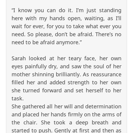
“I know you can do it. I’m just standing
here with my hands open, waiting, as I’ll
wait for ever, for you to take what ever you
need. So please, don’t be afraid. There’s no
need to be afraid anymore.”
Sarah looked at her teary face, her own
eyes painfully dry, and saw the soul of her
mother shinning brilliantly. As reassurance
filled her and added strength to her own
she turned forward and set herself to her
task.
She gathered all her will and determination
and placed her hands firmly on the arms of
the chair. She took a deep breath and
started to push. Gently at first and then as