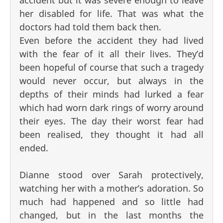
her disabled for life. That was what the
doctors had told them back then.
Even before the accident they had lived
with the fear of it all their lives. They’d
been hopeful of course that such a tragedy
would never occur, but always in the
depths of their minds had lurked a fear
which had worn dark rings of worry around
their eyes. The day their worst fear had
been realised, they thought it had all
ended.
Dianne stood over Sarah protectively,
watching her with a mother’s adoration. So
much had happened and so little had
changed, but in the last months the