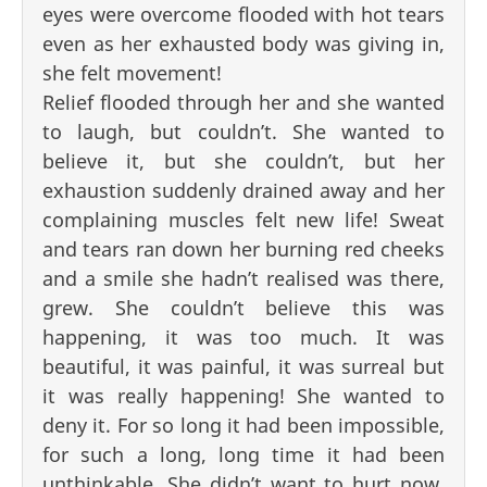
eyes were overcome flooded with hot tears
even as her exhausted body was giving in,
she felt movement!
Relief flooded through her and she wanted
to laugh, but couldn’t. She wanted to
believe it, but she couldn’t, but her
exhaustion suddenly drained away and her
complaining muscles felt new life! Sweat
and tears ran down her burning red cheeks
and a smile she hadn’t realised was there,
grew. She couldn’t believe this was
happening, it was too much. It was
beautiful, it was painful, it was surreal but
it was really happening! She wanted to
deny it. For so long it had been impossible,
for such a long, long time it had been
unthinkable. She didn’t want to hurt now,