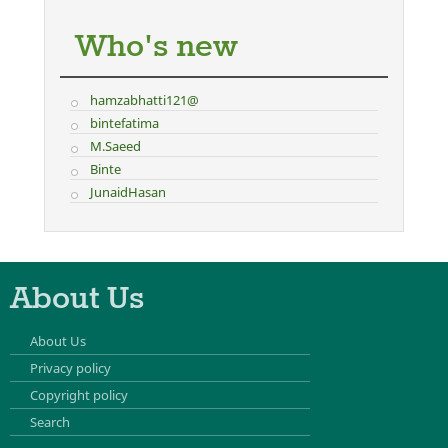
Who's new
hamzabhatti121@
bintefatima
M.Saeed
Binte
JunaidHasan
About Us
About Us
Privacy policy
Copyright policy
Search