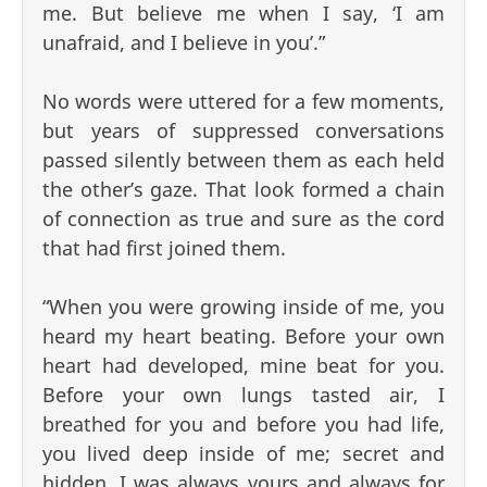
me. But believe me when I say, ‘I am
unafraid, and I believe in you’.”
No words were uttered for a few moments,
but years of suppressed conversations
passed silently between them as each held
the other’s gaze. That look formed a chain
of connection as true and sure as the cord
that had first joined them.
“When you were growing inside of me, you
heard my heart beating. Before your own
heart had developed, mine beat for you.
Before your own lungs tasted air, I
breathed for you and before you had life,
you lived deep inside of me; secret and
hidden. I was always yours and always for