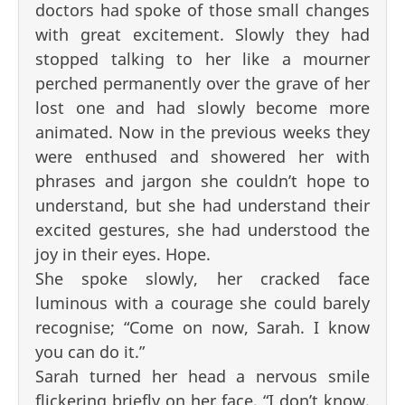
doctors had spoke of those small changes
with great excitement. Slowly they had
stopped talking to her like a mourner
perched permanently over the grave of her
lost one and had slowly become more
animated. Now in the previous weeks they
were enthused and showered her with
phrases and jargon she couldn’t hope to
understand, but she had understand their
excited gestures, she had understood the
joy in their eyes. Hope.
She spoke slowly, her cracked face
luminous with a courage she could barely
recognise; “Come on now, Sarah. I know
you can do it.”
Sarah turned her head a nervous smile
flickering briefly on her face. “I don’t know.