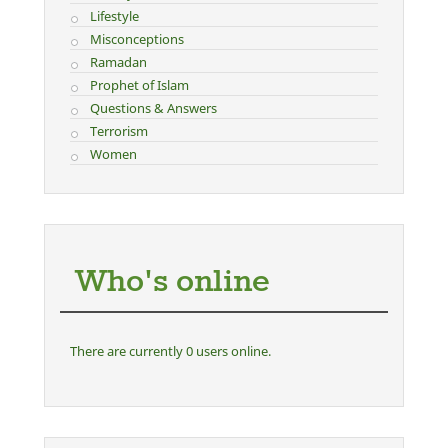
Lifestyle
Misconceptions
Ramadan
Prophet of Islam
Questions & Answers
Terrorism
Women
Who's online
There are currently 0 users online.