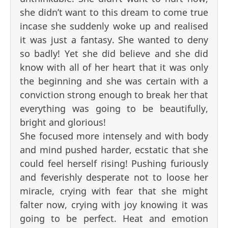
she didn’t want to this dream to come true
incase she suddenly woke up and realised
it was just a fantasy. She wanted to deny
so badly! Yet she did believe and she did
know with all of her heart that it was only
the beginning and she was certain with a
conviction strong enough to break her that
everything was going to be beautifully,
bright and glorious!
She focused more intensely and with body
and mind pushed harder, ecstatic that she
could feel herself rising! Pushing furiously
and feverishly desperate not to loose her
miracle, crying with fear that she might
falter now, crying with joy knowing it was
going to be perfect. Heat and emotion