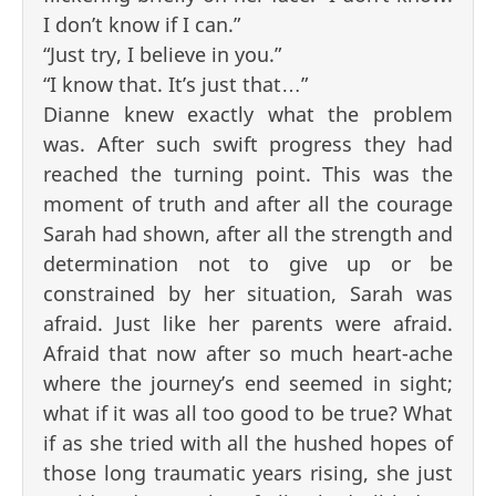
I don’t know if I can.”
“Just try, I believe in you.”
“I know that. It’s just that…”
Dianne knew exactly what the problem
was. After such swift progress they had
reached the turning point. This was the
moment of truth and after all the courage
Sarah had shown, after all the strength and
determination not to give up or be
constrained by her situation, Sarah was
afraid. Just like her parents were afraid.
Afraid that now after so much heart-ache
where the journey’s end seemed in sight;
what if it was all too good to be true? What
if as she tried with all the hushed hopes of
those long traumatic years rising, she just