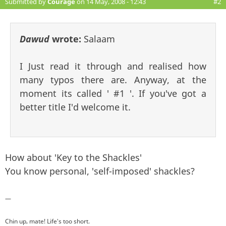
Submitted by
Courage
on 14 May, 2008 - 12:43
#2
Dawud
wrote:
Salaam
I Just read it through and realised how
many typos there are. Anyway, at the
moment its called ' #1 '. If you've got a
better title I'd welcome it.
How about 'Key to the Shackles'
You know personal, 'self-imposed' shackles?
—
Chin up, mate! Life's too short.