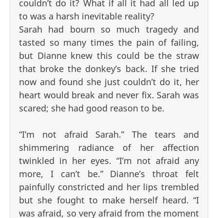
couldn’t do it? What if all it had all led up
to was a harsh inevitable reality?
Sarah had bourn so much tragedy and
tasted so many times the pain of failing,
but Dianne knew this could be the straw
that broke the donkey’s back. If she tried
now and found she just couldn’t do it, her
heart would break and never fix. Sarah was
scared; she had good reason to be.
“I’m not afraid Sarah.” The tears and
shimmering radiance of her affection
twinkled in her eyes. “I’m not afraid any
more, I can’t be.” Dianne’s throat felt
painfully constricted and her lips trembled
but she fought to make herself heard. “I
was afraid, so very afraid from the moment