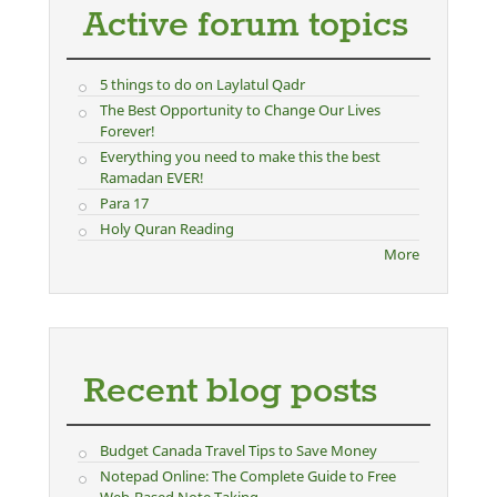
Active forum topics
5 things to do on Laylatul Qadr
The Best Opportunity to Change Our Lives
Forever!
Everything you need to make this the best
Ramadan EVER!
Para 17
Holy Quran Reading
More
Recent blog posts
Budget Canada Travel Tips to Save Money
Notepad Online: The Complete Guide to Free
Web-Based Note Taking