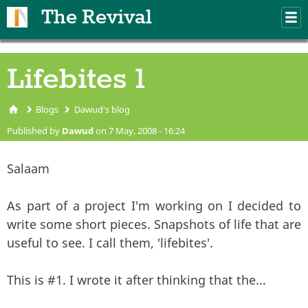
Skip to main content
The Revival
M
m
Lifebites 1
Blogs
Dawud's blog
You are here
Published by
Dawud
on 7 May, 2008 - 16:24
Salaam
As part of a project I'm working on I decided to
write some short pieces. Snapshots of life that are
useful to see. I call them, 'lifebites'.
This is #1. I wrote it after thinking that the...