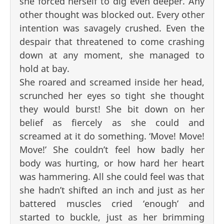
she forced herself to dig even deeper. Any
other thought was blocked out. Every other
intention was savagely crushed. Even the
despair that threatened to come crashing
down at any moment, she managed to
hold at bay.
She roared and screamed inside her head,
scrunched her eyes so tight she thought
they would burst! She bit down on her
belief as fiercely as she could and
screamed at it do something. ‘Move! Move!
Move!’ She couldn’t feel how badly her
body was hurting, or how hard her heart
was hammering. All she could feel was that
she hadn’t shifted an inch and just as her
battered muscles cried ‘enough’ and
started to buckle, just as her brimming