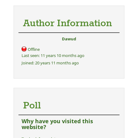
Author Information
Dawud
Offline
Last seen:
11 years 10 months ago
Joined:
20 years 11 months ago
Poll
Why have you visited this
website?