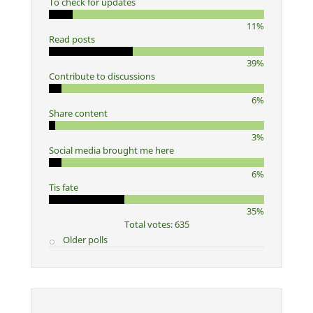
To check for updates
11%
Read posts
39%
Contribute to discussions
6%
Share content
3%
Social media brought me here
6%
Tis fate
35%
Total votes: 635
Older polls