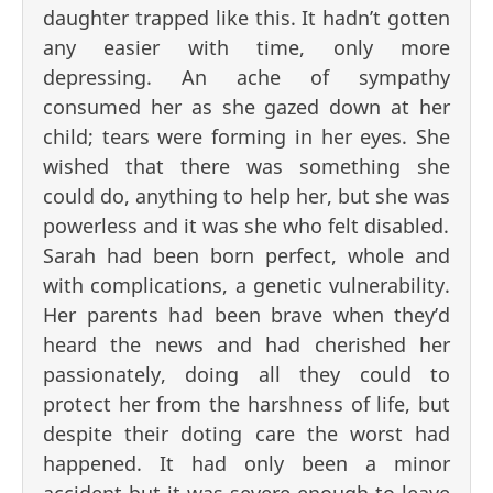
daughter trapped like this. It hadn’t gotten
any easier with time, only more
depressing. An ache of sympathy
consumed her as she gazed down at her
child; tears were forming in her eyes. She
wished that there was something she
could do, anything to help her, but she was
powerless and it was she who felt disabled.
Sarah had been born perfect, whole and
with complications, a genetic vulnerability.
Her parents had been brave when they’d
heard the news and had cherished her
passionately, doing all they could to
protect her from the harshness of life, but
despite their doting care the worst had
happened. It had only been a minor
accident but it was severe enough to leave