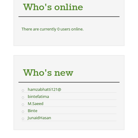
Who's online
There are currently 0 users online.
Who's new
hamzabhatti121@
bintefatima
M.Saeed
Binte
JunaidHasan