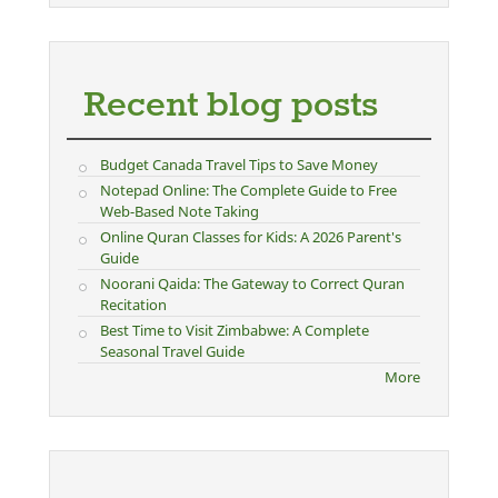
Recent blog posts
Budget Canada Travel Tips to Save Money
Notepad Online: The Complete Guide to Free
Web-Based Note Taking
Online Quran Classes for Kids: A 2026 Parent's
Guide
Noorani Qaida: The Gateway to Correct Quran
Recitation
Best Time to Visit Zimbabwe: A Complete
Seasonal Travel Guide
More