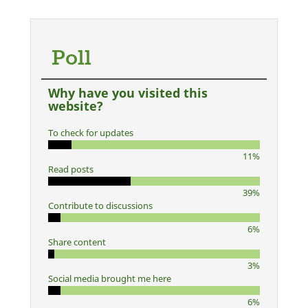
Poll
Why have you visited this
website?
To check for updates
11%
Read posts
39%
Contribute to discussions
6%
Share content
3%
Social media brought me here
6%