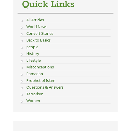
Quick Links
All Articles
World News
Convert Stories
Back to Basics
people
History
Lifestyle
Misconceptions
Ramadan
Prophet of Islam
Questions & Answers
Terrorism
Women