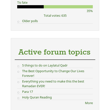
Tis fate
35%
Total votes: 635
Older polls
Active forum topics
5 things to do on Laylatul Qadr
The Best Opportunity to Change Our Lives
Forever!
Everything you need to make this the best
Ramadan EVER!
Para 17
Holy Quran Reading
More