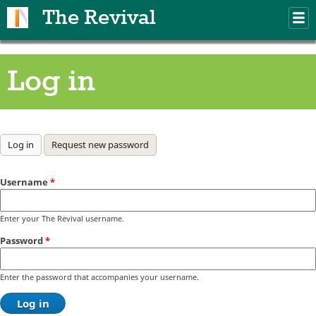
Skip to main content
The Revival
M
m
Log in
Primary tabs
Log in
(active tab)
Request new password
Username
*
Enter your The Revival username.
Password
*
Enter the password that accompanies your username.