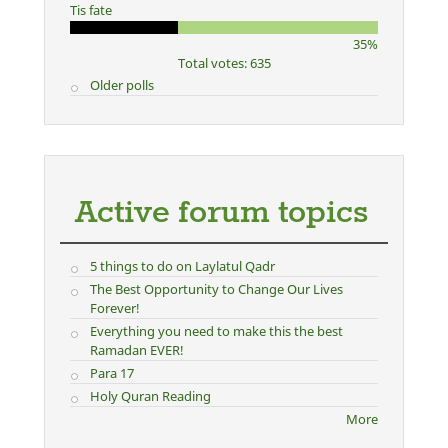
Tis fate
35%
Total votes: 635
Older polls
Active forum topics
5 things to do on Laylatul Qadr
The Best Opportunity to Change Our Lives
Forever!
Everything you need to make this the best
Ramadan EVER!
Para 17
Holy Quran Reading
More