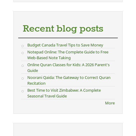
Recent blog posts
Budget Canada Travel Tips to Save Money
Notepad Online: The Complete Guide to Free
Web-Based Note Taking
Online Quran Classes for Kids: A 2026 Parent's
Guide
Noorani Qaida: The Gateway to Correct Quran
Recitation
Best Time to Visit Zimbabwe: A Complete
Seasonal Travel Guide
More