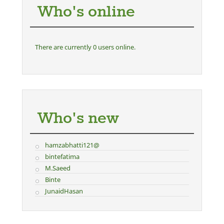
Who's online
There are currently 0 users online.
Who's new
hamzabhatti121@
bintefatima
M.Saeed
Binte
JunaidHasan