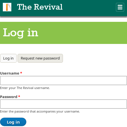
Skip to main content
The Revival
M
m
Log in
Primary tabs
Log in
(active tab)
Request new password
Username
*
Enter your The Revival username.
Password
*
Enter the password that accompanies your username.