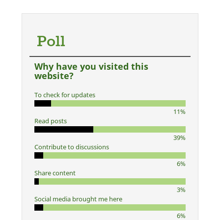
Poll
Why have you visited this
website?
To check for updates
11%
Read posts
39%
Contribute to discussions
6%
Share content
3%
Social media brought me here
6%