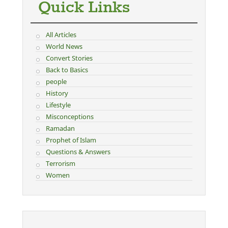
Quick Links
All Articles
World News
Convert Stories
Back to Basics
people
History
Lifestyle
Misconceptions
Ramadan
Prophet of Islam
Questions & Answers
Terrorism
Women