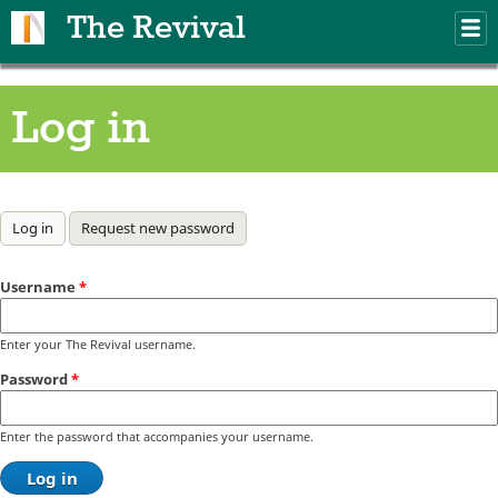
Skip to main content
The Revival
M
m
Log in
Primary tabs
Log in
(active tab)
Request new password
Username
*
Enter your The Revival username.
Password
*
Enter the password that accompanies your username.