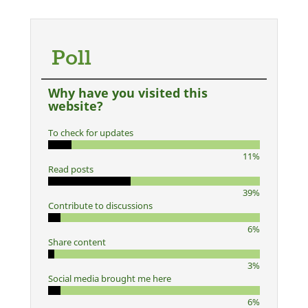
Poll
Why have you visited this
website?
To check for updates
11%
Read posts
39%
Contribute to discussions
6%
Share content
3%
Social media brought me here
6%