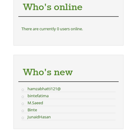
Who's online
There are currently 0 users online.
Who's new
hamzabhatti121@
bintefatima
M.Saeed
Binte
JunaidHasan