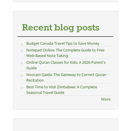
Recent blog posts
Budget Canada Travel Tips to Save Money
Notepad Online: The Complete Guide to Free
Web-Based Note Taking
Online Quran Classes for Kids: A 2026 Parent's
Guide
Noorani Qaida: The Gateway to Correct Quran
Recitation
Best Time to Visit Zimbabwe: A Complete
Seasonal Travel Guide
More