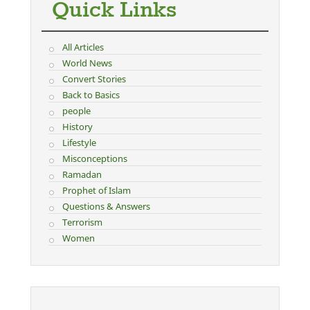
Quick Links
All Articles
World News
Convert Stories
Back to Basics
people
History
Lifestyle
Misconceptions
Ramadan
Prophet of Islam
Questions & Answers
Terrorism
Women