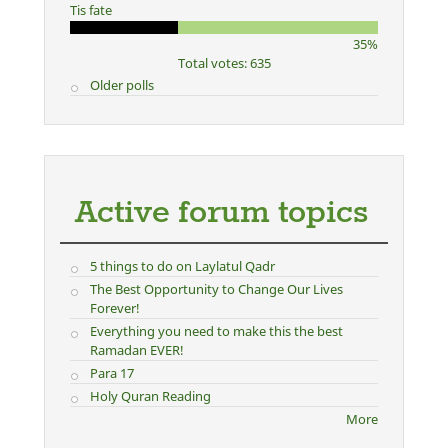
Tis fate
35%
Total votes: 635
Older polls
Active forum topics
5 things to do on Laylatul Qadr
The Best Opportunity to Change Our Lives
Forever!
Everything you need to make this the best
Ramadan EVER!
Para 17
Holy Quran Reading
More