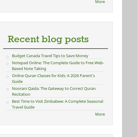
More
Recent blog posts
Budget Canada Travel Tips to Save Money
Notepad Online: The Complete Guide to Free Web-
Based Note Taking
Online Quran Classes for Kids: A 2026 Parent's
Guide
Noorani Qaida: The Gateway to Correct Quran
Recitation
Best Time to Visit Zimbabwe: A Complete Seasonal
Travel Guide
More