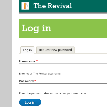
The Revival
Log in
Primary tabs
Request new password
Log in
(active tab)
Username
*
Enter your The Revival username.
Password
*
Enter the password that accompanies your username.