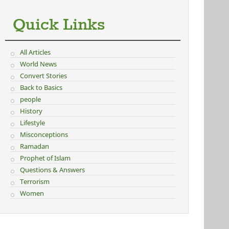
Quick Links
All Articles
World News
Convert Stories
Back to Basics
people
History
Lifestyle
Misconceptions
Ramadan
Prophet of Islam
Questions & Answers
Terrorism
Women