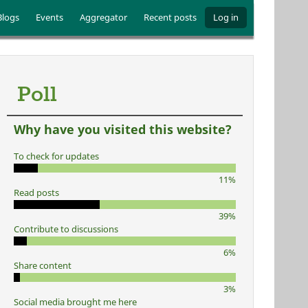
Blogs
Events
Aggregator
Recent posts
Log in
Poll
Why have you visited this website?
To check for updates
11%
Read posts
39%
Contribute to discussions
6%
Share content
3%
Social media brought me here