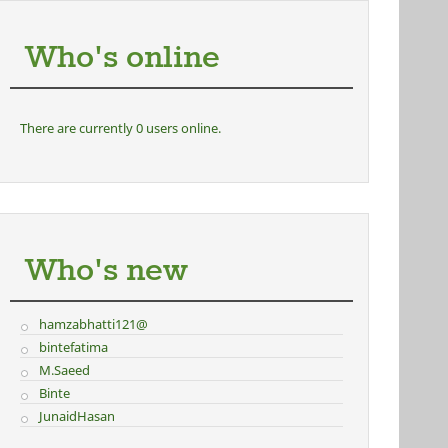
Who's online
There are currently 0 users online.
Who's new
hamzabhatti121@
bintefatima
M.Saeed
Binte
JunaidHasan