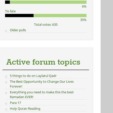
6%
Tis fate
35%
Total votes: 635
Older polls
Active forum topics
5 things to do on Laylatul Qadr
The Best Opportunity to Change Our Lives
Forever!
Everything you need to make this the best
Ramadan EVER!
Para 17
Holy Quran Reading