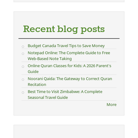
Recent blog posts
Budget Canada Travel Tips to Save Money
Notepad Online: The Complete Guide to Free
Web-Based Note Taking
Online Quran Classes for Kids: A 2026 Parent's
Guide
Noorani Qaida: The Gateway to Correct Quran
Recitation
Best Time to Visit Zimbabwe: A Complete
Seasonal Travel Guide
More