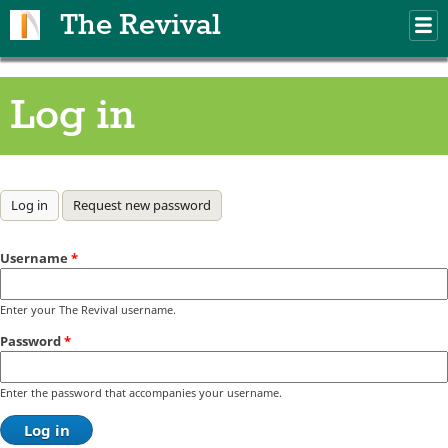
Skip to main content
The Revival
M
m
Log in
Primary tabs
Log in
(active tab)
Request new password
Username
*
Enter your The Revival username.
Password
*
Enter the password that accompanies your username.