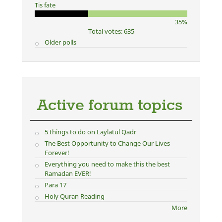
Tis fate
35%
Total votes: 635
Older polls
Active forum topics
5 things to do on Laylatul Qadr
The Best Opportunity to Change Our Lives
Forever!
Everything you need to make this the best
Ramadan EVER!
Para 17
Holy Quran Reading
More