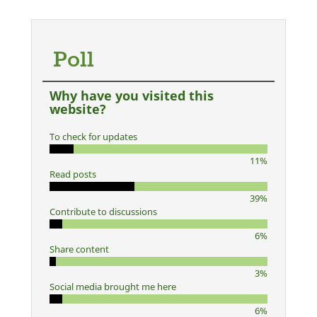
Poll
Why have you visited this
website?
To check for updates
11%
Read posts
39%
Contribute to discussions
6%
Share content
3%
Social media brought me here
6%