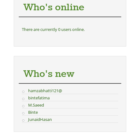
Who's online
There are currently 0 users online.
Who's new
hamzabhatti121@
bintefatima
M.Saeed
Binte
JunaidHasan