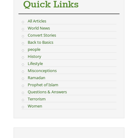
Quick Links
All Articles
World News
Convert Stories
Back to Basics
people
History
Lifestyle
Misconceptions
Ramadan
Prophet of Islam
Questions & Answers
Terrorism
Women