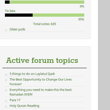
6%
Tis fate
35%
Total votes: 635
Older polls
Active forum topics
5 things to do on Laylatul Qadr
The Best Opportunity to Change Our Lives
Forever!
Everything you need to make this the best
Ramadan EVER!
Para 17
Holy Quran Reading