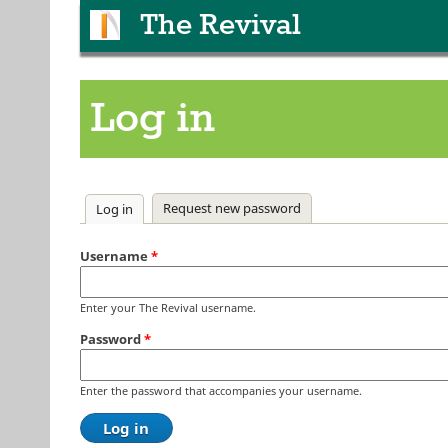
The Revival
Log in
Primary tabs
Request new password
Log in
(active tab)
Username
*
Enter your The Revival username.
Password
*
Enter the password that accompanies your username.