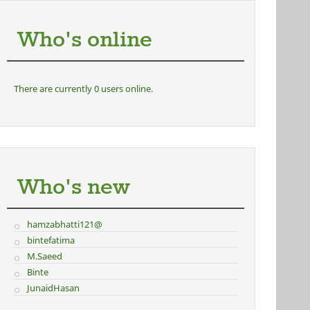
Who's online
There are currently 0 users online.
Who's new
hamzabhatti121@
bintefatima
M.Saeed
Binte
JunaidHasan