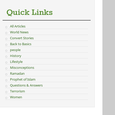
Quick Links
All Articles
World News
Convert Stories
Back to Basics
people
History
Lifestyle
Misconceptions
Ramadan
Prophet of Islam
Questions & Answers
Terrorism
Women