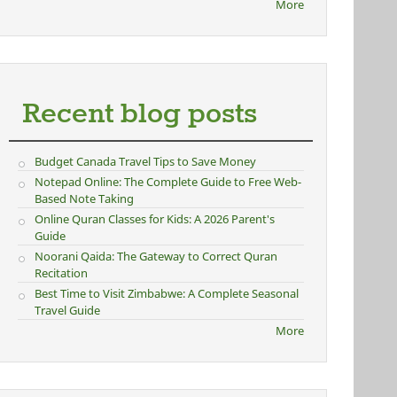
More
Recent blog posts
Budget Canada Travel Tips to Save Money
Notepad Online: The Complete Guide to Free Web-
Based Note Taking
Online Quran Classes for Kids: A 2026 Parent's
Guide
Noorani Qaida: The Gateway to Correct Quran
Recitation
Best Time to Visit Zimbabwe: A Complete Seasonal
Travel Guide
More