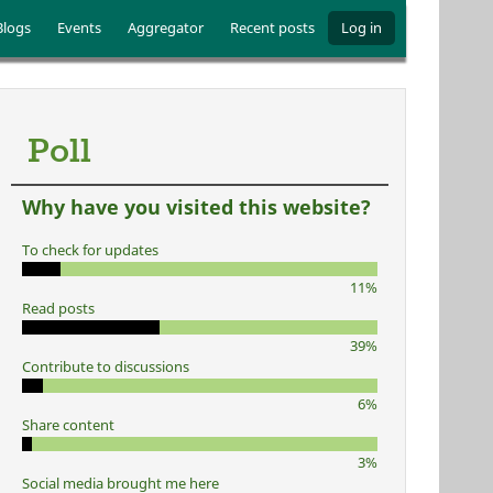
Blogs
Events
Aggregator
Recent posts
Log in
Poll
Why have you visited this website?
To check for updates
11%
Read posts
39%
Contribute to discussions
6%
Share content
3%
Social media brought me here