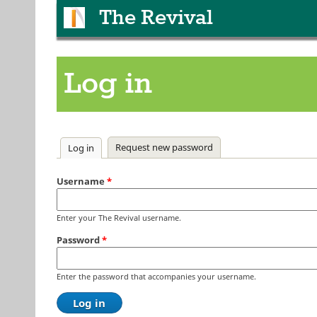
The Revival
Log in
Primary tabs
Request new password
Log in
(active tab)
Username
*
Enter your The Revival username.
Password
*
Enter the password that accompanies your username.