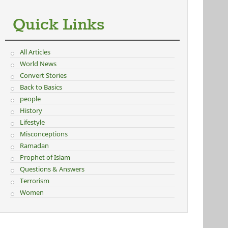
Quick Links
All Articles
World News
Convert Stories
Back to Basics
people
History
Lifestyle
Misconceptions
Ramadan
Prophet of Islam
Questions & Answers
Terrorism
Women