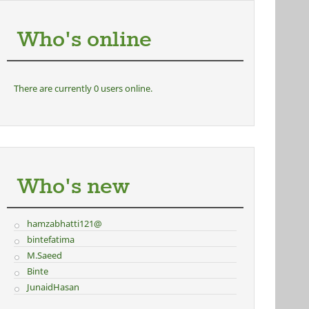
Who's online
There are currently 0 users online.
Who's new
hamzabhatti121@
bintefatima
M.Saeed
Binte
JunaidHasan