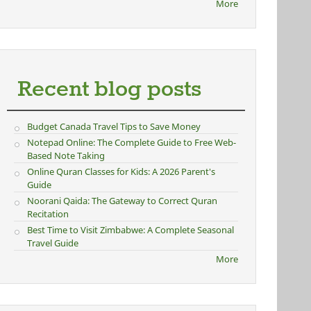
More
Recent blog posts
Budget Canada Travel Tips to Save Money
Notepad Online: The Complete Guide to Free Web-
Based Note Taking
Online Quran Classes for Kids: A 2026 Parent's
Guide
Noorani Qaida: The Gateway to Correct Quran
Recitation
Best Time to Visit Zimbabwe: A Complete Seasonal
Travel Guide
More