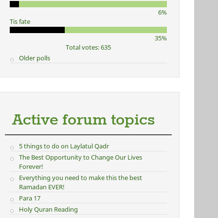
6%
Tis fate
35%
Total votes: 635
Older polls
Active forum topics
5 things to do on Laylatul Qadr
The Best Opportunity to Change Our Lives
Forever!
Everything you need to make this the best
Ramadan EVER!
Para 17
Holy Quran Reading