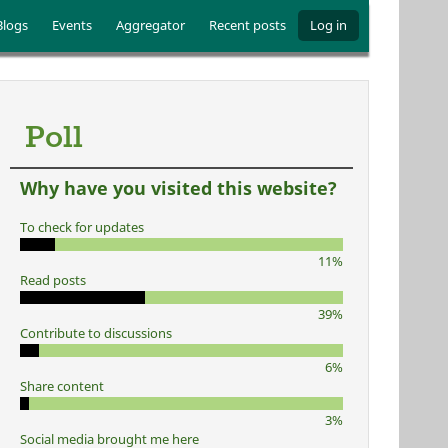
Blogs
Events
Aggregator
Recent posts
Log in
Poll
Why have you visited this website?
To check for updates
11%
Read posts
39%
Contribute to discussions
6%
Share content
3%
Social media brought me here