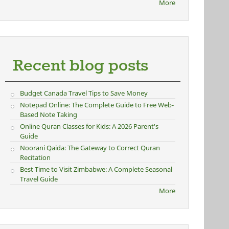
More
Recent blog posts
Budget Canada Travel Tips to Save Money
Notepad Online: The Complete Guide to Free Web-
Based Note Taking
Online Quran Classes for Kids: A 2026 Parent's
Guide
Noorani Qaida: The Gateway to Correct Quran
Recitation
Best Time to Visit Zimbabwe: A Complete Seasonal
Travel Guide
More