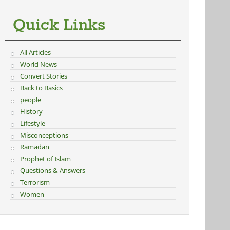
Quick Links
All Articles
World News
Convert Stories
Back to Basics
people
History
Lifestyle
Misconceptions
Ramadan
Prophet of Islam
Questions & Answers
Terrorism
Women