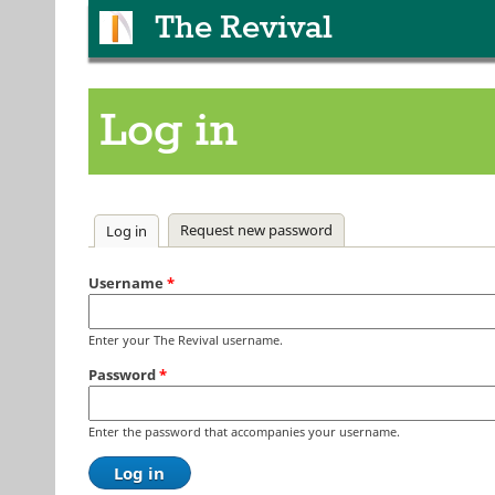
The Revival
Log in
Primary tabs
Request new password
Log in
(active tab)
Username
*
Enter your The Revival username.
Password
*
Enter the password that accompanies your username.