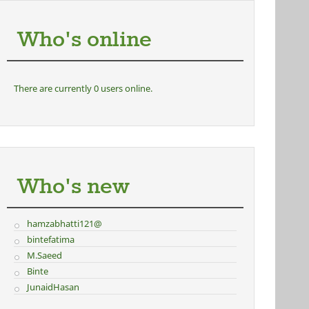
Who's online
There are currently 0 users online.
Who's new
hamzabhatti121@
bintefatima
M.Saeed
Binte
JunaidHasan