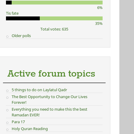
6%
Tis fate
35%
Total votes: 635
Older polls
Active forum topics
5 things to do on Laylatul Qadr
The Best Opportunity to Change Our Lives
Forever!
Everything you need to make this the best
Ramadan EVER!
Para 17
Holy Quran Reading