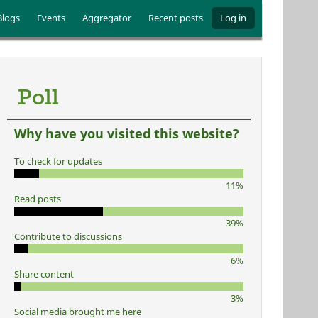
Blogs
Events
Aggregator
Recent posts
Log in
Poll
Why have you visited this website?
To check for updates
11%
Read posts
39%
Contribute to discussions
6%
Share content
3%
Social media brought me here