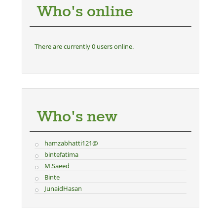
Who's online
There are currently 0 users online.
Who's new
hamzabhatti121@
bintefatima
M.Saeed
Binte
JunaidHasan