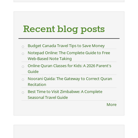
Recent blog posts
Budget Canada Travel Tips to Save Money
Notepad Online: The Complete Guide to Free
Web-Based Note Taking
Online Quran Classes for Kids: A 2026 Parent's
Guide
Noorani Qaida: The Gateway to Correct Quran
Recitation
Best Time to Visit Zimbabwe: A Complete
Seasonal Travel Guide
More