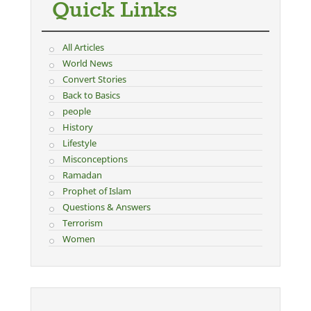
Quick Links
All Articles
World News
Convert Stories
Back to Basics
people
History
Lifestyle
Misconceptions
Ramadan
Prophet of Islam
Questions & Answers
Terrorism
Women