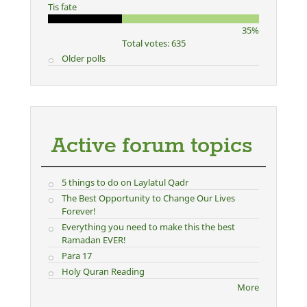
Tis fate
35%
Total votes: 635
Older polls
Active forum topics
5 things to do on Laylatul Qadr
The Best Opportunity to Change Our Lives
Forever!
Everything you need to make this the best
Ramadan EVER!
Para 17
Holy Quran Reading
More