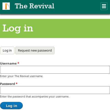
Skip to main content
The Revival
M
m
Log in
Primary tabs
Log in
(active tab)
Request new password
Username
*
Enter your The Revival username.
Password
*
Enter the password that accompanies your username.