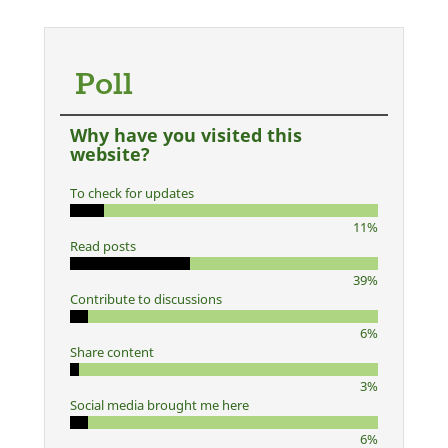
Poll
Why have you visited this
website?
To check for updates
11%
Read posts
39%
Contribute to discussions
6%
Share content
3%
Social media brought me here
6%