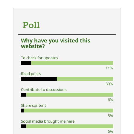
Poll
Why have you visited this
website?
To check for updates
11%
Read posts
39%
Contribute to discussions
6%
Share content
3%
Social media brought me here
6%