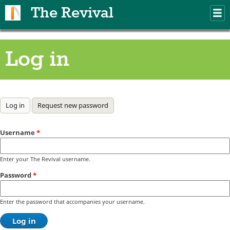
Skip to main content
The Revival
M
m
Log in
Primary tabs
Log in
(active tab)
Request new password
Username
*
Enter your The Revival username.
Password
*
Enter the password that accompanies your username.