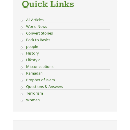
Quick Links
All Articles
World News
Convert Stories
Back to Basics
people
History
Lifestyle
Misconceptions
Ramadan
Prophet of Islam
Questions & Answers
Terrorism
Women