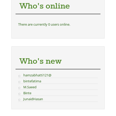
Who's online
There are currently 0 users online.
Who's new
hamzabhatti121@
bintefatima
M.Saeed
Binte
JunaidHasan