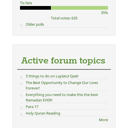
Tis fate
35%
Total votes: 635
Older polls
Active forum topics
5 things to do on Laylatul Qadr
The Best Opportunity to Change Our Lives
Forever!
Everything you need to make this the best
Ramadan EVER!
Para 17
Holy Quran Reading
More