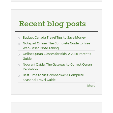
Recent blog posts
Budget Canada Travel Tips to Save Money
Notepad Online: The Complete Guide to Free
Web-Based Note Taking
Online Quran Classes for Kids: A 2026 Parent's
Guide
Noorani Qaida: The Gateway to Correct Quran
Recitation
Best Time to Visit Zimbabwe: A Complete
Seasonal Travel Guide
More