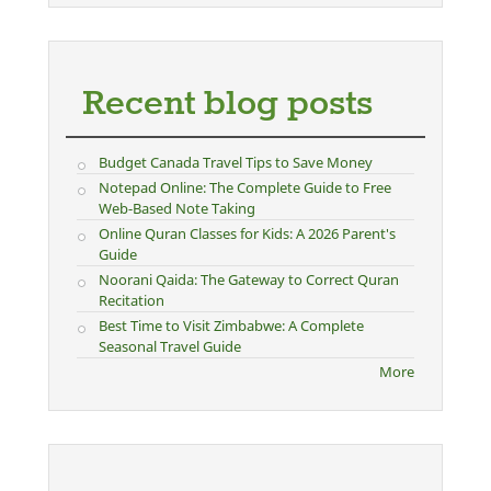
Recent blog posts
Budget Canada Travel Tips to Save Money
Notepad Online: The Complete Guide to Free
Web-Based Note Taking
Online Quran Classes for Kids: A 2026 Parent's
Guide
Noorani Qaida: The Gateway to Correct Quran
Recitation
Best Time to Visit Zimbabwe: A Complete
Seasonal Travel Guide
More