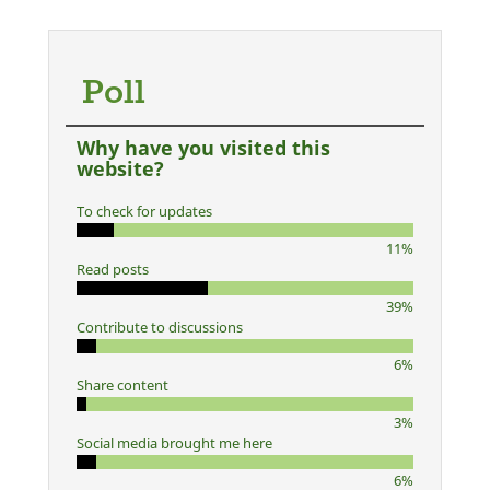
Poll
Why have you visited this
website?
To check for updates
11%
Read posts
39%
Contribute to discussions
6%
Share content
3%
Social media brought me here
6%