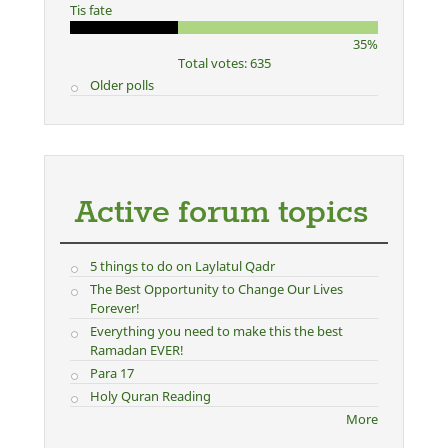
Tis fate
35%
Total votes: 635
Older polls
Active forum topics
5 things to do on Laylatul Qadr
The Best Opportunity to Change Our Lives
Forever!
Everything you need to make this the best
Ramadan EVER!
Para 17
Holy Quran Reading
More