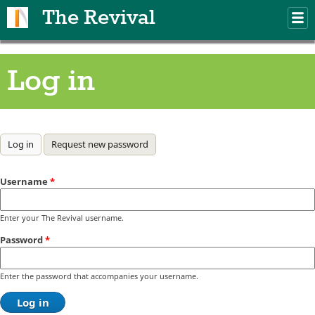
Skip to main content
The Revival
M
m
Log in
Primary tabs
Log in
(active tab)
Request new password
Username
*
Enter your The Revival username.
Password
*
Enter the password that accompanies your username.