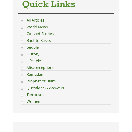
Quick Links
All Articles
World News
Convert Stories
Back to Basics
people
History
Lifestyle
Misconceptions
Ramadan
Prophet of Islam
Questions & Answers
Terrorism
Women