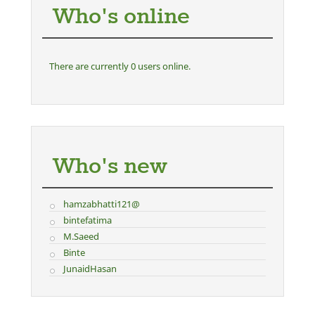
Who's online
There are currently 0 users online.
Who's new
hamzabhatti121@
bintefatima
M.Saeed
Binte
JunaidHasan