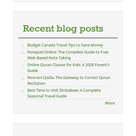
Recent blog posts
Budget Canada Travel Tips to Save Money
Notepad Online: The Complete Guide to Free
Web-Based Note Taking
Online Quran Classes for Kids: A 2026 Parent's
Guide
Noorani Qaida: The Gateway to Correct Quran
Recitation
Best Time to Visit Zimbabwe: A Complete
Seasonal Travel Guide
More