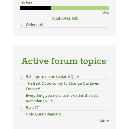
Tis fate
35%
Total votes: 635
Older polls
Active forum topics
5 things to do on Laylatul Qadr
The Best Opportunity to Change Our Lives
Forever!
Everything you need to make this the best
Ramadan EVER!
Para 17
Holy Quran Reading
More