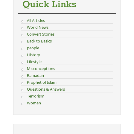
Quick Links
All Articles
World News
Convert Stories
Back to Basics
people
History
Lifestyle
Misconceptions
Ramadan
Prophet of Islam
Questions & Answers
Terrorism
Women