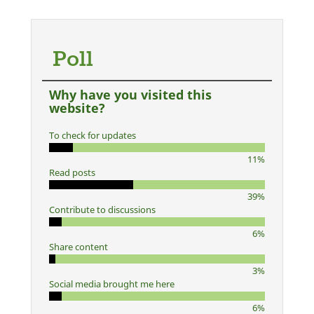
Poll
Why have you visited this
website?
To check for updates
11%
Read posts
39%
Contribute to discussions
6%
Share content
3%
Social media brought me here
6%