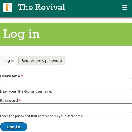
Skip to main content
The Revival
M
m
Log in
Primary tabs
Log in
(active tab)
Request new password
Username
*
Enter your The Revival username.
Password
*
Enter the password that accompanies your username.