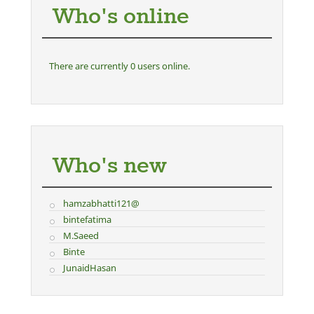
Who's online
There are currently 0 users online.
Who's new
hamzabhatti121@
bintefatima
M.Saeed
Binte
JunaidHasan