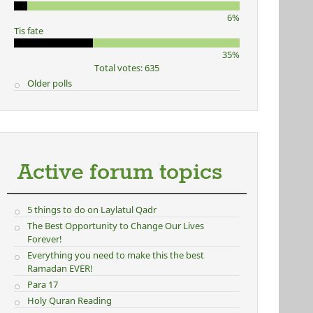
6%
Tis fate
35%
Total votes: 635
Older polls
Active forum topics
5 things to do on Laylatul Qadr
The Best Opportunity to Change Our Lives
Forever!
Everything you need to make this the best
Ramadan EVER!
Para 17
Holy Quran Reading