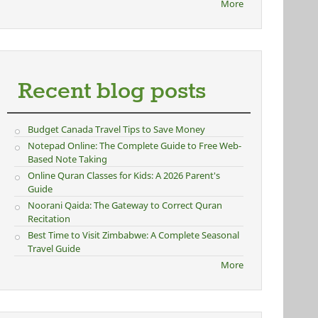
More
Recent blog posts
Budget Canada Travel Tips to Save Money
Notepad Online: The Complete Guide to Free Web-
Based Note Taking
Online Quran Classes for Kids: A 2026 Parent's
Guide
Noorani Qaida: The Gateway to Correct Quran
Recitation
Best Time to Visit Zimbabwe: A Complete Seasonal
Travel Guide
More