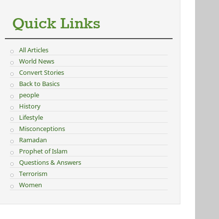
Quick Links
All Articles
World News
Convert Stories
Back to Basics
people
History
Lifestyle
Misconceptions
Ramadan
Prophet of Islam
Questions & Answers
Terrorism
Women