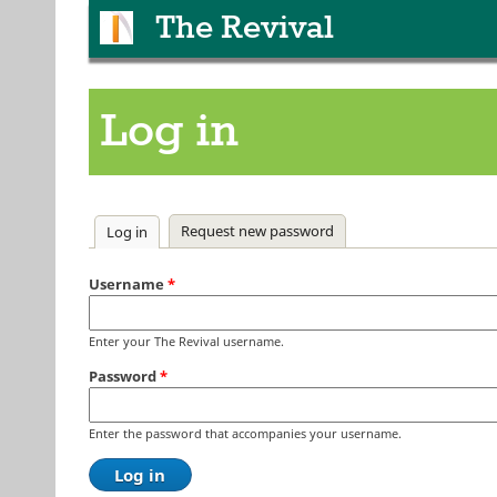
The Revival
Log in
Primary tabs
Request new password
Log in
(active tab)
Username
*
Enter your The Revival username.
Password
*
Enter the password that accompanies your username.