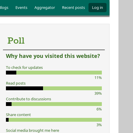
Blogs
Events
Aggregator
Recent posts
Log in
Poll
Why have you visited this website?
To check for updates
11%
Read posts
39%
Contribute to discussions
6%
Share content
3%
Social media brought me here