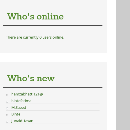
Who's online
There are currently 0 users online.
Who's new
hamzabhatti121@
bintefatima
M.Saeed
Binte
JunaidHasan