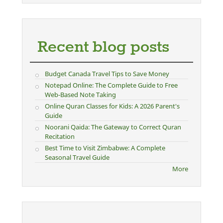
Recent blog posts
Budget Canada Travel Tips to Save Money
Notepad Online: The Complete Guide to Free
Web-Based Note Taking
Online Quran Classes for Kids: A 2026 Parent's
Guide
Noorani Qaida: The Gateway to Correct Quran
Recitation
Best Time to Visit Zimbabwe: A Complete
Seasonal Travel Guide
More