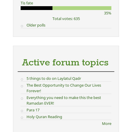
Tis fate
35%
Total votes: 635
Older polls
Active forum topics
5 things to do on Laylatul Qadr
The Best Opportunity to Change Our Lives
Forever!
Everything you need to make this the best
Ramadan EVER!
Para 17
Holy Quran Reading
More