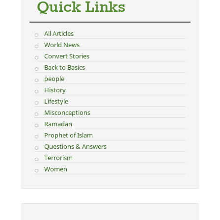
Quick Links
All Articles
World News
Convert Stories
Back to Basics
people
History
Lifestyle
Misconceptions
Ramadan
Prophet of Islam
Questions & Answers
Terrorism
Women