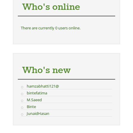
Who's online
There are currently 0 users online.
Who's new
hamzabhatti121@
bintefatima
M.Saeed
Binte
JunaidHasan