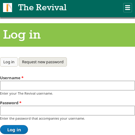
Skip to main content
The Revival
M
m
Log in
Primary tabs
Log in
(active tab)
Request new password
Username
*
Enter your The Revival username.
Password
*
Enter the password that accompanies your username.