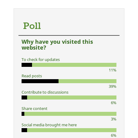
Poll
Why have you visited this
website?
To check for updates
11%
Read posts
39%
Contribute to discussions
6%
Share content
3%
Social media brought me here
6%