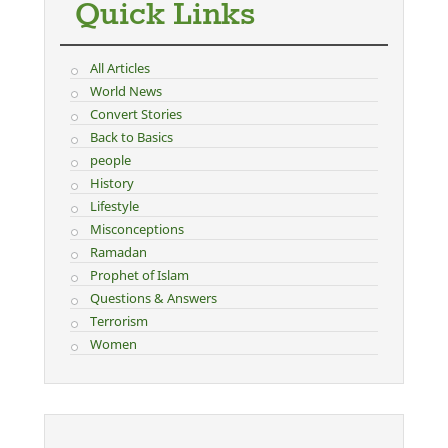
Quick Links
All Articles
World News
Convert Stories
Back to Basics
people
History
Lifestyle
Misconceptions
Ramadan
Prophet of Islam
Questions & Answers
Terrorism
Women