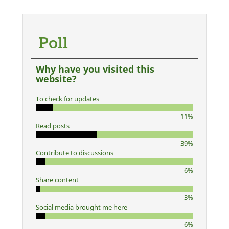
Poll
Why have you visited this
website?
To check for updates
11%
Read posts
39%
Contribute to discussions
6%
Share content
3%
Social media brought me here
6%