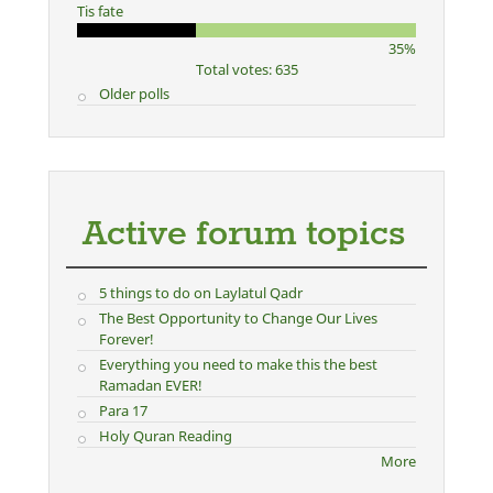
Tis fate
35%
Total votes: 635
Older polls
Active forum topics
5 things to do on Laylatul Qadr
The Best Opportunity to Change Our Lives
Forever!
Everything you need to make this the best
Ramadan EVER!
Para 17
Holy Quran Reading
More