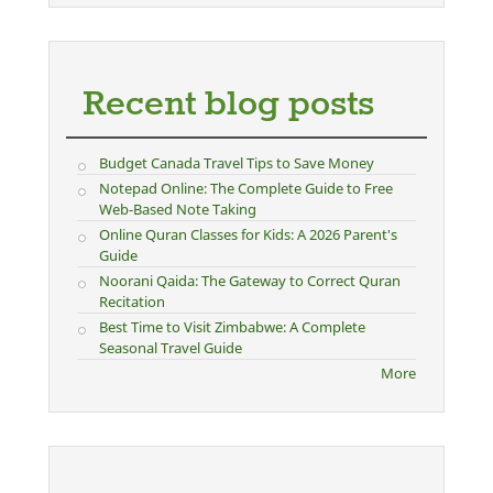
Recent blog posts
Budget Canada Travel Tips to Save Money
Notepad Online: The Complete Guide to Free
Web-Based Note Taking
Online Quran Classes for Kids: A 2026 Parent's
Guide
Noorani Qaida: The Gateway to Correct Quran
Recitation
Best Time to Visit Zimbabwe: A Complete
Seasonal Travel Guide
More