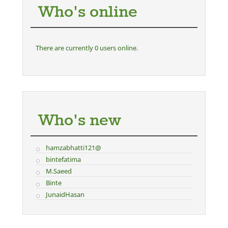
Who's online
There are currently 0 users online.
Who's new
hamzabhatti121@
bintefatima
M.Saeed
Binte
JunaidHasan