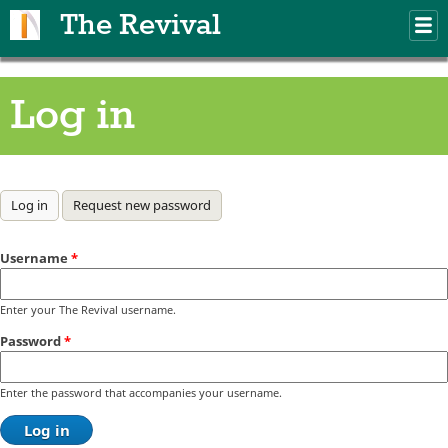
Skip to main content
The Revival
M
m
Log in
Primary tabs
Log in
(active tab)
Request new password
Username
*
Enter your The Revival username.
Password
*
Enter the password that accompanies your username.