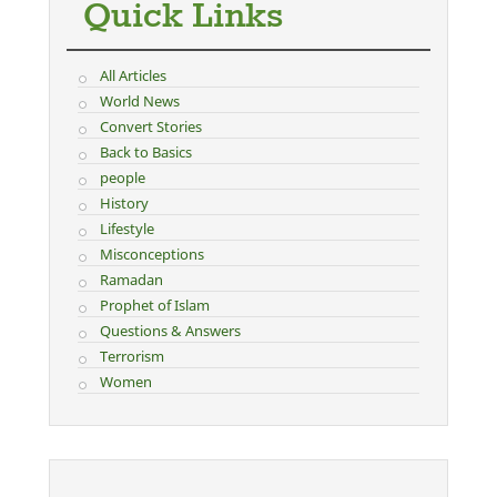
Quick Links
All Articles
World News
Convert Stories
Back to Basics
people
History
Lifestyle
Misconceptions
Ramadan
Prophet of Islam
Questions & Answers
Terrorism
Women