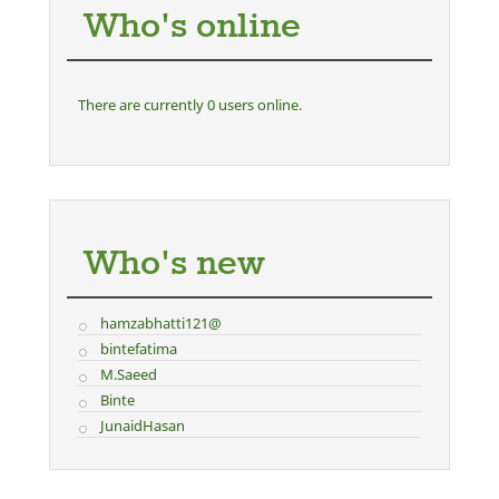
Who's online
There are currently 0 users online.
Who's new
hamzabhatti121@
bintefatima
M.Saeed
Binte
JunaidHasan