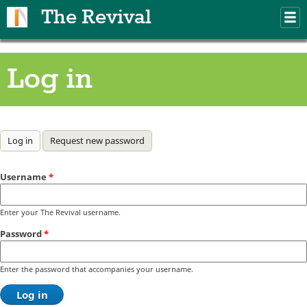
Skip to main content
The Revival
M
m
Log in
Primary tabs
Log in
(active tab)
Request new password
Username
*
Enter your The Revival username.
Password
*
Enter the password that accompanies your username.