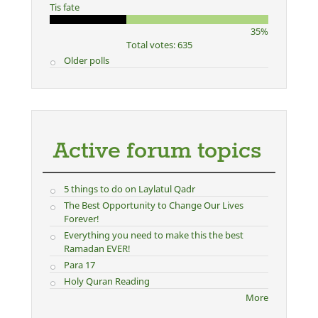
Tis fate
35%
Total votes: 635
Older polls
Active forum topics
5 things to do on Laylatul Qadr
The Best Opportunity to Change Our Lives
Forever!
Everything you need to make this the best
Ramadan EVER!
Para 17
Holy Quran Reading
More