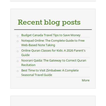
Recent blog posts
Budget Canada Travel Tips to Save Money
Notepad Online: The Complete Guide to Free
Web-Based Note Taking
Online Quran Classes for Kids: A 2026 Parent's
Guide
Noorani Qaida: The Gateway to Correct Quran
Recitation
Best Time to Visit Zimbabwe: A Complete
Seasonal Travel Guide
More