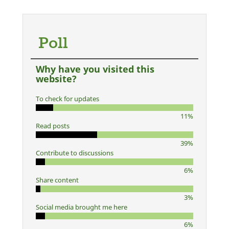
Poll
Why have you visited this
website?
To check for updates
11%
Read posts
39%
Contribute to discussions
6%
Share content
3%
Social media brought me here
6%