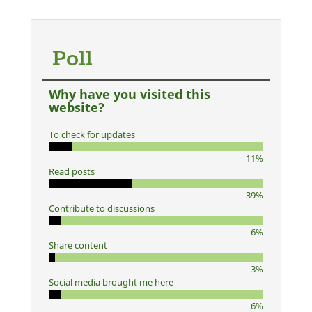
Poll
Why have you visited this
website?
To check for updates
11%
Read posts
39%
Contribute to discussions
6%
Share content
3%
Social media brought me here
6%