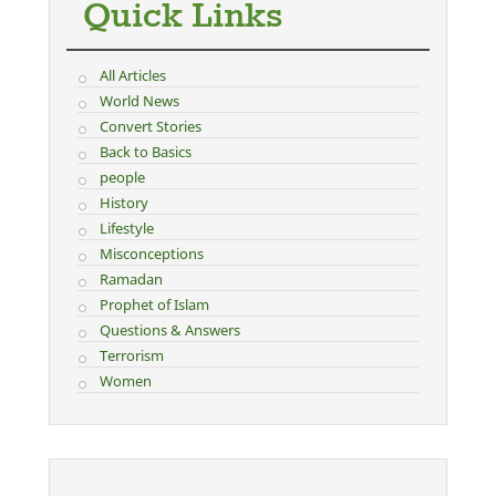
Quick Links
All Articles
World News
Convert Stories
Back to Basics
people
History
Lifestyle
Misconceptions
Ramadan
Prophet of Islam
Questions & Answers
Terrorism
Women