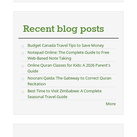
Recent blog posts
Budget Canada Travel Tips to Save Money
Notepad Online: The Complete Guide to Free
Web-Based Note Taking
Online Quran Classes for Kids: A 2026 Parent's
Guide
Noorani Qaida: The Gateway to Correct Quran
Recitation
Best Time to Visit Zimbabwe: A Complete
Seasonal Travel Guide
More