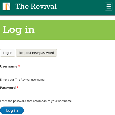
Skip to main content
The Revival
M
m
Log in
Primary tabs
Log in
(active tab)
Request new password
Username
*
Enter your The Revival username.
Password
*
Enter the password that accompanies your username.