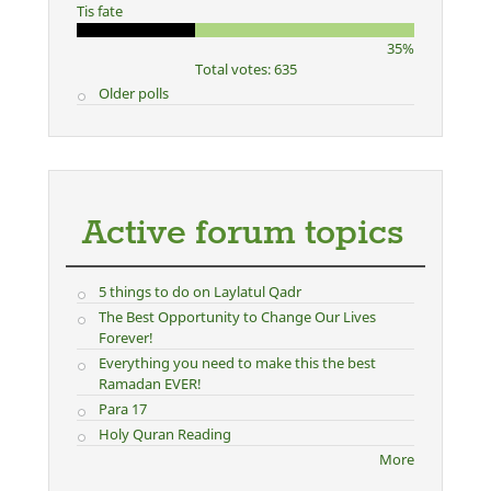
Tis fate
35%
Total votes: 635
Older polls
Active forum topics
5 things to do on Laylatul Qadr
The Best Opportunity to Change Our Lives
Forever!
Everything you need to make this the best
Ramadan EVER!
Para 17
Holy Quran Reading
More