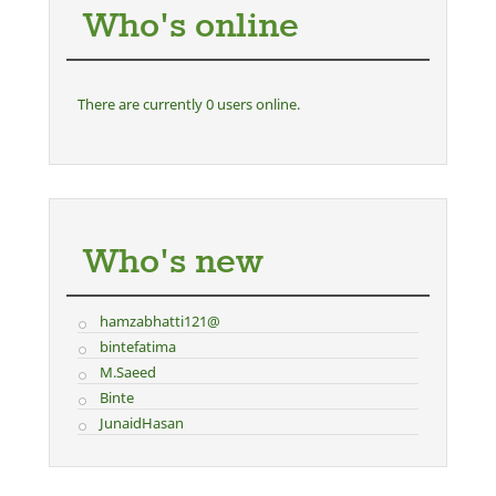
Who's online
There are currently 0 users online.
Who's new
hamzabhatti121@
bintefatima
M.Saeed
Binte
JunaidHasan