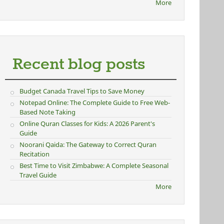
More
Recent blog posts
Budget Canada Travel Tips to Save Money
Notepad Online: The Complete Guide to Free Web-
Based Note Taking
Online Quran Classes for Kids: A 2026 Parent's
Guide
Noorani Qaida: The Gateway to Correct Quran
Recitation
Best Time to Visit Zimbabwe: A Complete Seasonal
Travel Guide
More