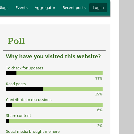
Blogs
Events
Aggregator
Recent posts
Log in
Poll
Why have you visited this website?
To check for updates
11%
Read posts
39%
Contribute to discussions
6%
Share content
3%
Social media brought me here