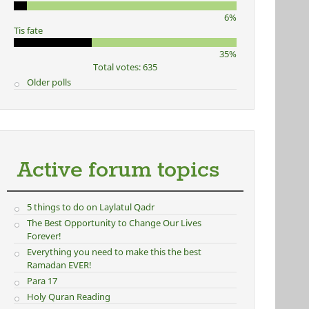
6%
Tis fate
35%
Total votes: 635
Older polls
Active forum topics
5 things to do on Laylatul Qadr
The Best Opportunity to Change Our Lives
Forever!
Everything you need to make this the best
Ramadan EVER!
Para 17
Holy Quran Reading