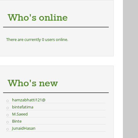
Who's online
There are currently 0 users online.
Who's new
hamzabhatti121@
bintefatima
M.Saeed
Binte
JunaidHasan