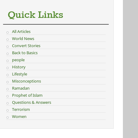
Quick Links
All Articles
World News
Convert Stories
Back to Basics
people
History
Lifestyle
Misconceptions
Ramadan
Prophet of Islam
Questions & Answers
Terrorism
Women