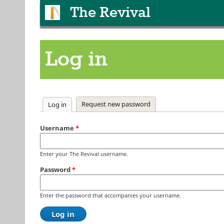
The Revival
Log in
Primary tabs
Request new password
Log in
(active tab)
Username
*
Enter your The Revival username.
Password
*
Enter the password that accompanies your username.