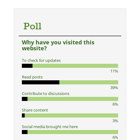
Poll
Why have you visited this
website?
To check for updates
11%
Read posts
39%
Contribute to discussions
6%
Share content
3%
Social media brought me here
6%