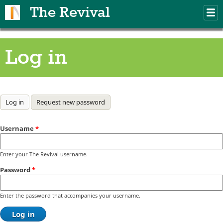
Skip to main content
The Revival
M
m
Log in
Primary tabs
Log in
(active tab)
Request new password
Username
*
Enter your The Revival username.
Password
*
Enter the password that accompanies your username.