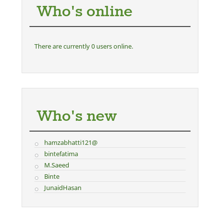
Who's online
There are currently 0 users online.
Who's new
hamzabhatti121@
bintefatima
M.Saeed
Binte
JunaidHasan