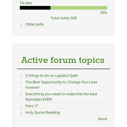
Tis fate
35%
Total votes: 635
Older polls
Active forum topics
5 things to do on Laylatul Qadr
The Best Opportunity to Change Our Lives
Forever!
Everything you need to make this the best
Ramadan EVER!
Para 17
Holy Quran Reading
More