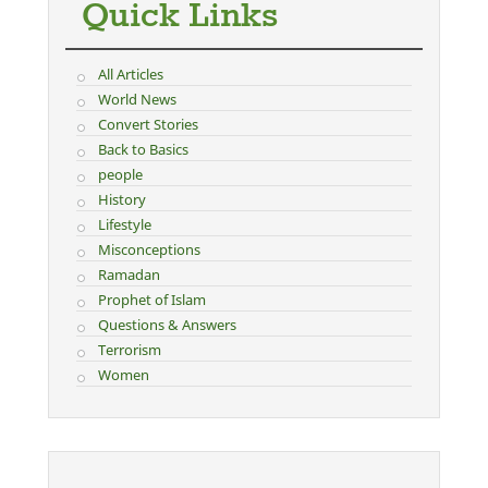
Quick Links
All Articles
World News
Convert Stories
Back to Basics
people
History
Lifestyle
Misconceptions
Ramadan
Prophet of Islam
Questions & Answers
Terrorism
Women