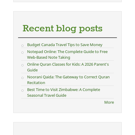
Recent blog posts
Budget Canada Travel Tips to Save Money
Notepad Online: The Complete Guide to Free
Web-Based Note Taking
Online Quran Classes for Kids: A 2026 Parent's
Guide
Noorani Qaida: The Gateway to Correct Quran
Recitation
Best Time to Visit Zimbabwe: A Complete
Seasonal Travel Guide
More