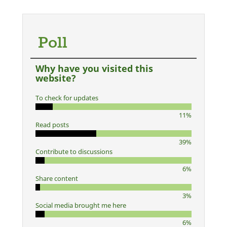
Poll
Why have you visited this
website?
To check for updates
11%
Read posts
39%
Contribute to discussions
6%
Share content
3%
Social media brought me here
6%