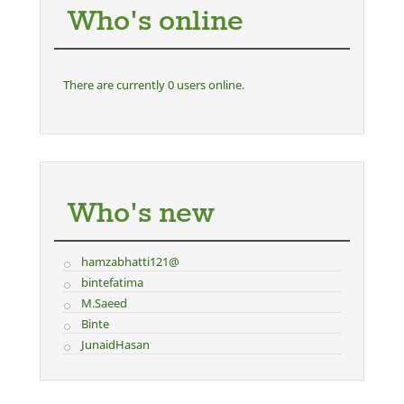
Who's online
There are currently 0 users online.
Who's new
hamzabhatti121@
bintefatima
M.Saeed
Binte
JunaidHasan