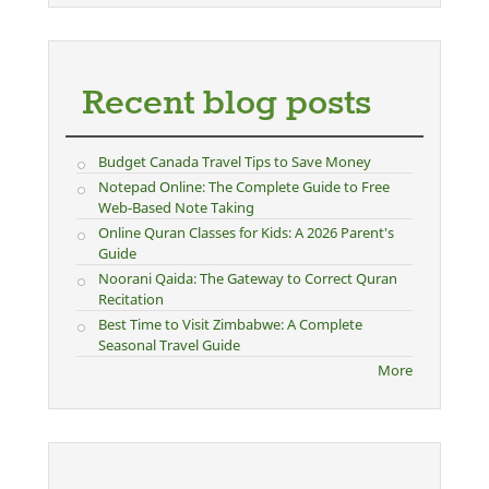
Recent blog posts
Budget Canada Travel Tips to Save Money
Notepad Online: The Complete Guide to Free
Web-Based Note Taking
Online Quran Classes for Kids: A 2026 Parent's
Guide
Noorani Qaida: The Gateway to Correct Quran
Recitation
Best Time to Visit Zimbabwe: A Complete
Seasonal Travel Guide
More