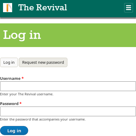
Skip to main content
The Revival
M
m
Log in
Primary tabs
Log in
(active tab)
Request new password
Username
*
Enter your The Revival username.
Password
*
Enter the password that accompanies your username.