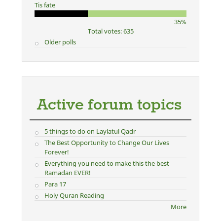
Tis fate
35%
Total votes: 635
Older polls
Active forum topics
5 things to do on Laylatul Qadr
The Best Opportunity to Change Our Lives
Forever!
Everything you need to make this the best
Ramadan EVER!
Para 17
Holy Quran Reading
More