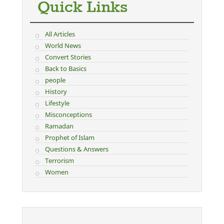
Quick Links
All Articles
World News
Convert Stories
Back to Basics
people
History
Lifestyle
Misconceptions
Ramadan
Prophet of Islam
Questions & Answers
Terrorism
Women