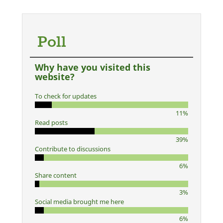
Poll
Why have you visited this
website?
To check for updates
11%
Read posts
39%
Contribute to discussions
6%
Share content
3%
Social media brought me here
6%