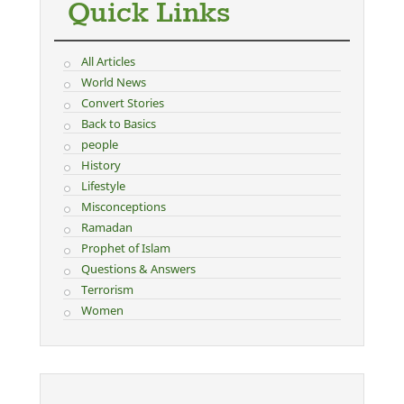
Quick Links
All Articles
World News
Convert Stories
Back to Basics
people
History
Lifestyle
Misconceptions
Ramadan
Prophet of Islam
Questions & Answers
Terrorism
Women