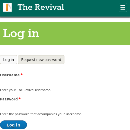
Skip to main content
The Revival
M
m
Log in
Primary tabs
Log in
(active tab)
Request new password
Username
*
Enter your The Revival username.
Password
*
Enter the password that accompanies your username.