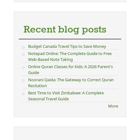
Recent blog posts
Budget Canada Travel Tips to Save Money
Notepad Online: The Complete Guide to Free
Web-Based Note Taking
Online Quran Classes for Kids: A 2026 Parent's
Guide
Noorani Qaida: The Gateway to Correct Quran
Recitation
Best Time to Visit Zimbabwe: A Complete
Seasonal Travel Guide
More