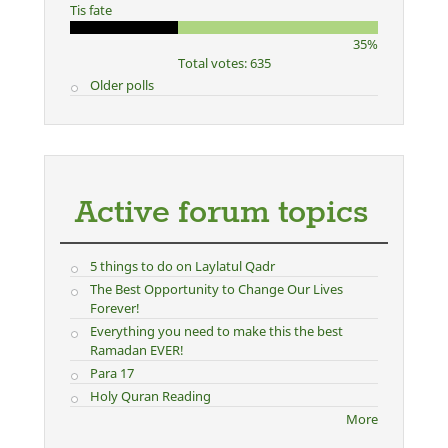
Tis fate
35%
Total votes: 635
Older polls
Active forum topics
5 things to do on Laylatul Qadr
The Best Opportunity to Change Our Lives
Forever!
Everything you need to make this the best
Ramadan EVER!
Para 17
Holy Quran Reading
More