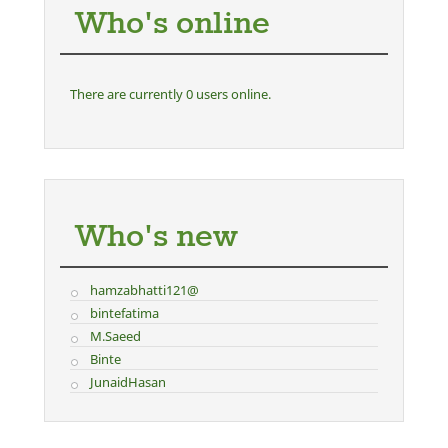
Who's online
There are currently 0 users online.
Who's new
hamzabhatti121@
bintefatima
M.Saeed
Binte
JunaidHasan