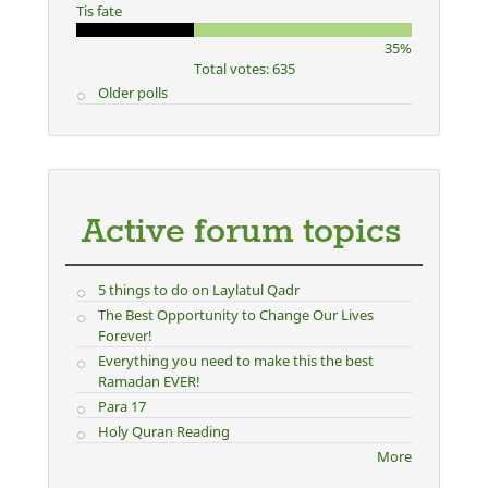
Tis fate
35%
Total votes: 635
Older polls
Active forum topics
5 things to do on Laylatul Qadr
The Best Opportunity to Change Our Lives
Forever!
Everything you need to make this the best
Ramadan EVER!
Para 17
Holy Quran Reading
More