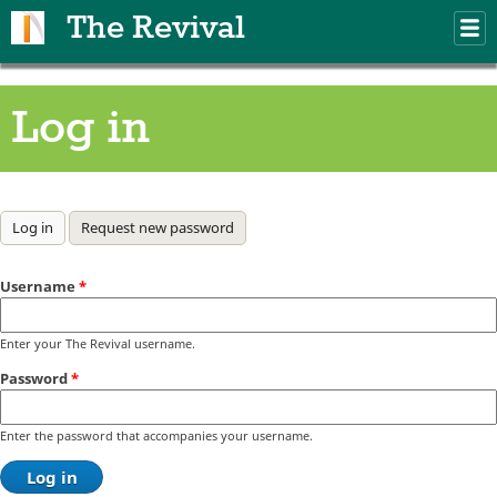
Skip to main content
The Revival
M
m
Log in
Primary tabs
Log in
(active tab)
Request new password
Username
*
Enter your The Revival username.
Password
*
Enter the password that accompanies your username.