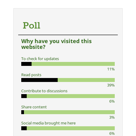
Poll
Why have you visited this
website?
To check for updates
11%
Read posts
39%
Contribute to discussions
6%
Share content
3%
Social media brought me here
6%