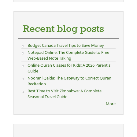
Recent blog posts
Budget Canada Travel Tips to Save Money
Notepad Online: The Complete Guide to Free
Web-Based Note Taking
Online Quran Classes for Kids: A 2026 Parent's
Guide
Noorani Qaida: The Gateway to Correct Quran
Recitation
Best Time to Visit Zimbabwe: A Complete
Seasonal Travel Guide
More