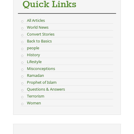
Quick Links
All Articles
World News
Convert Stories
Back to Basics
people
History
Lifestyle
Misconceptions
Ramadan
Prophet of Islam
Questions & Answers
Terrorism
Women