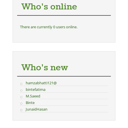
Who's online
There are currently 0 users online.
Who's new
hamzabhatti121@
bintefatima
M.Saeed
Binte
JunaidHasan