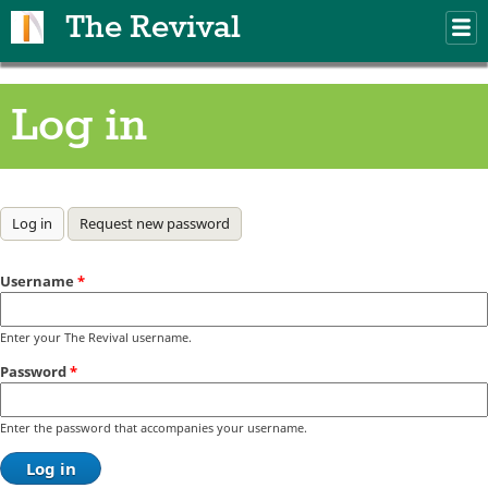
Skip to main content
The Revival
M
m
Log in
Primary tabs
Log in
(active tab)
Request new password
Username
*
Enter your The Revival username.
Password
*
Enter the password that accompanies your username.