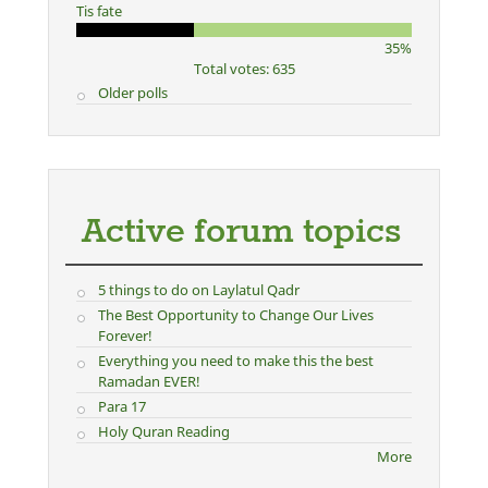
Tis fate
35%
Total votes: 635
Older polls
Active forum topics
5 things to do on Laylatul Qadr
The Best Opportunity to Change Our Lives
Forever!
Everything you need to make this the best
Ramadan EVER!
Para 17
Holy Quran Reading
More