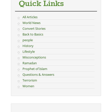
Quick Links
All Articles
World News
Convert Stories
Back to Basics
people
History
Lifestyle
Misconceptions
Ramadan
Prophet of Islam
Questions & Answers
Terrorism
Women