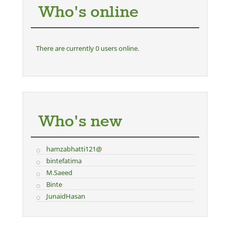
Who's online
There are currently 0 users online.
Who's new
hamzabhatti121@
bintefatima
M.Saeed
Binte
JunaidHasan