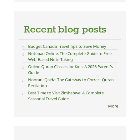
Recent blog posts
Budget Canada Travel Tips to Save Money
Notepad Online: The Complete Guide to Free
Web-Based Note Taking
Online Quran Classes for Kids: A 2026 Parent's
Guide
Noorani Qaida: The Gateway to Correct Quran
Recitation
Best Time to Visit Zimbabwe: A Complete
Seasonal Travel Guide
More