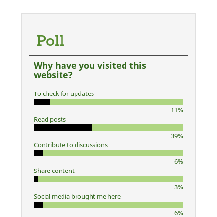
Poll
Why have you visited this
website?
To check for updates
11%
Read posts
39%
Contribute to discussions
6%
Share content
3%
Social media brought me here
6%