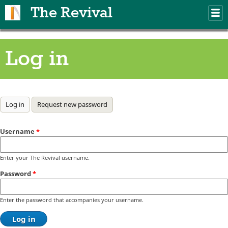
Skip to main content
The Revival
M
m
Log in
Primary tabs
Log in
(active tab)
Request new password
Username
*
Enter your The Revival username.
Password
*
Enter the password that accompanies your username.