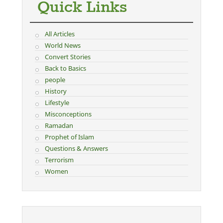
Quick Links
All Articles
World News
Convert Stories
Back to Basics
people
History
Lifestyle
Misconceptions
Ramadan
Prophet of Islam
Questions & Answers
Terrorism
Women