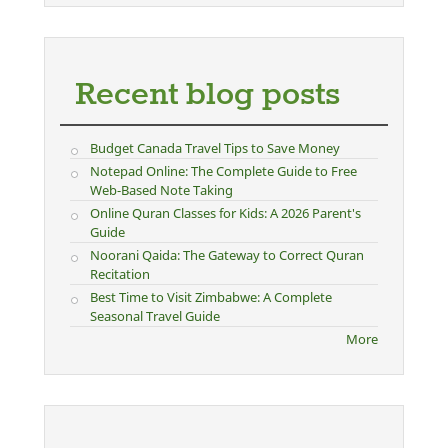
Recent blog posts
Budget Canada Travel Tips to Save Money
Notepad Online: The Complete Guide to Free
Web-Based Note Taking
Online Quran Classes for Kids: A 2026 Parent's
Guide
Noorani Qaida: The Gateway to Correct Quran
Recitation
Best Time to Visit Zimbabwe: A Complete
Seasonal Travel Guide
More