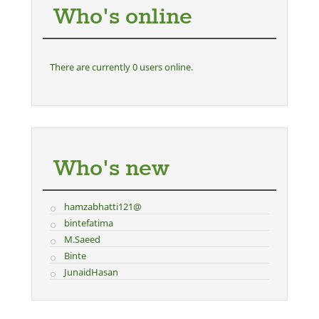
Who's online
There are currently 0 users online.
Who's new
hamzabhatti121@
bintefatima
M.Saeed
Binte
JunaidHasan