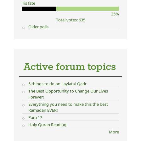
Tis fate
35%
Total votes: 635
Older polls
Active forum topics
5 things to do on Laylatul Qadr
The Best Opportunity to Change Our Lives
Forever!
Everything you need to make this the best
Ramadan EVER!
Para 17
Holy Quran Reading
More