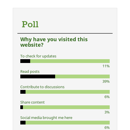
Poll
Why have you visited this
website?
To check for updates
11%
Read posts
39%
Contribute to discussions
6%
Share content
3%
Social media brought me here
6%