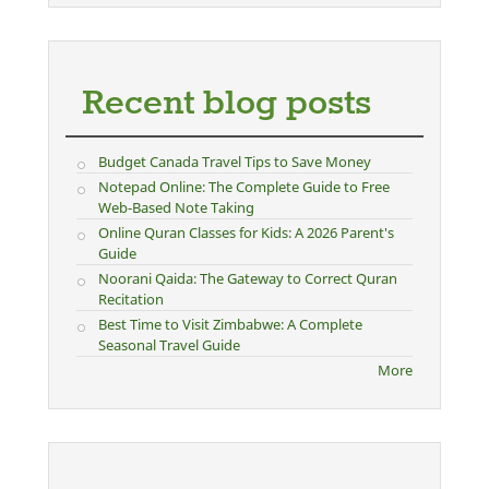
Recent blog posts
Budget Canada Travel Tips to Save Money
Notepad Online: The Complete Guide to Free
Web-Based Note Taking
Online Quran Classes for Kids: A 2026 Parent's
Guide
Noorani Qaida: The Gateway to Correct Quran
Recitation
Best Time to Visit Zimbabwe: A Complete
Seasonal Travel Guide
More