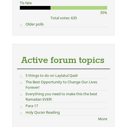
Tis fate
35%
Total votes: 635
Older polls
Active forum topics
5 things to do on Laylatul Qadr
The Best Opportunity to Change Our Lives
Forever!
Everything you need to make this the best
Ramadan EVER!
Para 17
Holy Quran Reading
More