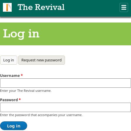
Skip to main content
The Revival
M
m
Log in
Primary tabs
Log in
(active tab)
Request new password
Username
*
Enter your The Revival username.
Password
*
Enter the password that accompanies your username.