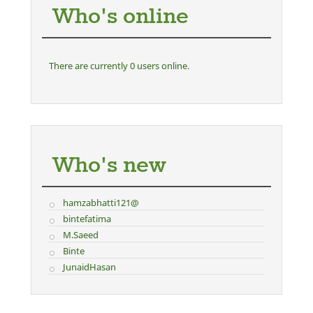
Who's online
There are currently 0 users online.
Who's new
hamzabhatti121@
bintefatima
M.Saeed
Binte
JunaidHasan