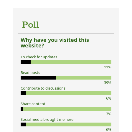
Poll
Why have you visited this
website?
To check for updates
11%
Read posts
39%
Contribute to discussions
6%
Share content
3%
Social media brought me here
6%