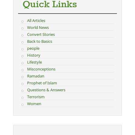
Quick Links
All Articles
World News
Convert Stories
Back to Basics
people
History
Lifestyle
Misconceptions
Ramadan
Prophet of Islam
Questions & Answers
Terrorism
Women